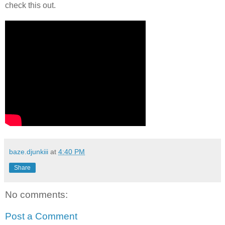
check this out.
baze.djunkiii
at
4:40 PM
Share
No comments:
Post a Comment