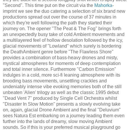
"Second". This time put on the circuit via the
Mahorka
-
imprint we see the duo catering a selection of six brand new
productions spread out over the course of 37 minutes in
which they're well following the path they started their
journey on. The opener "The Peat & The Fog" brings forth
an unexpectedly busy take of cold Ambient movements and
a multilayered feel of hollow desolation followed by the icy,
glacial movements of "Lowland" which surely is bordering
the DeathAmbient genre before "The Flawless Shore"
provides a combination of bass-heavy drones and misty,
mystical atmospheres for moments of deep contemplation
and total inner silence. Furthermore "Carbon Emission"
indulges in a cold, more sci-fi leaning atmosphere with its
brooding bass movements, unsettling crackles and
undeniably intense vibe evoking memories both of the still
unbeaten 'Alien' trilogy as well as the classic 1995 debut
"Dead Vent 7" produced by Single Cell Orchestra whilst
"Disaster In Slow Motion" presents a slowly evolving take
on, again, glacial Drone Ambient and the final "Deluvium"
sees Natura Est embarking on a journey leading them even
further into the lands of dreamy, slow moving Ambient
sounds. So if this is your preferred musical playground go