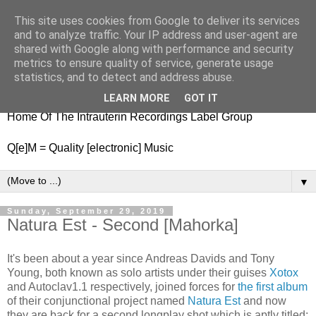
This site uses cookies from Google to deliver its services
nitestylez.de
and to analyze traffic. Your IP address and user-agent are
shared with Google along with performance and security
metrics to ensure quality of service, generate usage
statistics, and to detect and address abuse.
baze.djunkiii on music and general life
LEARN MORE
GOT IT
Home Of The Intrauterin Recordings Label Group
Q[e]M = Quality [electronic] Music
▼
Sunday, September 29, 2019
Natura Est - Second [Mahorka]
It's been about a year since Andreas Davids and Tony
Young, both known as solo artists under their guises
Xotox
and Autoclav1.1 respectively, joined forces for
the first album
of their conjunctional project named
Natura Est
and now
they are back for a second longplay shot which is aptly titled: