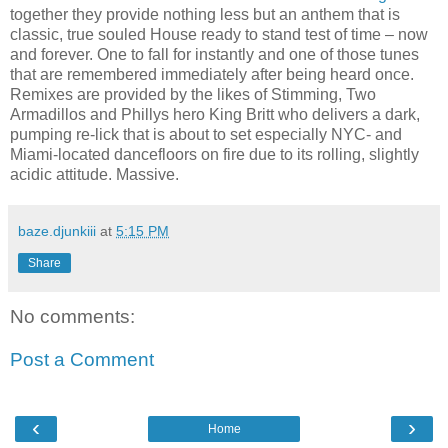
together they provide nothing less but an anthem that is
classic, true souled House ready to stand test of time – now
and forever. One to fall for instantly and one of those tunes
that are remembered immediately after being heard once.
Remixes are provided by the likes of Stimming, Two
Armadillos and Phillys hero King Britt who delivers a dark,
pumping re-lick that is about to set especially NYC- and
Miami-located dancefloors on fire due to its rolling, slightly
acidic attitude. Massive.
baze.djunkiii
at
5:15 PM
Share
No comments:
Post a Comment
‹
›
Home