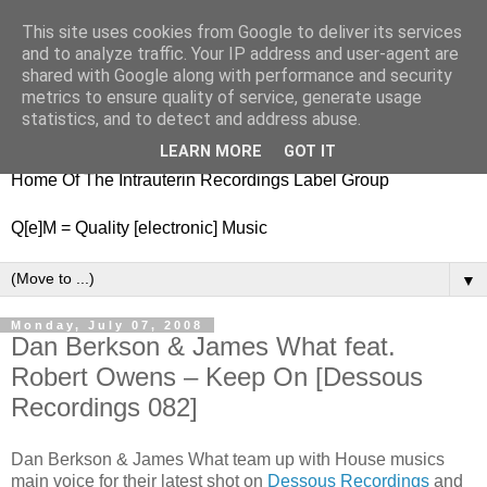
This site uses cookies from Google to deliver its services
nitestylez.de
and to analyze traffic. Your IP address and user-agent are
shared with Google along with performance and security
metrics to ensure quality of service, generate usage
statistics, and to detect and address abuse.
baze.djunkiii on music and general life
LEARN MORE
GOT IT
Home Of The Intrauterin Recordings Label Group
Q[e]M = Quality [electronic] Music
▼
Monday, July 07, 2008
Dan Berkson & James What feat.
Robert Owens – Keep On [Dessous
Recordings 082]
Dan Berkson & James What team up with House musics
main voice for their latest shot on
Dessous Recordings
and