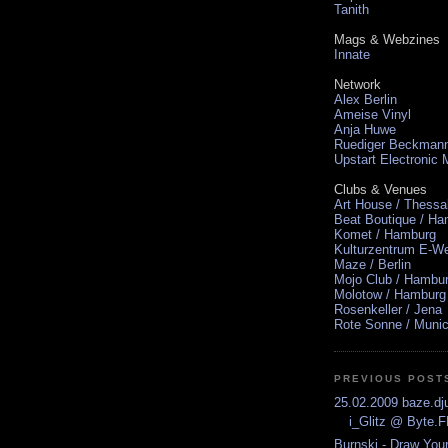
Tanith
Mags & Webzines
Innate
Network
Alex Berlin
Ameise Vinyl
Anja Huwe
Ruediger Beckman
Upstart Electronic
Clubs & Venues
Art House / Thessa
Beat Boutique / H
Komet / Hamburg
Kulturzentrum E-We
Maze / Berlin
Mojo Club / Hambu
Molotow / Hamburg
Rosenkeller / Jena
Rote Sonne / Muni
PREVIOUS POST
25.02.2009 baze.dju
i_Glitz @ Byte.
Burnski - Draw You