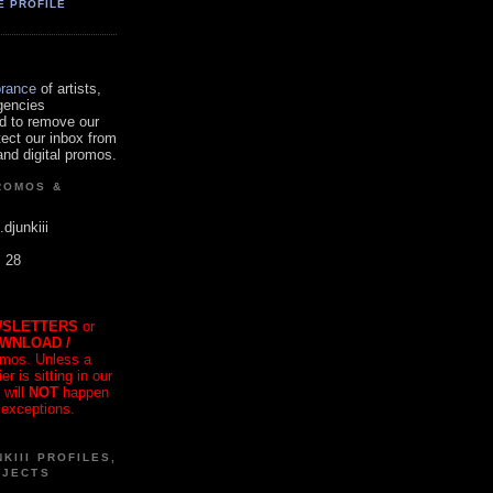
E PROFILE
orance
of artists,
gencies
d to remove our
tect our inbox from
nd digital promos.
ROMOS &
.djunkiii
. 28
SLETTERS
or
OWNLOAD /
mos. Unless a
r is sitting in our
 will
NOT
happen
 exceptions.
KIII PROFILES,
OJECTS