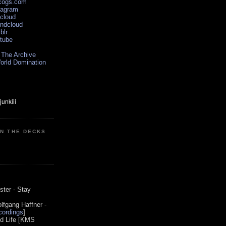
scogs.com
tagram
xcloud
undcloud
blr
utube
 The Archive
orld Domination
ON THE DECKS
0
ster - Stay
lfgang Haffner -
ordings
]
od Life [KMS