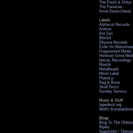
The Fresh & Onlys
The Panacea
Xmal Deutschland
Labels
Alphacut Records
Antime
Ant Zen
Block4
Dhyana Records
Exile On Mainstre
Fragmented Media
Hirntrust Grind Med
Ipecac Recordings
Mashit
Metalheadz
Minor Label
Planet µ
Rag & Bone
Skull Disco
Sunday Service
Music & Stuff
tapedeck.org
Wolf's Kompaktkist
Blogs
Blog To The Oldsko
Ripley
Supershirt / Teitma