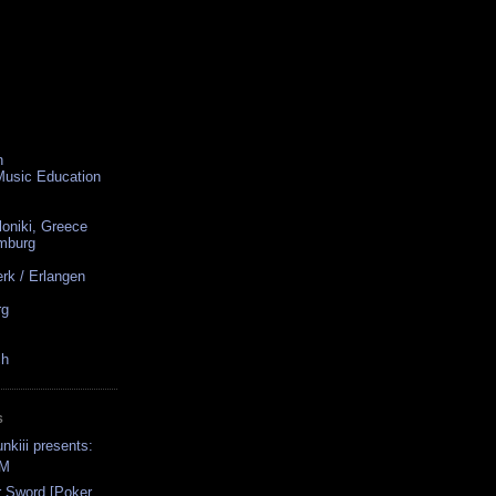
n
 Music Education
loniki, Greece
amburg
rk / Erlangen
rg
ch
S
nkiii presents:
FM
r Sword [Poker