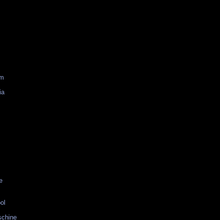
am
ia
e
ol
schine