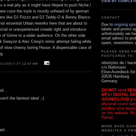
VIEW MY COMPLET
s a real pity as it might have hleped to push Niche /
here coze the style is mostly unheard of by german
xers like DJ Frizzo and DJ Teddy-O & Benny Blanco
CONTACT
 not essential Urban reworks here that are about to
Due to
ongoing ign
labels and promo a
ial or unexperienced crowds right and introduce
unfortunately we ha
e of Grime to a wider audience. On the other side
email adress to pro
k Swayze & Alec Cresp's remix attempt failing while
spam, newsletters a
e of slow cheesy boring House. A dispensable case of
PLEASE SEND P
g.
POSTCARDS TO:
nitestylez.de / baze
DJUNKIII AT
12:47 AM
c/o Rathmann
Elise-Averdieck-Str
20535 Hamburg
Germany
DO NOT
send
NEW
id...
MP3 / DIGITAL D
n't the faintest idea! ;-)
SOUNDCLOUD
pro
physical sound carrie
postbox your music
on this website. No
Period.
MORE BAZE.DJUN
id...
WEBSITES & PR