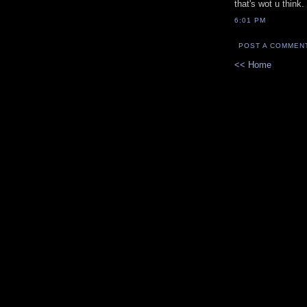
that's wot u think.
6:01 PM
POST A COMMEN
<< Home