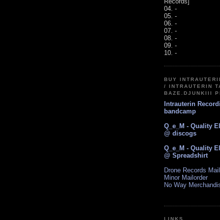
Records]
04. -
05. -
06. -
07. -
08. -
09. -
10. -
BUY INTRAUTER
/ INTRAUTERIN T
BAZE.DJUNKIII 
Intrauterin Recor
bandcamp
Q_e_M - Quality E
@ discogs
Q_e_M - Quality E
@ Spreadshirt
Drone Records Mail
Minor Mailorder
No Way Merchandi
LINKS