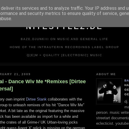
deliver its services and to analyze traffic. Your IP address and 
formance and security metrics to ensure quality of service, gen
abuse.
NITESTYLEZ.DE
BAZE.DJUNKIII ON MUSIC AND GENERAL LIFE
HOME OF THE INTRAUTERIN RECORDINGS LABEL GROUP
Q[E]M = QUALITY [ELECTRONIC] MUSIC
RUARY 21, 2009
ABOUT ME
al - Dance Wiv Me *Remixes [Dirtee
BA
HA
ersal]
GE
G
very own imprint
Dirtee Stank
collaborates with the
dj
roup to unleash remixes of his hit "Dance Wiv Me"
ma
et. A bit late as the original featuring the massive
person. music writer
ck has been available as import for a while and
streetart documentali
the crates of all Grime-/ UK Urban-loving jocks
eclecticist. youtube
ight guess Agent X' relick is missing on the german