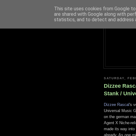
This site uses cookies from Google to 
are shared with Google along with per
statistics, and to detect and address 
SATURDAY, FEB
Dizzee Rasc
Stank / Univ
Dizzee Rascal
's 
Universal Music G
on the german mark
Agent X Niche-reli
made its way into 
already. As one m