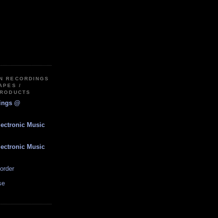
IN RECORDINGS
APES /
PRODUCTS
dings @
lectronic Music
lectronic Music
order
se