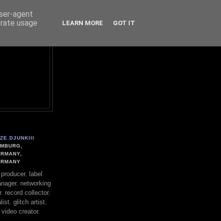
user-agent
erate usage
LEARN MORE
GOT IT
ZE.DJUNKIII
MBURG,
RMANY,
ERMANY
. producer. label
nager. networking
. record collector.
st. glitch artist.
 video creator.