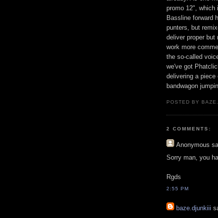
promo 12", which i
Bassline forward 
punters, but remi
deliver proper but
work more commerc
the so-called voic
we've got Phatclic
delivering a piec
bandwagon jumpin
POSTED BY BAZE.
2 COMMENTS:
Anonymous
sa
Sorry man, you have
Rgds
2:55 PM
baze.djunkiii
sa