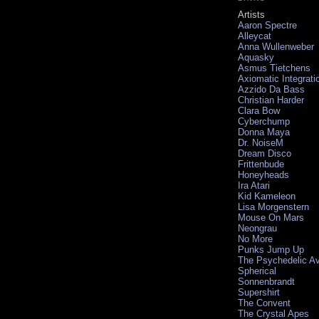
Artists
Aaron Spectre
Alleycat
Anna Wullenweber
Aquasky
Asmus Tietchens
Axiomatic Integrati
Azzido Da Bass
Christian Harder
Clara Bow
Cyberchump
Donna Maya
Dr. NoiseM
Dream Disco
Frittenbude
Honeyheads
Ira Atari
Kid Kameleon
Lisa Morgenstern
Mouse On Mars
Neongrau
No More
Punks Jump Up
The Psychedelic A
Spherical
Sonnenbrandt
Supershirt
The Convent
The Crystal Apes