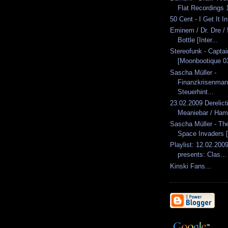
Flat Recordings 1
50 Cent - I Get It I
Eminem / Dr. Dre / 
Bottle [Inter...
Stereofunk - Capta
[Moonbootique 0
Sascha Müller -
Finanzkrisenma
Steuerhint...
23.02.2009 Derelic
Meaniebar / Ham
Sascha Müller - Th
Space Invaders [
Playlist: 12.02.2009
presents: Clas...
Kinski Fans...