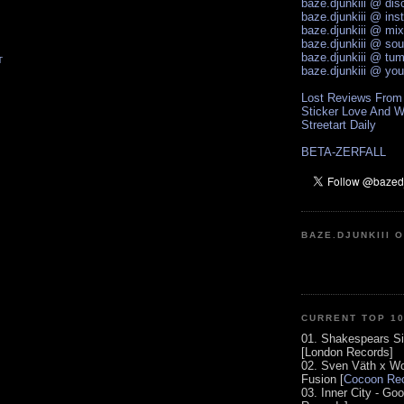
baze.djunkiii @ di
baze.djunkiii @ ins
baze.djunkiii @ mi
baze.djunkiii @ so
baze.djunkiii @ tum
T
baze.djunkiii @ yo
Lost Reviews From
Sticker Love And W
Streetart Daily
BETA-ZERFALL
BAZE.DJUNKIII 
CURRENT TOP 1
01. Shakespears Si
[London Records]
02. Sven Väth x Wo
Fusion [
Cocoon Rec
03. Inner City - Go