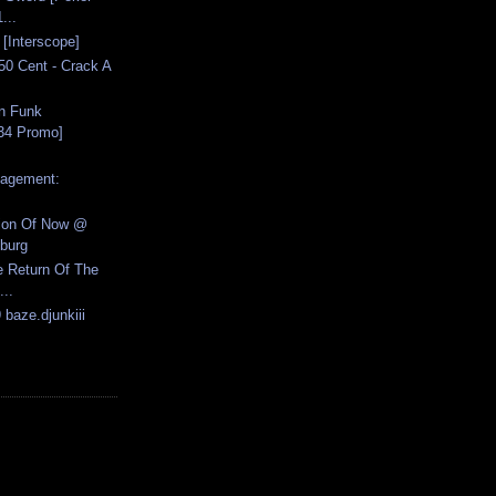
...
n [Interscope]
50 Cent - Crack A
in Funk
34 Promo]
nagement:
tion Of Now @
burg
e Return Of The
...
 baze.djunkiii