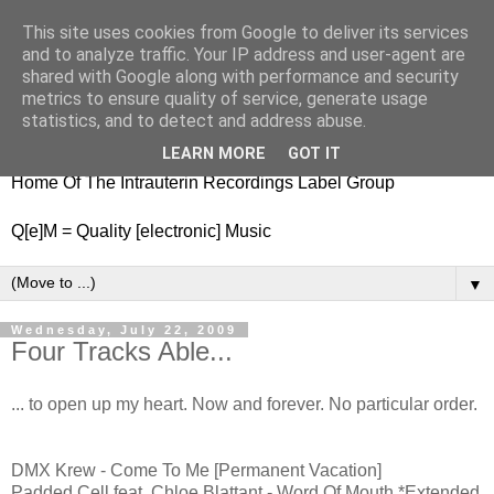
This site uses cookies from Google to deliver its services
nitestylez.de
and to analyze traffic. Your IP address and user-agent are
shared with Google along with performance and security
metrics to ensure quality of service, generate usage
statistics, and to detect and address abuse.
baze.djunkiii on music and general life
LEARN MORE
GOT IT
Home Of The Intrauterin Recordings Label Group
Q[e]M = Quality [electronic] Music
▼
Wednesday, July 22, 2009
Four Tracks Able...
... to open up my heart. Now and forever. No particular order.
DMX Krew - Come To Me [Permanent Vacation]
Padded Cell feat. Chloe Blattant - Word Of Mouth *Extended