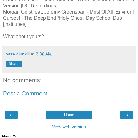
Version [DC Recordings]
Morgan Geist feat. Jeremy Greenspan - Most Of All [Environ]
Curses! - The Deep End *Holy Ghost! Day School Dub
[Institubes]
What about yours?
baze.djunkiii
at
2:36 AM
Share
No comments:
Post a Comment
‹
›
Home
View web version
About Me