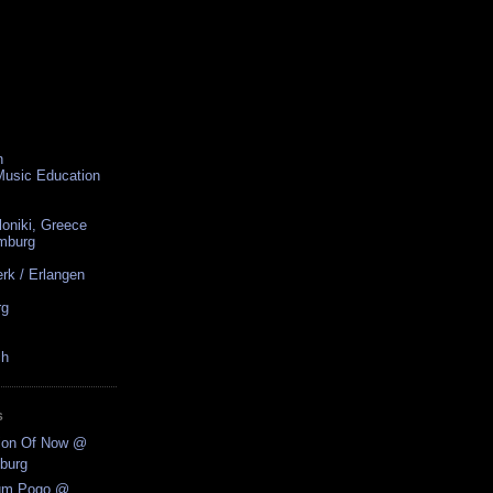
n
 Music Education
loniki, Greece
amburg
rk / Erlangen
rg
ch
S
tion Of Now @
burg
ium Pogo @