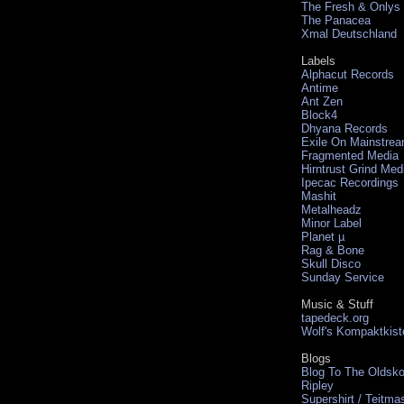
The Fresh & Onlys
The Panacea
Xmal Deutschland
Labels
Alphacut Records
Antime
Ant Zen
Block4
Dhyana Records
Exile On Mainstre
Fragmented Media
Hirntrust Grind Med
Ipecac Recordings
Mashit
Metalheadz
Minor Label
Planet µ
Rag & Bone
Skull Disco
Sunday Service
Music & Stuff
tapedeck.org
Wolf's Kompaktkist
Blogs
Blog To The Oldsko
Ripley
Supershirt / Teitma