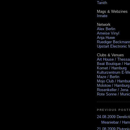
Tanith
Mags & Webzines
Innate
Network
Alex Berlin
Ameise Vinyl
Anja Huwe
Ruediger Beckman
Upstart Electronic
Clubs & Venues
Art House / Thessa
Beat Boutique / H
Komet / Hamburg
Kulturzentrum E-We
Maze / Berlin
Mojo Club / Hambu
Molotow / Hamburg
Rosenkeller / Jena
Rote Sonne / Muni
PREVIOUS POST
24.08.2009 Derelic
Meaniebar / Ham
21.08.2009 Pluton