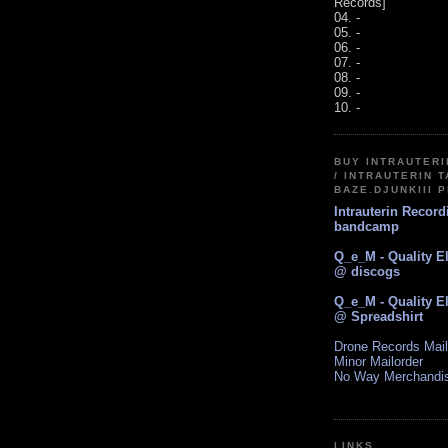
Records]
04. -
05. -
06. -
07. -
08. -
09. -
10. -
BUY INTRAUTER
/ INTRAUTERIN T
BAZE.DJUNKIII 
Intrauterin Recor
bandcamp
Q_e_M - Quality E
@ discogs
Q_e_M - Quality E
@ Spreadshirt
Drone Records Mail
Minor Mailorder
No Way Merchandi
LINKS