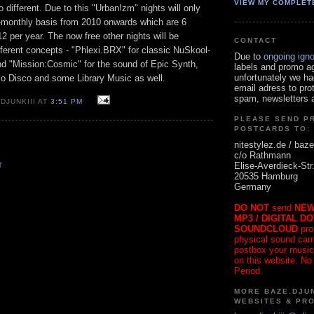
VIEW MY COMPLET
ifferent. Due to this "Urban!zm" nights will only
i-monthly basis from 2010 onwards which are 6
2 per year. The now free other nights will be
CONTACT
ferent concepts - "Phlexi.BRX" for classic NuSkool-
Due to
ongoing ign
nd "Mission:Cosmic" for the sound of Epic Synth,
labels and promo a
unfortunately we ha
lo Disco and some Library Music as well.
email adress to pro
spam, newsletters a
DJUNKIII AT
3:51 PM
PLEASE SEND P
POSTCARDS TO:
nitestylez.de / baze
c/o Rathmann
Elise-Averdieck-Str
T
20535 Hamburg
Germany
DO NOT
send
NEW
MP3 / DIGITAL D
SOUNDCLOUD
pro
physical sound carrie
postbox your music
on this website. No
Period.
MORE BAZE.DJUN
WEBSITES & PR