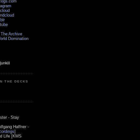
scogs.com
tagram
xcloud
undcloud
blr
utube
 The Archive
orld Domination
ON THE DECKS
0
ster - Stay
lfgang Haffner -
ordings
]
od Life [KMS