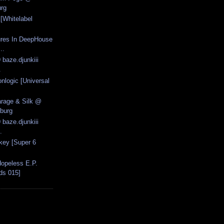
rg
[Whitelabel
ures In DeepHouse
..
 baze.djunkiii
.
onlogic [Universal
arage & Silk @
burg
 baze.djunkiii
.
key [Super 6
opeless E.P.
ds 015]