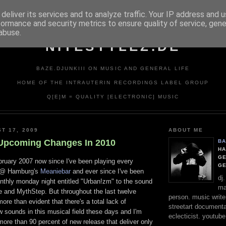
deliver its services and to analyze traffic. Your IP address and 
formance and security metrics to ensure quality of service, gen
abuse.
NITESTYLEZ.DE
BAZE.DJUNKIII ON MUSIC AND GENERAL LIFE
HOME OF THE INTRAUTERIN RECORDINGS LABEL GROUP
Q[E]M = QUALITY [ELECTRONIC] MUSIC
T 17, 2009
ABOUT ME
Upcoming Changes In 2010
BA
HA
GE
bruary 2007 now since I've been playing every
G
t @ Hamburg's
Meaniebar
and ever since I've been
dj
nthly monday night entitled "Urban!zm" to the sound
ma
e and MythStep. But throughout the last twelve
person. music writer
re than evident that there's a total lack of
streetart documentali
 sounds in this musical field these days and I'm
eclecticist. youtube
 more than 90 percent of new release that deliver only