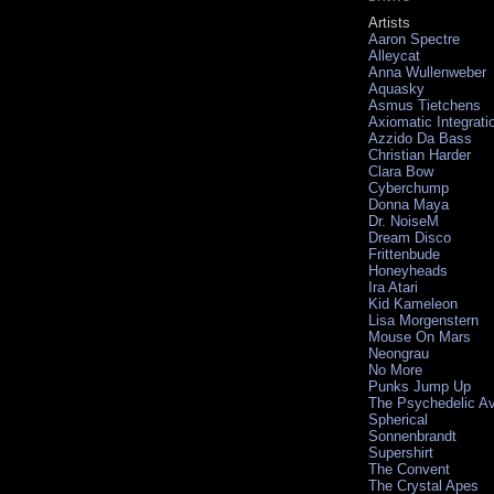
Artists
Aaron Spectre
Alleycat
Anna Wullenweber
Aquasky
Asmus Tietchens
Axiomatic Integrati
Azzido Da Bass
Christian Harder
Clara Bow
Cyberchump
Donna Maya
Dr. NoiseM
Dream Disco
Frittenbude
Honeyheads
Ira Atari
Kid Kameleon
Lisa Morgenstern
Mouse On Mars
Neongrau
No More
Punks Jump Up
The Psychedelic A
Spherical
Sonnenbrandt
Supershirt
The Convent
The Crystal Apes