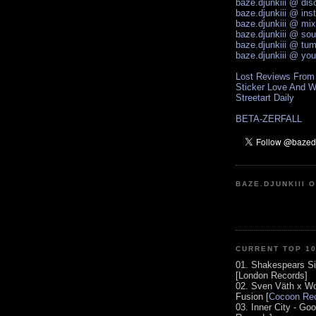
baze.djunkiii @ di
baze.djunkiii @ ins
baze.djunkiii @ mi
baze.djunkiii @ so
baze.djunkiii @ tum
baze.djunkiii @ yo
Lost Reviews From
Sticker Love And W
Streetart Daily
BETA-ZERFALL
BAZE.DJUNKIII 
CURRENT TOP 1
01. Shakespears Si
[London Records]
02. Sven Väth x Wo
Fusion [
Cocoon Rec
03. Inner City - Go