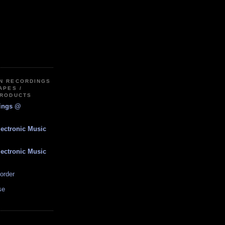
IN RECORDINGS
APES /
PRODUCTS
dings @
lectronic Music
lectronic Music
order
se