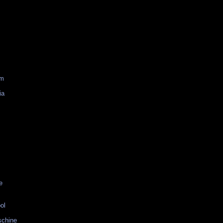
am
ia
e
ol
schine