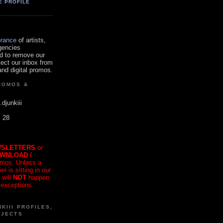
E PROFILE
orance
of artists,
gencies
d to remove our
tect our inbox from
nd digital promos.
ROMOS &
.djunkiii
. 28
SLETTERS
or
OWNLOAD /
mos. Unless a
r is sitting in our
 will
NOT
happen
 exceptions.
KIII PROFILES,
OJECTS