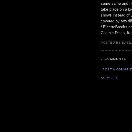
same same and no d
take place on a b
shows instead of 1
covered by two dif
/ ElectroBreaks a
Cosmic Disco, Ita
POSTED BY BAZE.
0 COMMENTS:
POST A COMMEN
<< Home