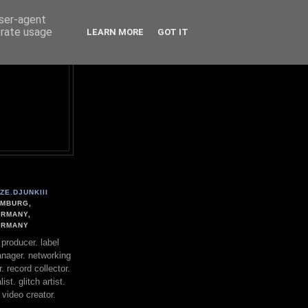
user-agent
erate usage
LEARN MORE
GOT IT
ZE.DJUNKIII
MBURG,
RMANY,
ERMANY
. producer. label
nager. networking
. record collector.
st. glitch artist.
 video creator.