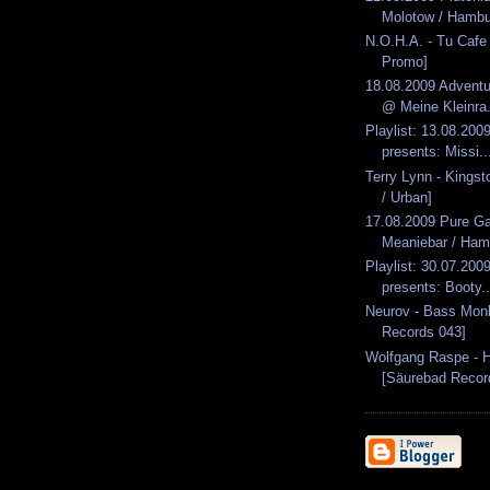
Molotow / Hambu
N.O.H.A. - Tu Cafe 
Promo]
18.08.2009 Advent
@ Meine Kleinra.
Playlist: 13.08.2009
presents: Missi..
Terry Lynn - Kingst
/ Urban]
17.08.2009 Pure G
Meaniebar / Ham
Playlist: 30.07.2009
presents: Booty..
Neurov - Bass Mon
Records 043]
Wolfgang Raspe - H
[Säurebad Recor