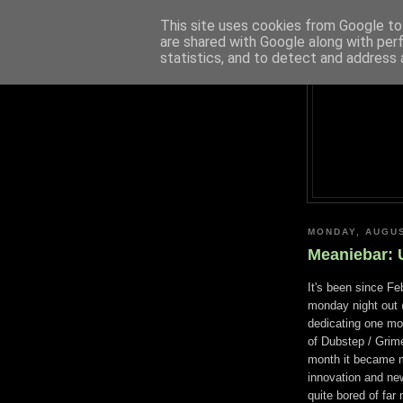
This site uses cookies from Google to 
are shared with Google along with per
statistics, and to detect and address 
MONDAY, AUGUS
Meaniebar: 
It's been since Fe
monday night ou
dedicating one mo
of Dubstep / Grim
month it became mo
innovation and new
quite bored of far