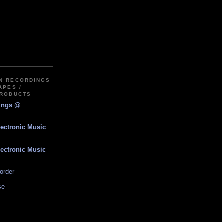
IN RECORDINGS
APES /
PRODUCTS
dings @
lectronic Music
lectronic Music
order
se