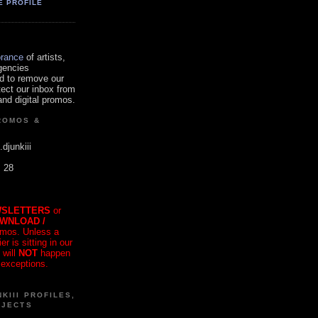
E PROFILE
orance
of artists,
gencies
d to remove our
tect our inbox from
nd digital promos.
ROMOS &
.djunkiii
. 28
SLETTERS
or
OWNLOAD /
mos. Unless a
r is sitting in our
 will
NOT
happen
 exceptions.
KIII PROFILES,
OJECTS