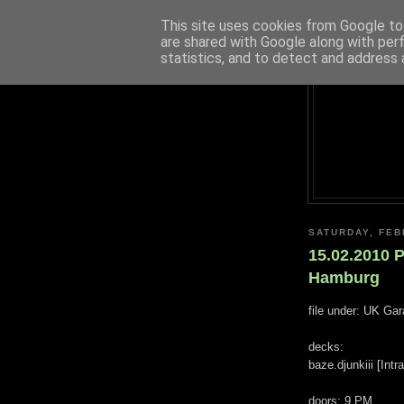
This site uses cookies from Google to 
are shared with Google along with per
statistics, and to detect and address 
SATURDAY, FEB
15.02.2010 
Hamburg
file under: UK Ga
decks:
baze.djunkiii [Int
doors: 9 PM