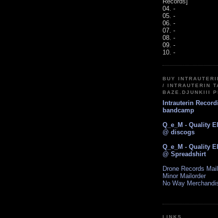
Records]
04. -
05. -
06. -
07. -
08. -
09. -
10. -
BUY INTRAUTER
/ INTRAUTERIN T
BAZE.DJUNKIII 
Intrauterin Recor
bandcamp
Q_e_M - Quality E
@ discogs
Q_e_M - Quality E
@ Spreadshirt
Drone Records Mail
Minor Mailorder
No Way Merchandi
LINKS