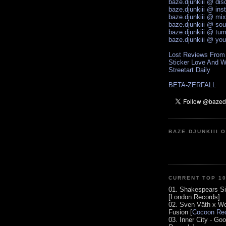
baze.djunkiii @ di
baze.djunkiii @ ins
baze.djunkiii @ mi
baze.djunkiii @ so
baze.djunkiii @ tum
baze.djunkiii @ yo
Lost Reviews From
Sticker Love And W
Streetart Daily
BETA-ZERFALL
BAZE.DJUNKIII 
CURRENT TOP 1
01. Shakespears Si
[London Records]
02. Sven Väth x Wo
Fusion [
Cocoon Rec
03. Inner City - Go