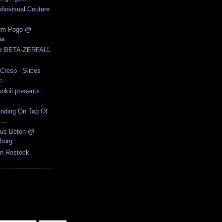
udiovisual Couture
ium Pogo @
na
for BETA-ZERFALL
Cresp - Slices
...
nkiii presents:
anding On Top Of
...
Aus Beton @
burg
n Rostock