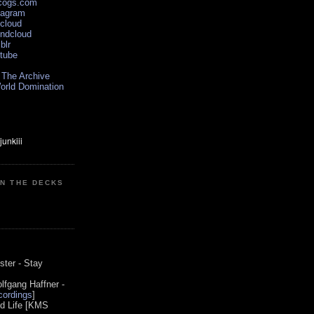
scogs.com
tagram
xcloud
undcloud
blr
utube
 The Archive
orld Domination
ON THE DECKS
0
ster - Stay
lfgang Haffner -
ordings
]
od Life [KMS