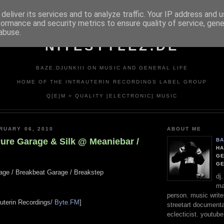
deliver its services and to analyze traffic. Your IP address and 
formance and security metrics to ensure quality of service, gen
abuse.
NITESTYLEZ.DE
BAZE.DJUNKIII ON MUSIC AND GENERAL LIFE
HOME OF THE INTRAUTERIN RECORDINGS LABEL GROUP
Q[E]M = QUALITY [ELECTRONIC] MUSIC
RUARY 06, 2010
ABOUT ME
Pure Garage & Silk @ Meaniebar /
BA
HA
GE
G
rage / Breakbeat Garage / Breakstep
dj
ma
person. music writer
rauterin Recordings/
Byte.FM
]
streetart documentali
eclecticist. youtube