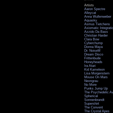
Artists
Aaron Spectre
Alleycat
Anna Wullenweber
Aquasky
Asmus Tietchens
Axiomatic Integrati
Azzido Da Bass
Christian Harder
Clara Bow
Cyberchump
Donna Maya
Dr. NoiseM
Dream Disco
Frittenbude
Honeyheads
Ira Atari
Kid Kameleon
Lisa Morgenstern
Mouse On Mars
Neongrau
No More
Punks Jump Up
The Psychedelic A
Spherical
Sonnenbrandt
Supershirt
The Convent
The Crystal Apes