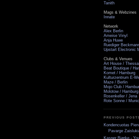
Tanith
Mags & Webzines
Innate
Network
Alex Berlin
Ameise Vinyl
Anja Huwe
Ruediger Beckman
Upstart Electronic
Clubs & Venues
Art House / Thessa
Beat Boutique / H
Komet / Hamburg
Kulturzentrum E-We
Maze / Berlin
Mojo Club / Hambu
Molotow / Hamburg
Rosenkeller / Jena
Rote Sonne / Muni
PREVIOUS POST
Kondencuotas Pien
Pavarge Zaisluki
Kasper Bjørke - Yo