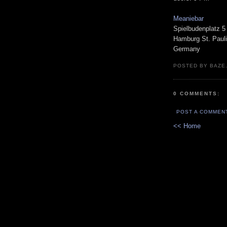
Meaniebar
Spielbudenplatz 5
Hamburg St. Pauli
Germany
POSTED BY BAZE.
0 COMMENTS:
POST A COMMEN
<< Home