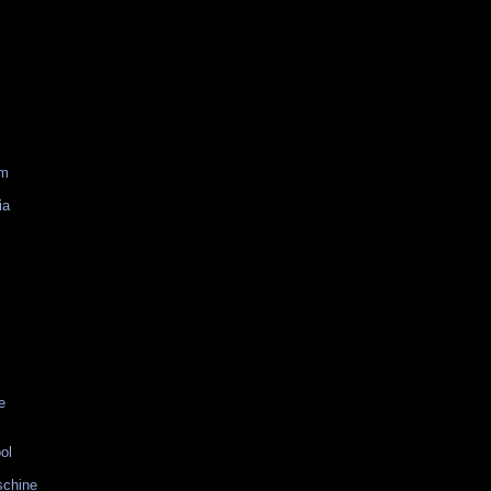
am
ia
e
ol
schine