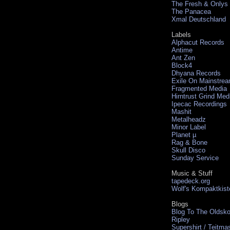
The Fresh & Onlys
The Panacea
Xmal Deutschland
Labels
Alphacut Records
Antime
Ant Zen
Block4
Dhyana Records
Exile On Mainstre
Fragmented Media
Hirntrust Grind Med
Ipecac Recordings
Mashit
Metalheadz
Minor Label
Planet µ
Rag & Bone
Skull Disco
Sunday Service
Music & Stuff
tapedeck.org
Wolf's Kompaktkist
Blogs
Blog To The Oldsko
Ripley
Supershirt / Teitma