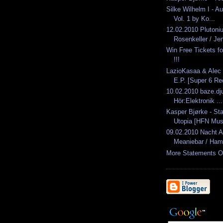
Silke Wilhelm I - A
Vol. 1 by Ko...
12.02.2010 Pluton
Rosenkeller / Je
Win Free Tickets 
!!!
LazioKasaa & Alec 
E.P. [Super 6 Rec
10.02.2010 baze.dju
Hör:Elektronik ...
Kasper Bjørke - St
Utopia [HFN Mus
09.02.2010 Nacht 
Meaniebar / Ham
More Statements O