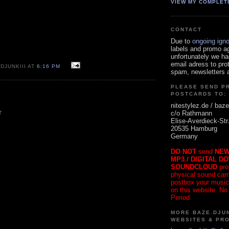
VIEW MY COMPLET
CONTACT
Due to
ongoing ign
labels and promo a
unfortunately we ha
email adress to pro
DJUNKIII AT
6:16 PM
spam, newsletters a
PLEASE SEND P
POSTCARDS TO:
nitestylez.de / baze
c/o Rathmann
T
Elise-Averdieck-Str
20535 Hamburg
Germany
DO NOT
send
NEW
MP3 / DIGITAL D
SOUNDCLOUD
pro
physical sound carrie
postbox your music
on this website. No
Period.
MORE BAZE.DJUN
WEBSITES & PR