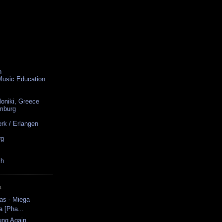
n
 Music Education
loniki, Greece
amburg
rk / Erlangen
rg
ch
S
as - Miega
a [Pha...
ung Again