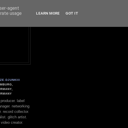
user-agent
erate usage
LEARN MORE
GOT IT
ZE.DJUNKIII
MBURG,
RMANY,
ERMANY
. producer. label
nager. networking
. record collector.
st. glitch artist.
 video creator.