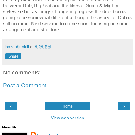
between Dub, BigBeat and the likes of Smith & Mighty
stylewise but as things change in progress the direction is
going to be somewhat different although the aspect of Dub is
still on mind. Next session to come soon, focusing on some
arrangement and structure.
baze.djunkiii
at
9:29 PM
Share
No comments:
Post a Comment
‹
›
Home
View web version
About Me