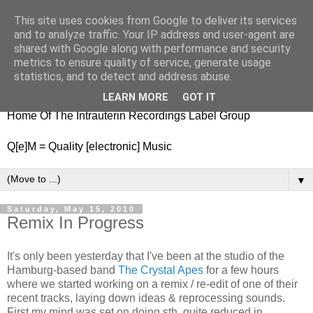
This site uses cookies from Google to deliver its services
nitestylez.de
and to analyze traffic. Your IP address and user-agent are
shared with Google along with performance and security
metrics to ensure quality of service, generate usage
statistics, and to detect and address abuse.
baze.djunkiii on music and general life
LEARN MORE
GOT IT
Home Of The Intrauterin Recordings Label Group
Q[e]M = Quality [electronic] Music
▼
Saturday, May 15, 2010
Remix In Progress
It's only been yesterday that I've been at the studio of the
Hamburg-based band
The Crystal Apes
for a few hours
where we started working on a remix / re-edit of one of their
recent tracks, laying down ideas & reprocessing sounds.
First my mind was set on doing sth. quite reduced in