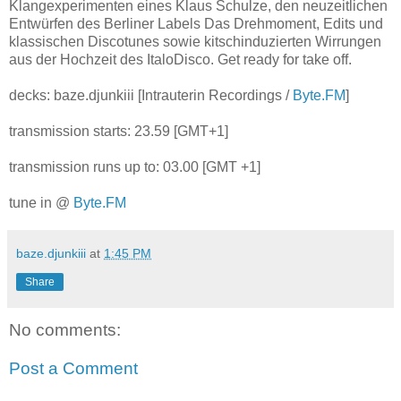
Klangexperimenten eines Klaus Schulze, den neuzeitlichen
Entwürfen des Berliner Labels Das Drehmoment, Edits und
klassischen Discotunes sowie kitschinduzierten Wirrungen
aus der Hochzeit des ItaloDisco. Get ready for take off.
decks: baze.djunkiii [Intrauterin Recordings /
Byte.FM
]
transmission starts: 23.59 [GMT+1]
transmission runs up to: 03.00 [GMT +1]
tune in @
Byte.FM
baze.djunkiii
at
1:45 PM
Share
No comments:
Post a Comment