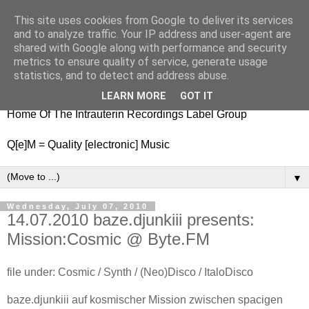
This site uses cookies from Google to deliver its services
nitestylez.de
and to analyze traffic. Your IP address and user-agent are
shared with Google along with performance and security
metrics to ensure quality of service, generate usage
statistics, and to detect and address abuse.
baze.djunkiii on music and general life
LEARN MORE
GOT IT
Home Of The Intrauterin Recordings Label Group
Q[e]M = Quality [electronic] Music
▼
Wednesday, July 07, 2010
14.07.2010 baze.djunkiii presents:
Mission:Cosmic @ Byte.FM
file under: Cosmic / Synth / (Neo)Disco / ItaloDisco
baze.djunkiii auf kosmischer Mission zwischen spacigen