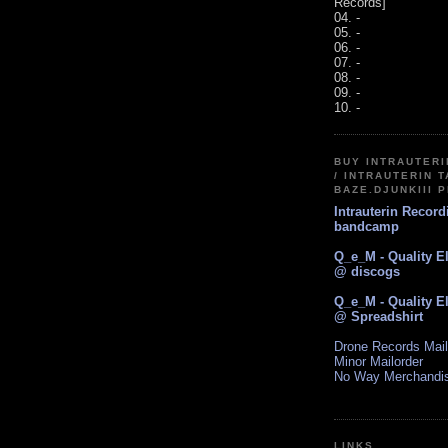
Records]
04. -
05. -
06. -
07. -
08. -
09. -
10. -
BUY INTRAUTER
/ INTRAUTERIN T
BAZE.DJUNKIII 
Intrauterin Recor
bandcamp
Q_e_M - Quality E
@ discogs
Q_e_M - Quality E
@ Spreadshirt
Drone Records Mail
Minor Mailorder
No Way Merchandi
LINKS