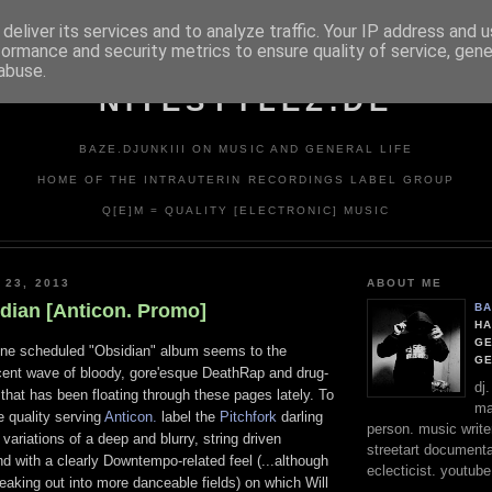
deliver its services and to analyze traffic. Your IP address and 
formance and security metrics to ensure quality of service, gen
abuse.
NITESTYLEZ.DE
BAZE.DJUNKIII ON MUSIC AND GENERAL LIFE
HOME OF THE INTRAUTERIN RECORDINGS LABEL GROUP
Q[E]M = QUALITY [ELECTRONIC] MUSIC
 23, 2013
ABOUT ME
idian [Anticon. Promo]
BA
HA
GE
une scheduled "Obsidian" album seems to the
G
ecent wave of bloody, gore'esque DeathRap and drug-
dj
hat has been floating through these pages lately. To
ma
e quality serving
Anticon.
label the
Pitchfork
darling
person. music writer
variations of a deep and blurry, string driven
streetart documentali
 with a clearly Downtempo-related feel (...although
eclecticist. youtube
aking out into more danceable fields) on which Will