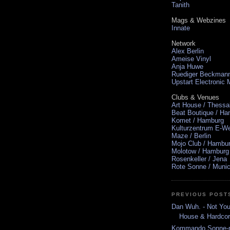
Tanith
Mags & Webzines
Innate
Network
Alex Berlin
Ameise Vinyl
Anja Huwe
Ruediger Beckman
Upstart Electronic
Clubs & Venues
Art House / Thessa
Beat Boutique / H
Komet / Hamburg
Kulturzentrum E-We
Maze / Berlin
Mojo Club / Hambu
Molotow / Hamburg
Rosenkeller / Jena
Rote Sonne / Muni
PREVIOUS POST
Dan Wuh. - Not You
House & Hardcor
Kommando Sonne-nm