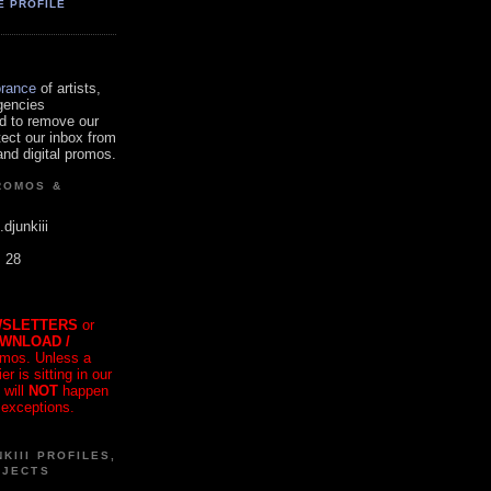
E PROFILE
orance
of artists,
gencies
d to remove our
tect our inbox from
nd digital promos.
ROMOS &
.djunkiii
. 28
SLETTERS
or
OWNLOAD /
mos. Unless a
r is sitting in our
 will
NOT
happen
 exceptions.
KIII PROFILES,
OJECTS