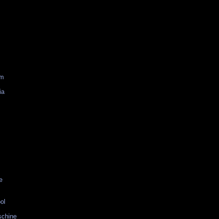
am
ia
e
ol
schine