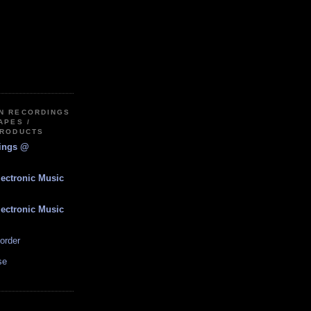
IN RECORDINGS
APES /
PRODUCTS
dings @
lectronic Music
lectronic Music
order
se