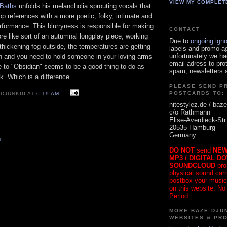
VIEW MY COMPLET
Baths
unfolds his melancholia sprouting vocals that
p references with a more poetic, folky, intimate and
rformance. This blurryness is responsible for making
CONTACT
re like sort of an autumnal longplay piece, working
Due to
ongoing ign
thickening fog outside, the temperatures are getting
labels and promo a
unfortunately we ha
in and you need to hold someone in your loving arms
email adress to pro
e to "Obsidian" seems to be a good thing to do as
spam, newsletters a
ck. Which is a difference.
PLEASE SEND P
POSTCARDS TO:
DJUNKIII AT
6:19 AM
nitestylez.de / baze
c/o Rathmann
Elise-Averdieck-Str
20535 Hamburg
Germany
T
DO NOT
send
NEW
MP3 / DIGITAL D
SOUNDCLOUD
pro
physical sound carrie
postbox your music
on this website. No
Period.
MORE BAZE.DJUN
WEBSITES & PR