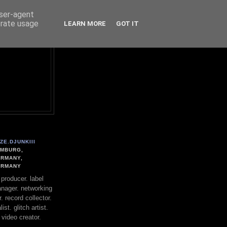
user-agent
erate usage
LEARN MORE
GOT IT
ZE.DJUNKIII
MBURG,
RMANY,
ERMANY
. producer. label
nager. networking
. record collector.
st. glitch artist.
 video creator.