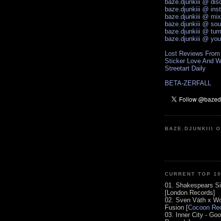
baze.djunkiii @ di
baze.djunkiii @ ins
baze.djunkiii @ mi
baze.djunkiii @ so
baze.djunkiii @ tum
baze.djunkiii @ yo
Lost Reviews From
Sticker Love And W
Streetart Daily
BETA-ZERFALL
BAZE.DJUNKIII 
CURRENT TOP 1
01. Shakespears Si
[London Records]
02. Sven Väth x Wo
Fusion [
Cocoon Rec
03. Inner City - Go