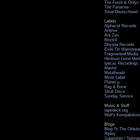
The Fresh & Onlys
The Panacea
Xmal Deutschland
Labels
Alphacut Records
Antime
Ant Zen
Block4
Dhyana Records
Exile On Mainstre
Fragmented Media
Hirntrust Grind Med
Ipecac Recordings
Mashit
Metalheadz
Minor Label
Planet µ
Rag & Bone
Skull Disco
Sunday Service
Music & Stuff
tapedeck.org
Wolf's Kompaktkist
Blogs
Blog To The Oldsko
Ripley
Supershirt / Teitma