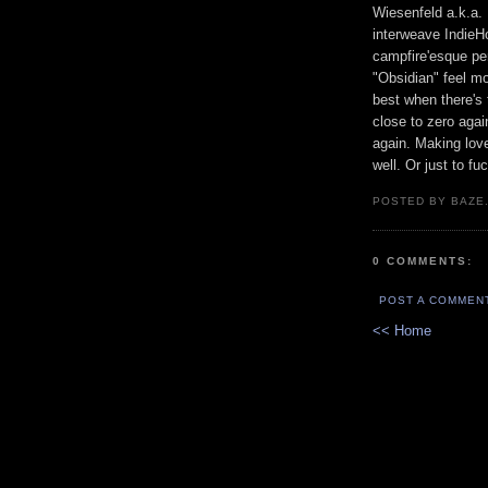
Wiesenfeld a.k.a.
interweave IndieHo
campfire'esque pe
"Obsidian" feel mo
best when there's 
close to zero aga
again. Making lov
well. Or just to fu
POSTED BY BAZE.
0 COMMENTS:
POST A COMMEN
<< Home