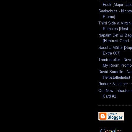
Fuck [Major Labe
Saalschutz - Nichts
Promo]
Third Side & Virgin
Remixes [Rest...
Napalm Def w/ Bage
[Hirntrust Grind ..
Sascha Müller [Sup
Extra 007]
Trentemøller - Neve
My Room Promo
David Sardelle - Na
Herbstallerliebst 
Radunz & Leitner - 
Out Now: Intrauteri
Card #1