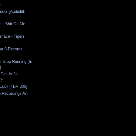
...
nutz [Audiolith
ia - Shit On Me
lface - Tigers
.
er 6 Records
r Stop Running [In
]
 Das Is Ja
(F...
Cubil [TBV 005]
n Recordings Art