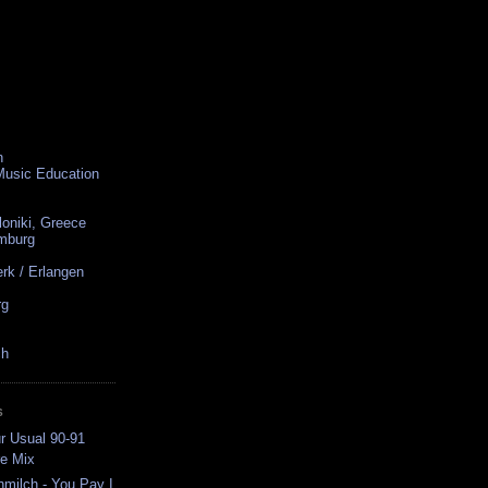
n
 Music Education
loniki, Greece
amburg
rk / Erlangen
rg
ch
S
r Usual 90-91
e Mix
ilch - You Pay I