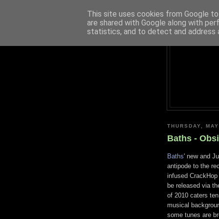
This site uses cookies from Google to 
are shared with Google along with per
statistics, and to detect and address 
THURSDAY, MAY
Baths - Obs
Baths
' new and J
antipode to the r
infused CrackHop t
be released via th
of 2010 caters ten 
musical background
some tunes are bre