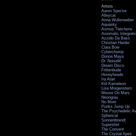
Artists
Aaron Spectre
Alleycat
Anna Wullenweber
Aquasky
Asmus Tietchens
Axiomatic Integrati
Azzido Da Bass
Christian Harder
Clara Bow
Cyberchump
Donna Maya
Dr. NoiseM
Dream Disco
Frittenbude
Honeyheads
Ira Atari
Kid Kameleon
Lisa Morgenstern
Mouse On Mars
Neongrau
No More
Punks Jump Up
The Psychedelic A
Spherical
Sonnenbrandt
Supershirt
The Convent
The Crystal Apes