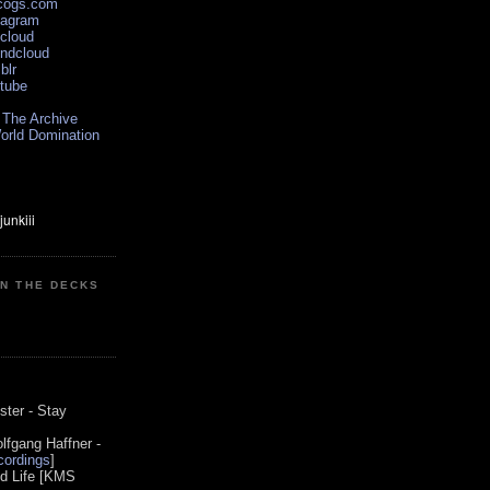
scogs.com
tagram
xcloud
undcloud
blr
utube
 The Archive
orld Domination
ON THE DECKS
0
ster - Stay
lfgang Haffner -
ordings
]
od Life [KMS