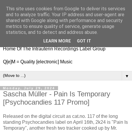
This site uses cookies from Google to deliver its services
nitestylez.de
and to analyze traffic. Your IP address and user-agent are
shared with Google along with performance and security
metrics to ensure quality of service, generate usage
statistics, and to detect and address abuse.
baze.djunkiii on music and general life
LEARN MORE
GOT IT
Home Of The Intrauterin Recordings Label Group
Q[e]M = Quality [electronic] Music
▼
Monday, July 29, 2024
Sascha Müller - Pain Is Temporary
[Psychocandies 117 Promo]
Released on the digital circuit as cat.no. 117 of the long
standing Psychocandies label on April 16th, 2k24 is "Pain Is
Temporary", another fresh two tracker cooked up by Mr.