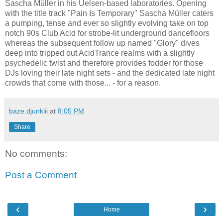
Sascha Müller in his Uelsen-based laboratories. Opening
with the title track "Pain Is Temporary" Sascha Müller caters
a pumping, tense and ever so slightly evolving take on top
notch 90s Club Acid for strobe-lit underground dancefloors
whereas the subsequent follow up named "Glory" dives
deep into tripped out AcidTrance realms with a slightly
psychedelic twist and therefore provides fodder for those
DJs loving their late night sets - and the dedicated late night
crowds that come with those... - for a reason.
baze.djunkiii
at
8:05 PM
Share
No comments:
Post a Comment
‹
›
Home