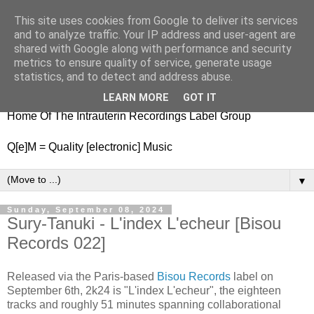
This site uses cookies from Google to deliver its services
nitestylez.de
and to analyze traffic. Your IP address and user-agent are
shared with Google along with performance and security
metrics to ensure quality of service, generate usage
statistics, and to detect and address abuse.
baze.djunkiii on music and general life
LEARN MORE
GOT IT
Home Of The Intrauterin Recordings Label Group
Q[e]M = Quality [electronic] Music
▼
Sunday, September 08, 2024
Sury-Tanuki - L'index L'echeur [Bisou
Records 022]
Released via the Paris-based
Bisou Records
label on
September 6th, 2k24 is "L'index L'echeur", the eighteen
tracks and roughly 51 minutes spanning collaborational