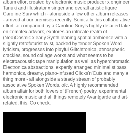
album effort created by electronic music producer x engineer
Tanuki and illustrator x singer and overall artistic figure
Caroline Sury which - alongside a few other album releases
- arrived at our premises recently. Sonically this collaborative
effort, accompanied by a Caroline Sury's highly detailed take
on complex artwork, explores an intricate realm of
(Neo)Cosmic x early Synth leaning spatial ambience with a
slightly retrofuturist twist, backed by tender Spoken Word
lyricism, progresses into playful Glitchtronica, atmospheric
crackles, sound collage works and what seems to be
electroacoustic tape manipulation as well as hyperchromatic
Electronica abstractions, expertly arranged minimalist bass
harmonics, dreamy, piano-infused Clicks'n'Cuts and many a
thing more - all alongside a steady stream of probably
associative Spoken Words, ofc. A highly recommended
album affair for both lovers of (French) poetry, experimental
electronic music and all things remotely Avantgarde and art-
related, this. Go check.