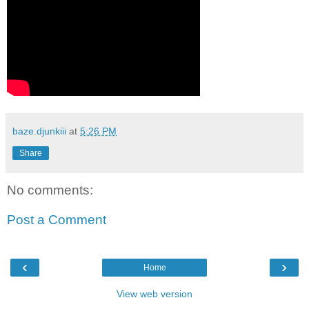
baze.djunkiii
at
5:26 PM
Share
No comments:
Post a Comment
‹
›
Home
View web version