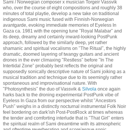
Sami / Norwegian composer x musician Torgeir Vassvik
who, over the course of eight compositions and roughly 38
minutes of total playtie, develop a new take on traditional
indigenous Sami music fused with Finnish-Norwegian
avantgarde, evoking immediate memories of Eyeless In
Gaza ca. 1981 with the opening tune "Royal Malabar" and
its deep, dreamy and certainly inward-looking PostPunk
approach, followed by the similarly deep, yet rather
shamanic and spiritual vocalisms on "The Ritual", the highly
dramatic, doomed layering of twangy guitars and ancient
drones in the ever climaxing "Restless" before "In The
Intertidal Zone" probably best reflects the original and
supposedly sonically descriptive nature of Sami joiking as a
musical tradition and technique due to its seemingly rather
spontaneous and improvisational nature. With
"Photosynthesis" the duo of Vassvik &
Silvola
once again
harks back to the droning experimental PostPunk vibe of
Eyeless In Gaza from our perspective whilst "Ancestors
Push" weighs in a distinctly nocturnal instrumental Folk Noir
feel bordering on dark'ish Post-PostRock at times whereas
the tender and comforting interlude that is "That Girl" enters
the spiritual realm of Sami dreamtime with its atmospheric
and oftentime reverberating and score'esque sonic