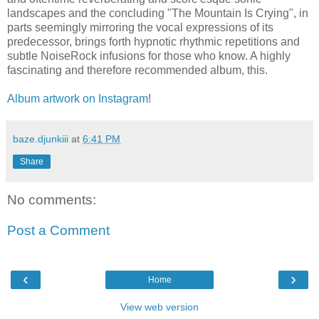
landscapes and the concluding "The Mountain Is Crying", in
parts seemingly mirroring the vocal expressions of its
predecessor, brings forth hypnotic rhythmic repetitions and
subtle NoiseRock infusions for those who know. A highly
fascinating and therefore recommended album, this.
Album artwork on Instagram
!
baze.djunkiii
at
6:41 PM
Share
No comments:
Post a Comment
‹
›
Home
View web version