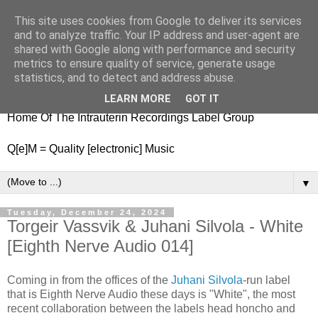
This site uses cookies from Google to deliver its services
nitestylez.de
and to analyze traffic. Your IP address and user-agent are
shared with Google along with performance and security
metrics to ensure quality of service, generate usage
statistics, and to detect and address abuse.
baze.djunkiii on music and general life
LEARN MORE
GOT IT
Home Of The Intrauterin Recordings Label Group
Q[e]M = Quality [electronic] Music
▼
Tuesday, December 24, 2024
Torgeir Vassvik & Juhani Silvola - White
[Eighth Nerve Audio 014]
Coming in from the offices of the
Juhani Silvola
-run label
that is Eighth Nerve Audio these days is "White", the most
recent collaboration between the labels head honcho and