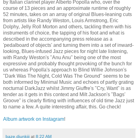
by Italian clarinet player Alberto Popolla who, over the
course of 13 pieces and an approximate runtime of roughly
52 minutes, takes on an array of original Blues-leaning cuts
from artists like Randy Weston, Louis Armstrong, Eric
Dolphy, Jelly Roll Morton and others, tackling them with his
instruments of choice, the tapping of his foot and what is
described in the accompanying press release as a
'pedalboard of objects' and turning them into a set of inward-
looking, Blues-infused Jazz pieces for night late listening,
with Randy Weston's "Anu Anu" being one of the most
expressive and probably thought provoking of the bunch for
us whereas Popolla's approach to Blind Willie Johnson's
"Dark Was The Night, Cold Was The Ground" seems to be
both informed by Minimal Music and echoes of partly grating
nocturnal DarkJazz whilst Jimmy Giuffre's "Cry, Want" is as
tender as it gets in this context and Milt Jackson's "Bags'
Groove" is clearly flirting with influences of old time Jazz just
to name a few. A quite interesting affair, this. Go check!
Album artwork on Instagram
!
baze.djunkiii
at
8:22 AM