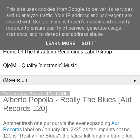
This site uses cookies from Google to deliver its services
nitestylez.de
and to analyze traffic. Your IP address and user-agent are
shared with Google along with performance and security
metrics to ensure quality of service, generate usage
statistics, and to detect and address abuse.
baze.djunkiii on music and general life
LEARN MORE
GOT IT
Home Of The Intrauterin Recordings Label Group
Q[e]M = Quality [electronic] Music
▼
Thursday, March 27, 2025
Alberto Popolla - Really The Blues [Aut
Records 120]
Another fresh one put out via the ever expanding
Aut
Records
label on January 8th, 2k25 as the imprints cat.no.
120 is "Really The Blues", the latest full length album effort