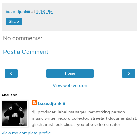
baze.djunkiii
at
9:16 PM
Share
No comments:
Post a Comment
‹
›
Home
View web version
About Me
baze.djunkiii
dj. producer. label manager. networking person.
music writer. record collector. streetart documentalist.
glitch artist. eclecticist. youtube video creator.
View my complete profile