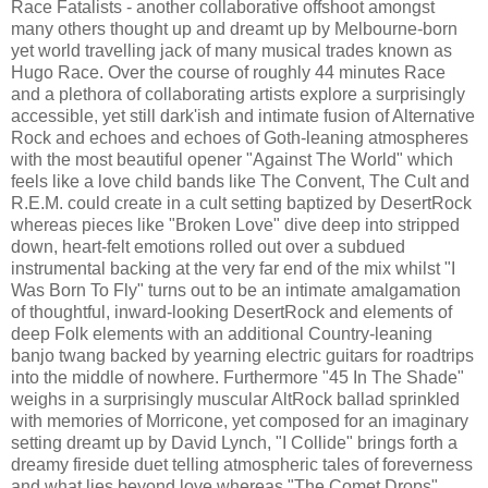
Race Fatalists - another collaborative offshoot amongst
many others thought up and dreamt up by Melbourne-born
yet world travelling jack of many musical trades known as
Hugo Race. Over the course of roughly 44 minutes Race
and a plethora of collaborating artists explore a surprisingly
accessible, yet still dark'ish and intimate fusion of Alternative
Rock and echoes and echoes of Goth-leaning atmospheres
with the most beautiful opener "Against The World" which
feels like a love child bands like The Convent, The Cult and
R.E.M. could create in a cult setting baptized by DesertRock
whereas pieces like "Broken Love" dive deep into stripped
down, heart-felt emotions rolled out over a subdued
instrumental backing at the very far end of the mix whilst "I
Was Born To Fly" turns out to be an intimate amalgamation
of thoughtful, inward-looking DesertRock and elements of
deep Folk elements with an additional Country-leaning
banjo twang backed by yearning electric guitars for roadtrips
into the middle of nowhere. Furthermore "45 In The Shade"
weighs in a surprisingly muscular AltRock ballad sprinkled
with memories of Morricone, yet composed for an imaginary
setting dreamt up by David Lynch, "I Collide" brings forth a
dreamy fireside duet telling atmospheric tales of foreverness
and what lies beyond love whereas "The Comet Drops"