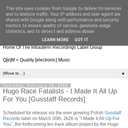
This site uses cookies from Google to deliver its services
nitestylez.de
and to analyze traffic. Your IP address and user-agent are
shared with Google along with performance and security
metrics to ensure quality of service, generate usage
statistics, and to detect and address abuse.
baze.djunkiii on music and general life
LEARN MORE
GOT IT
Home Of The Intrauterin Recordings Label Group
Q[e]M = Quality [electronic] Music
▼
Thursday, February 12, 2026
Hugo Race Fatalists - I Made It All Up
For You [Gusstaff Records]
Scheduled for release via the ever growing Polish
Gusstaff
Records
label on March 20th, 2k26 is "I Made It All Up For
You", the forthcoming ten track album project by the Hugo