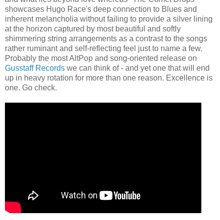
showcases Hugo Race's deep connection to Blues and
inherent melancholia without failing to provide a silver lining
at the horizon captured by most beautiful and softly
shimmering string arrangements as a contrast to the songs
rather ruminant and self-reflecting feel just to name a few.
Probably the most AltPop and song-oriented release on
Gusstaff Records
we can think of - and yet one that will end
up in heavy rotation for more than one reason. Excellence is
one. Go check.