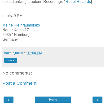
baze.djunkiii [Intrauterin Recordings /
Rudel Records
]
doors: 9 PM
Meine Kleinraumdisko
Neuer Kamp 17
20357 Hamburg
Germany
baze.djunkiii
at
12:50 PM
Share
No comments:
Post a Comment
‹
›
Home