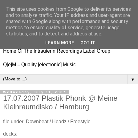
This site uses cookies from Google to deliver its services
nitestylez.de
and to analyze traffic. Your IP address and user-agent are
shared with Google along with performance and security
metrics to ensure quality of service, generate usage
statistics, and to detect and address abuse.
baze.djunkiii on music and general life
LEARN MORE
GOT IT
Home Of The Intrauterin Recordings Label Group
Q[e]M = Quality [electronic] Music
▼
Wednesday, July 11, 2007
17.07.2007 Plastik Phonk @ Meine
Kleinraumdisko / Hamburg
file under: Downbeat / Headz / Freestyle
decks: