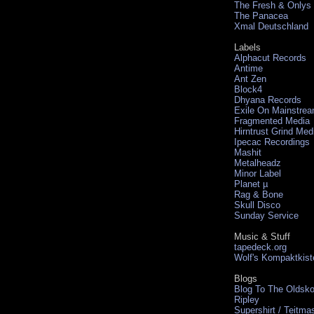
The Fresh & Onlys
The Panacea
Xmal Deutschland
Labels
Alphacut Records
Antime
Ant Zen
Block4
Dhyana Records
Exile On Mainstre
Fragmented Media
Hirntrust Grind Med
Ipecac Recordings
Mashit
Metalheadz
Minor Label
Planet µ
Rag & Bone
Skull Disco
Sunday Service
Music & Stuff
tapedeck.org
Wolf's Kompaktkist
Blogs
Blog To The Oldsko
Ripley
Supershirt / Teitma