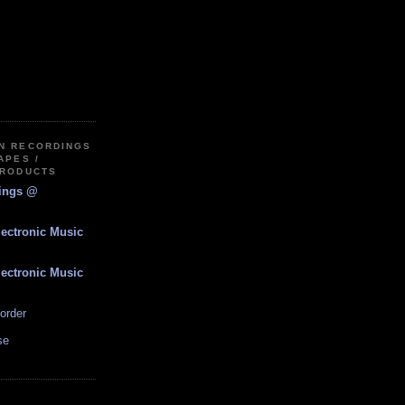
IN RECORDINGS
APES /
PRODUCTS
dings @
lectronic Music
lectronic Music
order
se