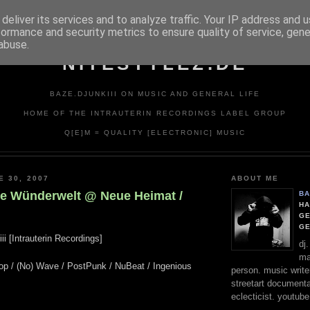
deliver its services and to analyze traffic. Your IP address and 
formance and security metrics to ensure quality of service, gen
abuse.
NITESTYLEZ.DE
BAZE.DJUNKIII ON MUSIC AND GENERAL LIFE
HOME OF THE INTRAUTERIN RECORDINGS LABEL GROUP
Q[E]M = QUALITY [ELECTRONIC] MUSIC
E 30, 2007
ABOUT ME
Le Wünderwelt @ Neue Heimat /
BA
HA
GE
G
ii [Intrauterin Recordings]
dj
ma
Pop / (No) Wave / PostPunk / NuBeat / Ingenious
person. music writer
streetart documentali
eclecticist. youtube