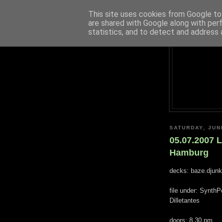
This site uses cookies from Google to 
are shared with Google along with per
statistics, and to detect and address 
SATURDAY, JUN
05.07.2007 
Hamburg
decks: baze.djunki
file under: Synth
Dilletantes
doors: 8.30 pm