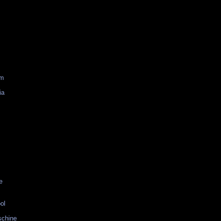
am
ia
e
ol
schine