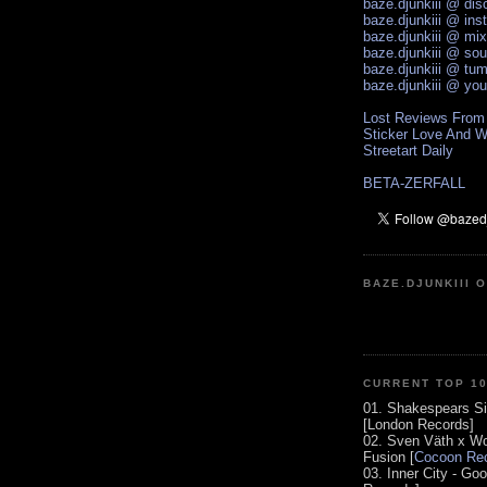
baze.djunkiii @ di
baze.djunkiii @ ins
baze.djunkiii @ mi
baze.djunkiii @ so
baze.djunkiii @ tum
baze.djunkiii @ yo
Lost Reviews From
Sticker Love And W
Streetart Daily
BETA-ZERFALL
BAZE.DJUNKIII 
CURRENT TOP 1
01. Shakespears Si
[London Records]
02. Sven Väth x Wo
Fusion [
Cocoon Rec
03. Inner City - Go