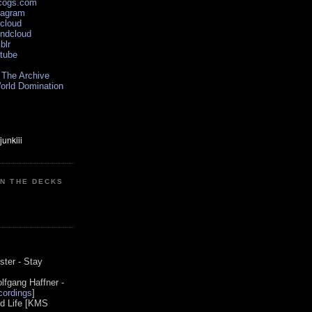
scogs.com
tagram
xcloud
undcloud
blr
utube
 The Archive
orld Domination
ON THE DECKS
0
ster - Stay
lfgang Haffner -
ordings
]
od Life [KMS