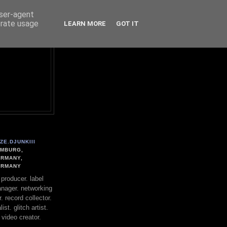
user-agent
erate usage
LEARN MORE
GOT IT
ZE.DJUNKIII
MBURG,
RMANY,
ERMANY
. producer. label
nager. networking
. record collector.
st. glitch artist.
 video creator.