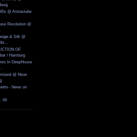
burg
y 45s @ Astrastube
ouse Revolution @
.
arage & Silk @
is...
LICTION OF
ar / Hamburg
ures In DeepHouse
..
erstand @ Neue
g
hetto - News on
t. 66