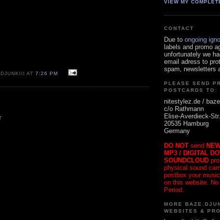
VIEW MY COMPLET
CONTACT
Due to
ongoing ign
labels and promo a
unfortunately we ha
email adress to pro
spam, newsletters a
DJUNKIII AT
7:26 PM
PLEASE SEND P
POSTCARDS TO:
nitestylez.de / baze
c/o Rathmann
Elise-Averdieck-Str
T
20535 Hamburg
Germany
DO NOT
send
NEW
MP3 / DIGITAL D
SOUNDCLOUD
pro
physical sound carrie
postbox your music
on this website. No
Period.
MORE BAZE.DJUN
WEBSITES & PR