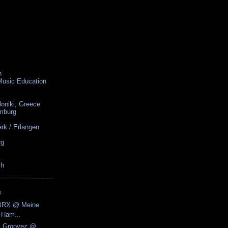
n
 Music Education
loniki, Greece
amburg
rk / Erlangen
rg
ch
S
.BRX @ Meine
 Ham...
ic Groovez @