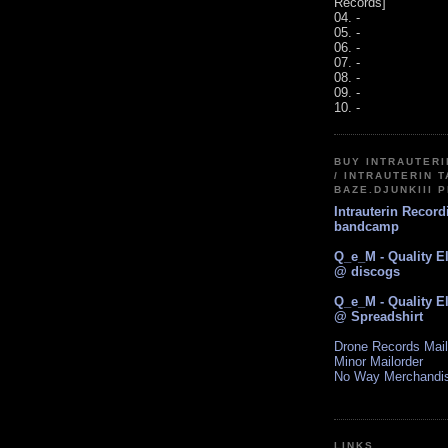
Records]
04. -
05. -
06. -
07. -
08. -
09. -
10. -
BUY INTRAUTER
/ INTRAUTERIN T
BAZE.DJUNKIII 
Intrauterin Recor
bandcamp
Q_e_M - Quality E
@ discogs
Q_e_M - Quality E
@ Spreadshirt
Drone Records Mail
Minor Mailorder
No Way Merchandi
LINKS