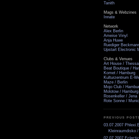
Tanith
Mags & Webzines
Innate
Network
Alex Berlin
Ameise Vinyl
Anja Huwe
Ruediger Beckman
Upstart Electronic
Clubs & Venues
Art House / Thessa
Beat Boutique / H
Komet / Hamburg
Kulturzentrum E-We
Maze / Berlin
Mojo Club / Hambu
Molotow / Hamburg
Rosenkeller / Jena
Rote Sonne / Muni
PREVIOUS POST
03.07.2007 Phlexi
Kleinraumdisko /
02.07.2007 Eclect