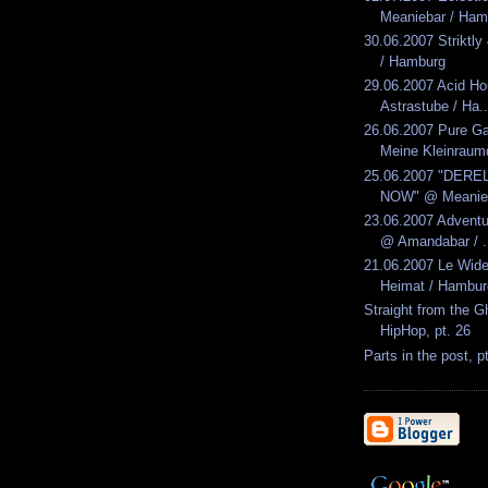
Meaniebar / Ham
30.06.2007 Striktl
/ Hamburg
29.06.2007 Acid H
Astrastube / Ha..
26.06.2007 Pure G
Meine Kleinraumd
25.06.2007 "DERE
NOW" @ Meanieb
23.06.2007 Advent
@ Amandabar / .
21.06.2007 Le Wid
Heimat / Hambur
Straight from the G
HipHop, pt. 26
Parts in the post, p