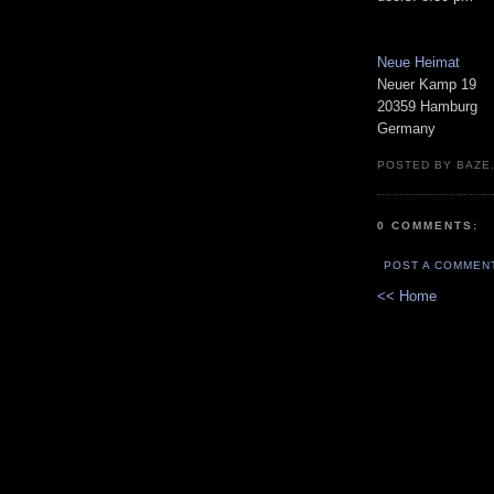
Neue Heimat
Neuer Kamp 19
20359 Hamburg
Germany
POSTED BY BAZE.
0 COMMENTS:
POST A COMMEN
<< Home