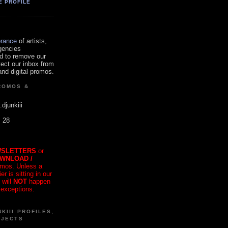
E PROFILE
orance
of artists,
gencies
d to remove our
tect our inbox from
nd digital promos.
ROMOS &
.djunkiii
. 28
SLETTERS
or
OWNLOAD /
mos. Unless a
r is sitting in our
 will
NOT
happen
 exceptions.
KIII PROFILES,
OJECTS