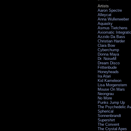
Artists
Aaron Spectre
Alleycat
Anna Wullenweber
Aquasky
Asmus Tietchens
Axiomatic Integrati
Azzido Da Bass
Christian Harder
Clara Bow
Cyberchump
Donna Maya
Dr. NoiseM
Dream Disco
Frittenbude
Honeyheads
Ira Atari
Kid Kameleon
Lisa Morgenstern
Mouse On Mars
Neongrau
No More
Punks Jump Up
The Psychedelic A
Spherical
Sonnenbrandt
Supershirt
The Convent
The Crystal Apes