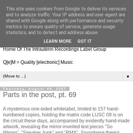
This site uses cookies from Google to deliver its services
nitestylez.de
and to analyze traffic. Your IP address and user-agent are
shared with Google along with performance and security
metrics to ensure quality of service, generate usage
statistics, and to detect and address abuse.
baze.djunkiii on music and general life
LEARN MORE
GOT IT
Home Of The Intrauterin Recordings Label Group
Q[e]M = Quality [electronic] Music
▼
Thursday, August 09, 2007
Parts in the post, pt. 69
A mysterious one-sided whitelabel, limited to 157 hand-
numbered copies, holding the matrix code LUSC 09 is on
the circuit these days, accompanied by evidently hand-made
artwork, revealing the mirror-inverted text pieces "So
Wrong", "Speaker Junk" and "RMX". Soundwise there's