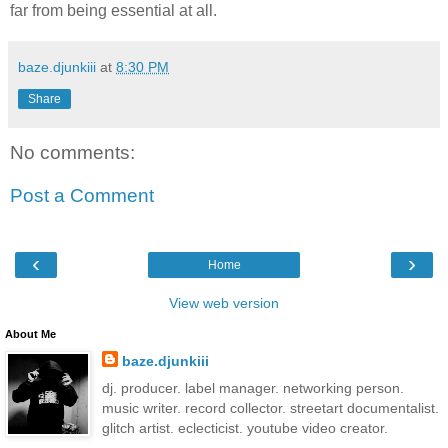
far from being essential at all.
baze.djunkiii
at
8:30 PM
Share
No comments:
Post a Comment
‹
›
Home
View web version
About Me
baze.djunkiii
dj. producer. label manager. networking person.
music writer. record collector. streetart documentalist.
glitch artist. eclecticist. youtube video creator.