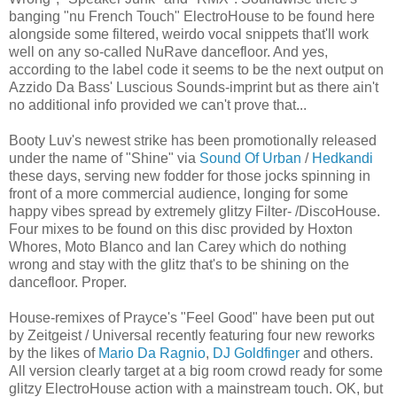
banging "nu French Touch" ElectroHouse to be found here
alongside some filtered, weirdo vocal snippets that'll work
well on any so-called NuRave dancefloor. And yes,
according to the label code it seems to be the next output on
Azzido Da Bass' Luscious Sounds-imprint but as there ain't
no additional info provided we can't prove that...
Booty Luv's newest strike has been promotionally released
under the name of "Shine" via
Sound Of Urban
/
Hedkandi
these days, serving new fodder for those jocks spinning in
front of a more commercial audience, longing for some
happy vibes spread by extremely glitzy Filter- /DiscoHouse.
Four mixes to be found on this disc provided by Hoxton
Whores, Moto Blanco and Ian Carey which do nothing
wrong and stay with the glitz that's to be shining on the
dancefloor. Proper.
House-remixes of Prayce's "Feel Good" have been put out
by Zeitgeist / Universal recently featuring four new reworks
by the likes of
Mario Da Ragnio
,
DJ Goldfinger
and others.
All version clearly target at a big room crowd ready for some
glitzy ElectroHouse action with a mainstream touch. OK, but