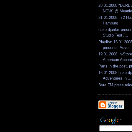
28.01.2008 "DERE
NOW" @ Meanieb
21.01.2008 In 2 He
Hamburg
baze.djunkiii pres
Studio Test /...
Playlist: 16.01.2008
presents: Adve...
19.01.2008 In-Sto
American Apparel
Parts in the post, p
16.01.2008 baze.dju
Adventures In ...
Byte.FM press rele