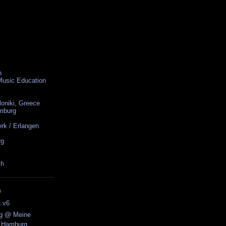
n
 Music Education
loniki, Greece
amburg
rk / Erlangen
rg
ch
S
n v6
ng @ Meine
/ Hamburg