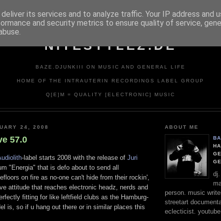
deliver its services and to analyze traffic. Your IP address and 
formance and security metrics to ensure quality of service, gen
abuse.
NITESTYLEZ.DE
BAZE.DJUNKIII ON MUSIC AND GENERAL LIFE
HOME OF THE INTRAUTERIN RECORDINGS LABEL GROUP
Q[E]M = QUALITY [ELECTRONIC] MUSIC
UARY 24, 2008
ABOUT ME
ve 57.0
BA
HA
GE
udiolith
-label starts 2008 with the release of
Juri
G
um "Energia" that is defo about to send all
dj
floors on fire as no-one can't hide from their rockin',
ma
tive attitude that reaches electronic headz, nerds and
person. music writer
erfectly fitting for like leftfield clubs as the Hamburg-
streetart documentali
 is, so if u hang out there or in similar places this
eclecticist. youtube