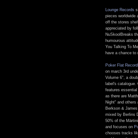
Lounge Records
si
pieces worldwide 
off the stores she
appreciated by fo
NuSkoolBreaks the
humourous attitud
You Talking To Me
have a chance to 
Poker Flat Record
on march 3rd unde
Volume 6", a doubl
label's catalogue.
features essential
as there are Matth
Night" and others 
Berkson & James 
mixed by Berlins D
50% of the Märtini
and focuses on
Po
chooses tracks li