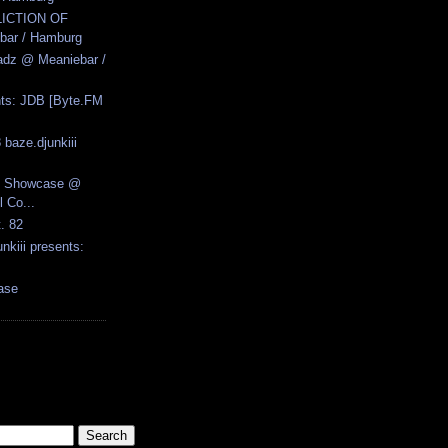
LICTION OF
ar / Hamburg
adz @ Meaniebar /
ents: JDB [Byte.FM
 baze.djunkiii
re Showcase @
 Co...
t. 82
nkiii presents:
ase