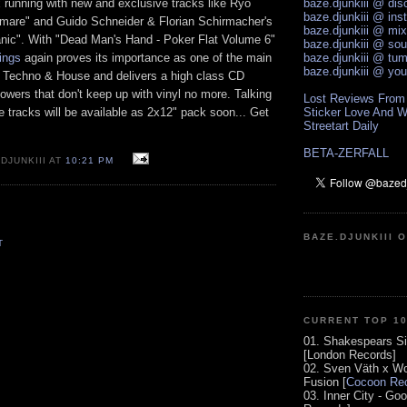
 running with new and exclusive tracks like Ryo
baze.djunkiii @ di
baze.djunkiii @ ins
mare" and Guido Schneider & Florian Schirmacher's
baze.djunkiii @ mi
anic". With "Dead Man's Hand - Poker Flat Volume 6"
baze.djunkiii @ so
ings
again proves its importance as one of the main
baze.djunkiii @ tum
baze.djunkiii @ yo
l Techno & House and delivers a high class CD
llowers that don't keep up with vinyl no more. Talking
Lost Reviews From
ive tracks will be available as 2x12" pack soon... Get
Sticker Love And W
Streetart Daily
BETA-ZERFALL
DJUNKIII AT
10:21 PM
BAZE.DJUNKIII 
T
CURRENT TOP 1
01. Shakespears Si
[London Records]
02. Sven Väth x Wo
Fusion [
Cocoon Rec
03. Inner City - Go