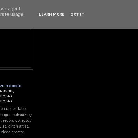
user-agent
erate usage
LEARN MORE
GOT IT
ZE.DJUNKIII
MBURG,
RMANY,
ERMANY
. producer. label
nager. networking
. record collector.
st. glitch artist.
 video creator.