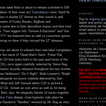
VIEW MY COMPLET
ster label Muto is about to release a limited to 500
album of their main act
Torpedoboyz
soon, that'll fly
CONTACT
lves in double-12" format as their sound is well
Due to
ongoing ign
llowers of Funky Breaks, BigBeat and
labels and promo a
unfortunately we ha
 same due to their dancefloor impact and their kind
email adress to pro
e. Their biggest hits "Gimme A Bassline!" and "Are
spam, newsletters a
???" are featured here as well so customers gonna
recap on them if they missed the 12" releases.
PLEASE SEND P
POSTCARDS TO:
nitestylez.de / baze
ings
are about to unleash their new label compilation
c/o Rathmann
r the name of "Dead Man's Hand - Poker Flat
Elise-Averdieck-Str
20535 Hamburg
e CD that looks both in the past and future of the
Germany
 CD1, once again carefully selected by Steve Bug,
 tracks recently released throughout the last months
DO NOT
send
NEW
MP3 / DIGITAL D
ias Heilbronn's "Do It Right", Maik Loewen's "Bright
SOUNDCLOUD
pro
alongside exclusive material delivered by Dan
physical sound carrie
What and Jeff Samuel whilst CD2 is picked &
postbox your music
on this website. No
J Cle - known as solo artist as well as for being
Period.
 Brös.-duo. He elegantly blends 14 tracks together
ker Flat
s deeper, more hypnotic side when he
MORE BAZE.DJUN
WEBSITES & PR
ke Raudive's "Needles" remixed by Mr. Bug as intro