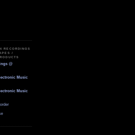
IN RECORDINGS
APES /
PRODUCTS
dings @
lectronic Music
lectronic Music
order
se