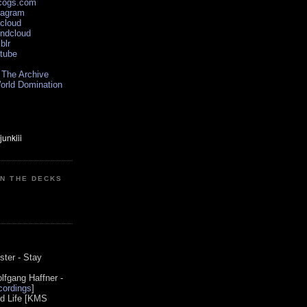
scogs.com
tagram
xcloud
undcloud
blr
utube
 The Archive
orld Domination
ON THE DECKS
0
ster - Stay
lfgang Haffner -
ordings
]
od Life [KMS