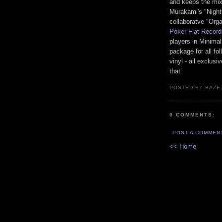
and keeps the mix
Murakami's "Night
collaboratve "Org
Poker Flat Record
players in Minima
package for all fo
vinyl - all exclus
that.
POSTED BY BAZE.
0 COMMENTS:
POST A COMMEN
<< Home