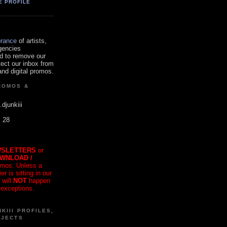
E PROFILE
orance
of artists,
gencies
d to remove our
tect our inbox from
nd digital promos.
ROMOS &
.djunkiii
. 28
SLETTERS
or
OWNLOAD /
mos. Unless a
r is sitting in our
 will
NOT
happen
 exceptions.
KIII PROFILES,
OJECTS