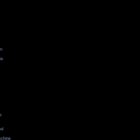
am
ia
e
ol
schine