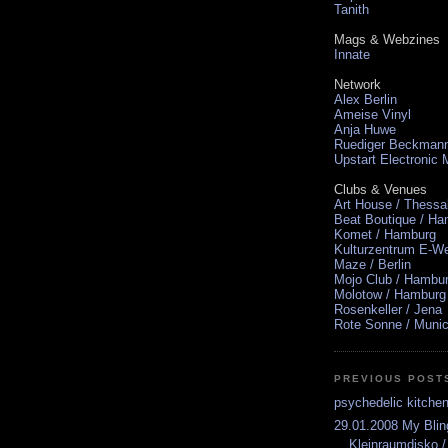
Tanith
Mags & Webzines
Innate
Network
Alex Berlin
Ameise Vinyl
Anja Huwe
Ruediger Beckman
Upstart Electronic
Clubs & Venues
Art House / Thessa
Beat Boutique / H
Komet / Hamburg
Kulturzentrum E-We
Maze / Berlin
Mojo Club / Hambu
Molotow / Hamburg
Rosenkeller / Jena
Rote Sonne / Muni
PREVIOUS POST
psychedelic kitche
29.01.2008 My Bli
Kleinraumdisko 