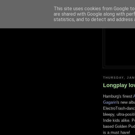
This site uses cookies from Google to 
are shared with Google along with per
statistics, and to detect and address 
THURSDAY, JAN
Longplay lo
Hamburg's finest
A
Gagarin
's new alb
ElectroTrash-dance
bleepy, ultra-posi
Indie kids alike. P
based Golden Pudel
is a must have!