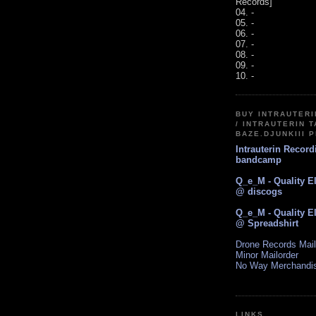
Records]
04. -
05. -
06. -
07. -
08. -
09. -
10. -
BUY INTRAUTER
/ INTRAUTERIN T
BAZE.DJUNKIII 
Intrauterin Recor
bandcamp
Q_e_M - Quality E
@ discogs
Q_e_M - Quality E
@ Spreadshirt
Drone Records Mail
Minor Mailorder
No Way Merchandi
LINKS