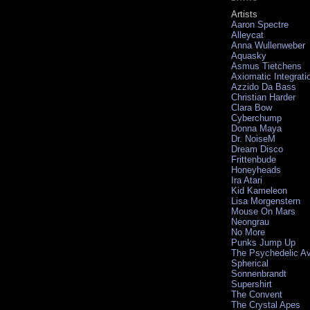
Artists
Aaron Spectre
Alleycat
Anna Wullenweber
Aquasky
Asmus Tietchens
Axiomatic Integrati
Azzido Da Bass
Christian Harder
Clara Bow
Cyberchump
Donna Maya
Dr. NoiseM
Dream Disco
Frittenbude
Honeyheads
Ira Atari
Kid Kameleon
Lisa Morgenstern
Mouse On Mars
Neongrau
No More
Punks Jump Up
The Psychedelic A
Spherical
Sonnenbrandt
Supershirt
The Convent
The Crystal Apes