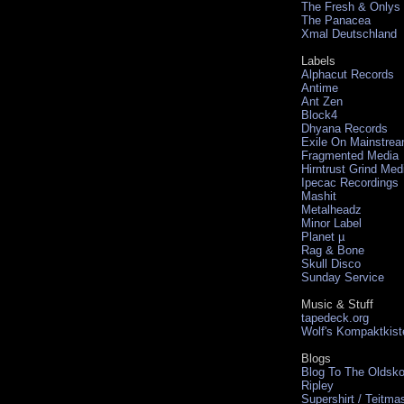
The Fresh & Onlys
The Panacea
Xmal Deutschland
Labels
Alphacut Records
Antime
Ant Zen
Block4
Dhyana Records
Exile On Mainstre
Fragmented Media
Hirntrust Grind Med
Ipecac Recordings
Mashit
Metalheadz
Minor Label
Planet µ
Rag & Bone
Skull Disco
Sunday Service
Music & Stuff
tapedeck.org
Wolf's Kompaktkist
Blogs
Blog To The Oldsko
Ripley
Supershirt / Teitma