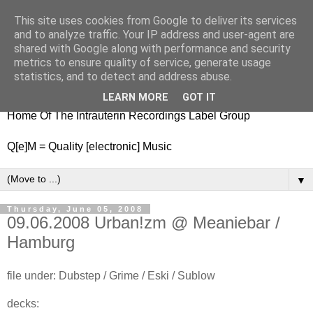
This site uses cookies from Google to deliver its services
nitestylez.de
and to analyze traffic. Your IP address and user-agent are
shared with Google along with performance and security
metrics to ensure quality of service, generate usage
statistics, and to detect and address abuse.
baze.djunkiii on music and general life
LEARN MORE
GOT IT
Home Of The Intrauterin Recordings Label Group
Q[e]M = Quality [electronic] Music
▼
Thursday, June 05, 2008
09.06.2008 Urban!zm @ Meaniebar /
Hamburg
file under: Dubstep / Grime / Eski / Sublow
decks: