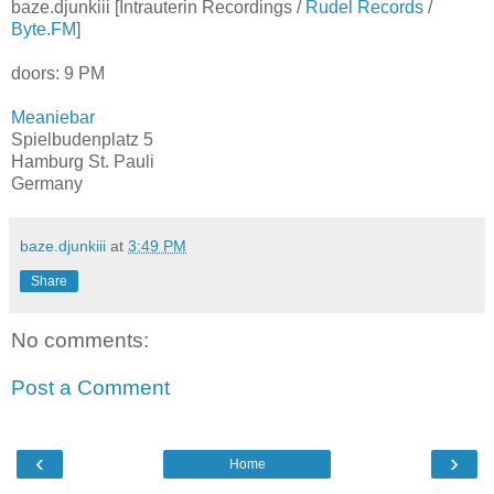
baze.djunkiii [Intrauterin Recordings /
Rudel Records
/
Byte.FM
]
doors: 9 PM
Meaniebar
Spielbudenplatz 5
Hamburg St. Pauli
Germany
baze.djunkiii
at
3:49 PM
Share
No comments:
Post a Comment
‹
›
Home