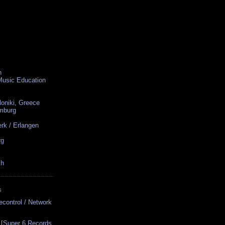
n
 Music Education
loniki, Greece
amburg
rk / Erlangen
rg
ch
S
econtrol / Network
 [Super 6 Records