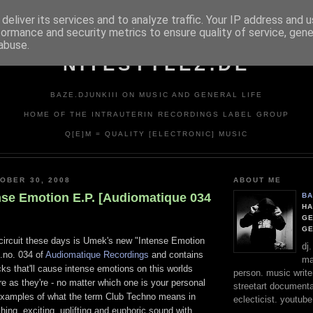
deliver its services and to analyze traffic. Your IP address and 
formance and security metrics to ensure quality of service, gen
abuse.
NITESTYLEZ.DE
BAZE.DJUNKIII ON MUSIC AND GENERAL LIFE
HOME OF THE INTRAUTERIN RECORDINGS LABEL GROUP
Q[E]M = QUALITY [ELECTRONIC] MUSIC
OBER 30, 2008
ABOUT ME
nse Emotion E.P. [Audiomatique 034
BA
HA
GE
G
circuit these days is Umek's new "Intense Emotion
dj
t.no. 034 of
Audiomatique Recordings
and contains
ma
cks that'll cause intense emotions on this worlds
person. music writer
re as they're - no matter which one is your personal
streetart documentali
t examples of what the term Club Techno means in
eclecticist. youtube
ing, exciting, uplifting and euphoric sound with