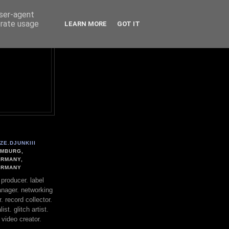
user-agent
erate usage
LEARN MORE
GOT IT
ZE.DJUNKIII
MBURG,
RMANY,
ERMANY
. producer. label
nager. networking
. record collector.
st. glitch artist.
 video creator.