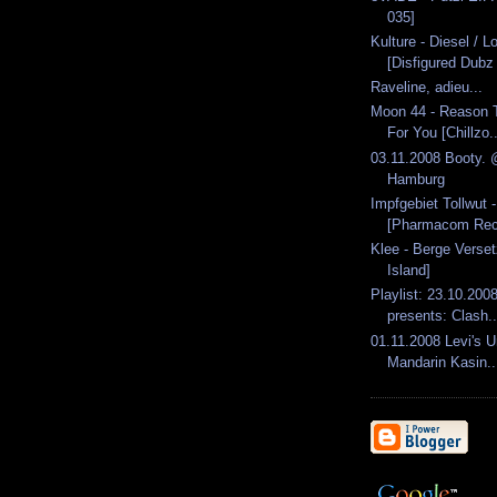
035]
Kulture - Diesel / 
[Disfigured Dubz 
Raveline, adieu...
Moon 44 - Reason T
For You [Chillzo..
03.11.2008 Booty. 
Hamburg
Impfgebiet Tollwut 
[Pharmacom Rec
Klee - Berge Verset
Island]
Playlist: 23.10.2008
presents: Clash..
01.11.2008 Levi's 
Mandarin Kasin..