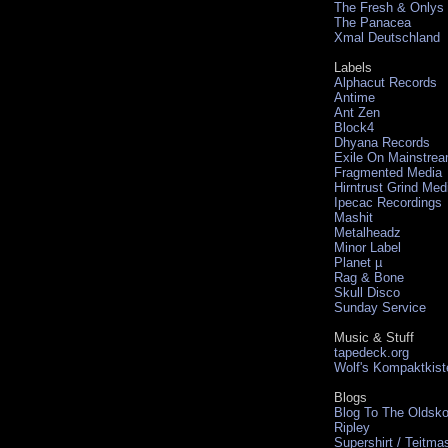
The Fresh & Onlys
The Panacea
Xmal Deutschland
Labels
Alphacut Records
Antime
Ant Zen
Block4
Dhyana Records
Exile On Mainstre
Fragmented Media
Hirntrust Grind Med
Ipecac Recordings
Mashit
Metalheadz
Minor Label
Planet µ
Rag & Bone
Skull Disco
Sunday Service
Music & Stuff
tapedeck.org
Wolf's Kompaktkist
Blogs
Blog To The Oldsko
Ripley
Supershirt / Teitma