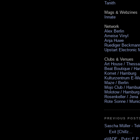
Tanith
Mags & Webzines
Innate
Network
Alex Berlin
Ameise Vinyl
Anja Huwe
Ruediger Beckman
Upstart Electronic
Clubs & Venues
Art House / Thessa
Beat Boutique / H
Komet / Hamburg
Kulturzentrum E-We
Maze / Berlin
Mojo Club / Hambu
Molotow / Hamburg
Rosenkeller / Jena
Rote Sonne / Muni
PREVIOUS POST
Sascha Müller - Tel
Exit [Chillz...
eVADE - Putzi E.P.