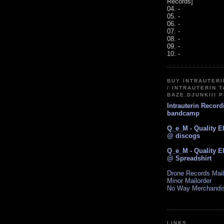
Records]
04. -
05. -
06. -
07. -
08. -
09. -
10. -
BUY INTRAUTER
/ INTRAUTERIN T
BAZE.DJUNKIII 
Intrauterin Recor
bandcamp
Q_e_M - Quality E
@ discogs
Q_e_M - Quality E
@ Spreadshirt
Drone Records Mail
Minor Mailorder
No Way Merchandi
LINKS