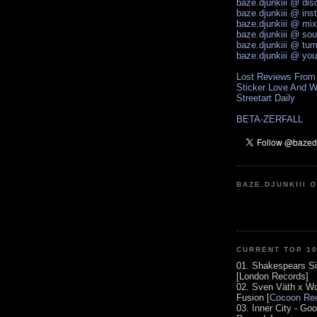
baze.djunkiii @ di
baze.djunkiii @ ins
baze.djunkiii @ mi
baze.djunkiii @ so
baze.djunkiii @ tum
baze.djunkiii @ yo
Lost Reviews From
Sticker Love And W
Streetart Daily
BETA-ZERFALL
BAZE.DJUNKIII 
CURRENT TOP 1
01. Shakespears Si
[London Records]
02. Sven Väth x Wo
Fusion [
Cocoon Rec
03. Inner City - Go