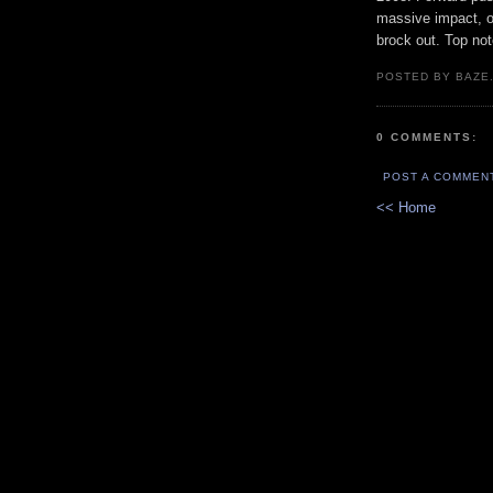
massive impact, on
brock out. Top not
POSTED BY BAZE.
0 COMMENTS:
POST A COMMEN
<< Home