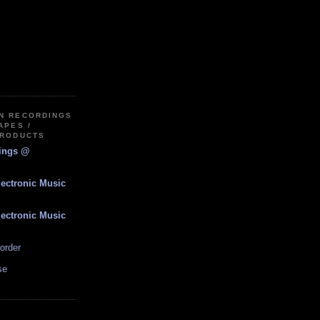
IN RECORDINGS
APES /
PRODUCTS
dings @
lectronic Music
lectronic Music
order
se