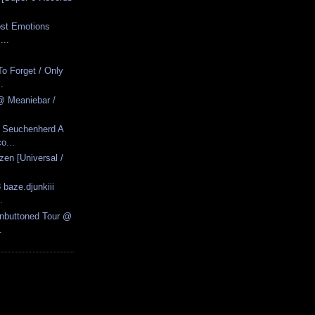
Lost Emotions
...
o Forget / Only
.
@ Meaniebar /
- Seuchenherd A
o...
zen [Universal /
 baze.djunkiii
.
Unbuttoned Tour @
.