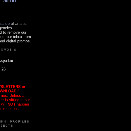
E PROFILE
orance
of artists,
gencies
d to remove our
tect our inbox from
nd digital promos.
ROMOS &
.djunkiii
. 28
SLETTERS
or
OWNLOAD /
mos. Unless a
r is sitting in our
 will
NOT
happen
 exceptions.
KIII PROFILES,
OJECTS