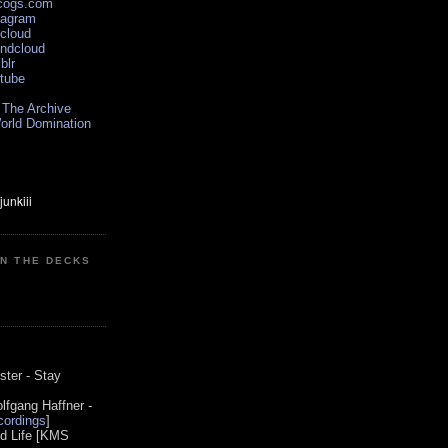
scogs.com
tagram
xcloud
undcloud
blr
utube
 The Archive
orld Domination
ON THE DECKS
0
ster - Stay
lfgang Haffner -
ordings
]
od Life [KMS