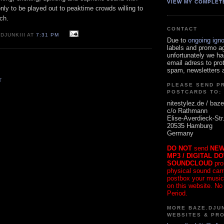
VIEW MY COMPLET
ly to be played out to peaktime crowds willing to
ch.
CONTACT
DJUNKIII AT
7:31 PM
Due to
ongoing ign
labels and promo a
unfortunately we ha
email adress to pro
spam, newsletters a
T
PLEASE SEND P
POSTCARDS TO:
nitestylez.de / baze
c/o Rathmann
Elise-Averdieck-Str
20535 Hamburg
Germany
DO NOT
send
NEW
MP3 / DIGITAL D
SOUNDCLOUD
pro
physical sound carrie
postbox your music
on this website. No
Period.
MORE BAZE.DJUN
WEBSITES & PR