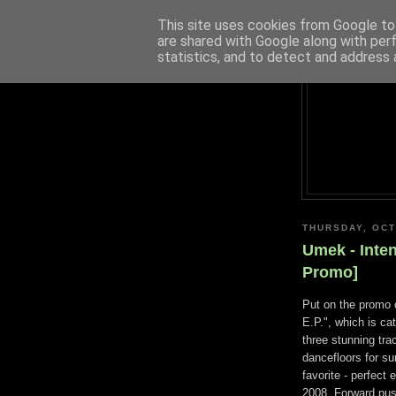
This site uses cookies from Google to 
are shared with Google along with per
statistics, and to detect and address 
THURSDAY, OCT
Umek - Inte
Promo]
Put on the promo 
E.P.", which is ca
three stunning tra
dancefloors for su
favorite - perfec
2008. Forward push