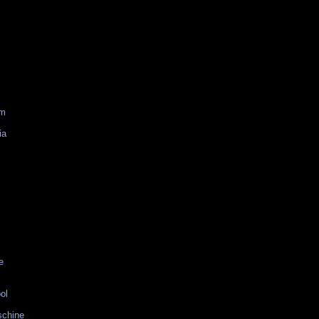
am
ia
e
ol
schine