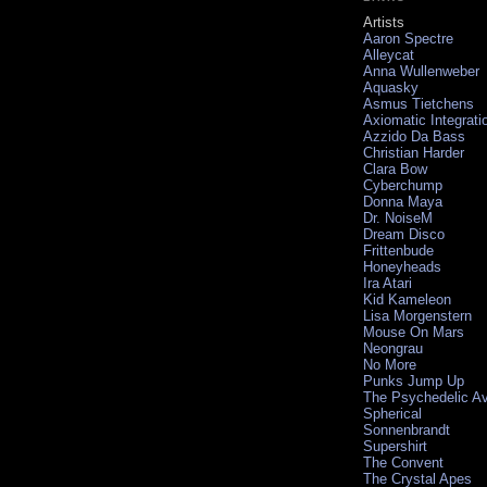
Artists
Aaron Spectre
Alleycat
Anna Wullenweber
Aquasky
Asmus Tietchens
Axiomatic Integrati
Azzido Da Bass
Christian Harder
Clara Bow
Cyberchump
Donna Maya
Dr. NoiseM
Dream Disco
Frittenbude
Honeyheads
Ira Atari
Kid Kameleon
Lisa Morgenstern
Mouse On Mars
Neongrau
No More
Punks Jump Up
The Psychedelic A
Spherical
Sonnenbrandt
Supershirt
The Convent
The Crystal Apes