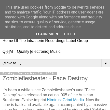
This site uses cookies from Google to deliver its services
nitestylez.de
and to analyze traffic. Your IP address and user-agent are
shared with Google along with performance and security
metrics to ensure quality of service, generate usage
statistics, and to detect and address abuse.
baze.djunkiii on music and general life
LEARN MORE
GOT IT
Home Of The Intrauterin Recordings Label Group
Q[e]M = Quality [electronic] Music
▼
Friday, December 26, 2008
Zombieflesheater - Face Destroy
It's been a while since Zombieflesheater's tune "Face
Destroy" was released on cat.no. 005 of the Austrian
Breakcore-/Noise-imprint
Hirntrust Grind Media
. Now the
tune is back and available again accompanied by a massive
video for the strong-minded provided by video artist Sekitani.