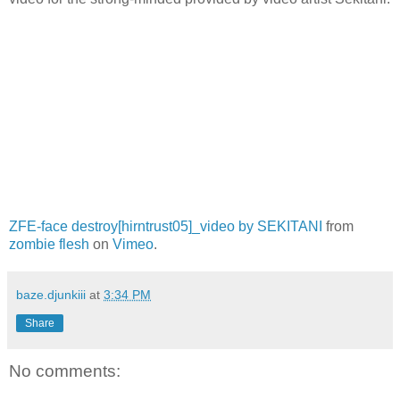
ZFE-face destroy[hirntrust05]_video by SEKITANI
from
zombie flesh
on
Vimeo
.
baze.djunkiii
at
3:34 PM
Share
No comments: