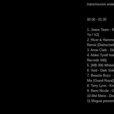
transmission end
00.00 - 01.00
1. Jeans Team - K
Yo / V2[
2. Hiver & Hamme
Remix [Drehscheib
3. Anne Clark - S
4. Alden Tyrell fe
Records 046]
5. [MB 006 Whitel
6. Void - Dark Si
7. Beastie Boys 
Mix [Grand Royal]
8. Terry Lynn - Ki
9. Remi Nicole -
10.Mel Merio - Do
11.Moguai present