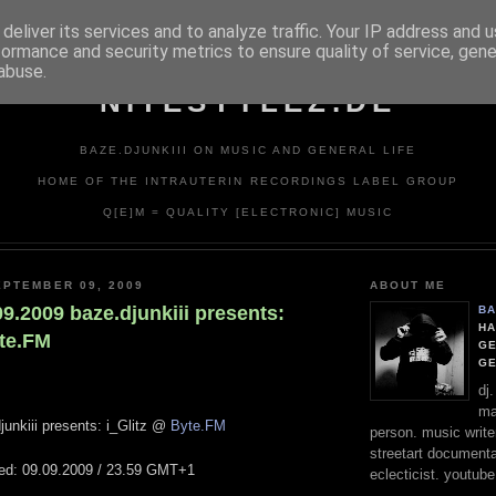
deliver its services and to analyze traffic. Your IP address and 
formance and security metrics to ensure quality of service, gen
abuse.
NITESTYLEZ.DE
BAZE.DJUNKIII ON MUSIC AND GENERAL LIFE
HOME OF THE INTRAUTERIN RECORDINGS LABEL GROUP
Q[E]M = QUALITY [ELECTRONIC] MUSIC
PTEMBER 09, 2009
ABOUT ME
.09.2009 baze.djunkiii presents:
BA
HA
yte.FM
GE
G
dj
ma
junkiii presents: i_Glitz @
Byte.FM
person. music writer
streetart documentali
ted: 09.09.2009 / 23.59 GMT+1
eclecticist. youtube