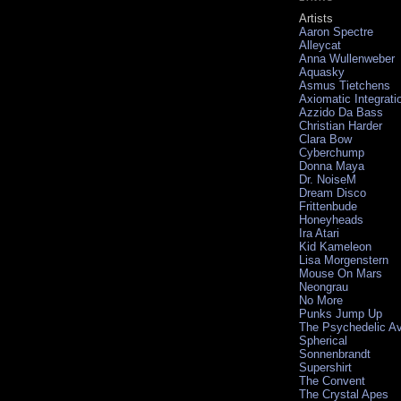
Artists
Aaron Spectre
Alleycat
Anna Wullenweber
Aquasky
Asmus Tietchens
Axiomatic Integrati
Azzido Da Bass
Christian Harder
Clara Bow
Cyberchump
Donna Maya
Dr. NoiseM
Dream Disco
Frittenbude
Honeyheads
Ira Atari
Kid Kameleon
Lisa Morgenstern
Mouse On Mars
Neongrau
No More
Punks Jump Up
The Psychedelic A
Spherical
Sonnenbrandt
Supershirt
The Convent
The Crystal Apes