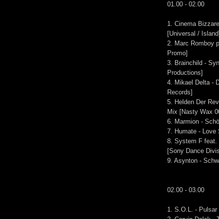
01.00 - 02.00
1. Cinema Bizzare
[Universal / Island
2. Marc Romboy pr
Promo]
3. Brainchild - S
Productions]
4. Mikael Delta -
Records]
5. Helden Der Revo
Mix [Nasty Wax 0
6. Marmion - Schö
7. Humate - Love 
8. System F feat
[Sony Dance Divis
9. Asynton - Schw
02.00 - 03.00
1. S.O.L. - Pulsar