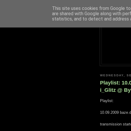
This site uses cookies from Google to 
are shared with Google along with per
statistics, and to detect and address 
WEDNESDAY, SE
Playlist: 10
i_Glitz @ B
Playlist:
10.09.2009 baze.d
transmission star