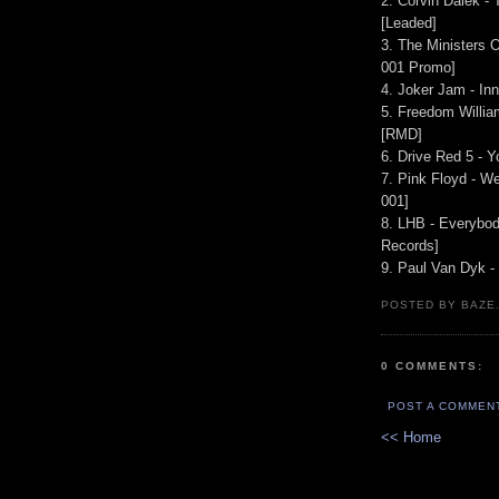
2. Corvin Dalek - 
[Leaded]
3. The Ministers O
001 Promo]
4. Joker Jam - In
5. Freedom Willia
[RMD]
6. Drive Red 5 - Y
7. Pink Floyd - 
001]
8. LHB - Everybo
Records]
9. Paul Van Dyk - 
POSTED BY BAZE.
0 COMMENTS:
POST A COMMEN
<< Home