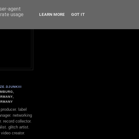
user-agent
erate usage
LEARN MORE
GOT IT
ZE.DJUNKIII
MBURG,
RMANY,
ERMANY
. producer. label
nager. networking
. record collector.
st. glitch artist.
 video creator.