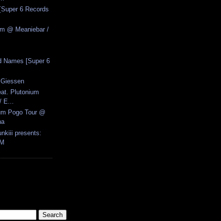
[Super 6 Records
zm @ Meaniebar /
d Names [Super 6
 Giessen
eat. Plutonium
 E...
ium Pogo Tour @
na
nkiii presents:
FM