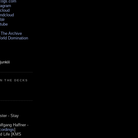
scogs.com
tagram
xcloud
undcloud
blr
utube
 The Archive
orld Domination
ON THE DECKS
0
ster - Stay
lfgang Haffner -
ordings
]
od Life [KMS