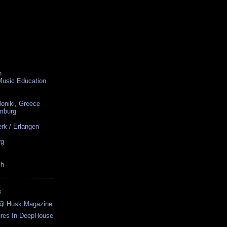
n
 Music Education
loniki, Greece
amburg
rk / Erlangen
rg
ch
S
w @ Husk Magazine
ures In DeepHouse
..