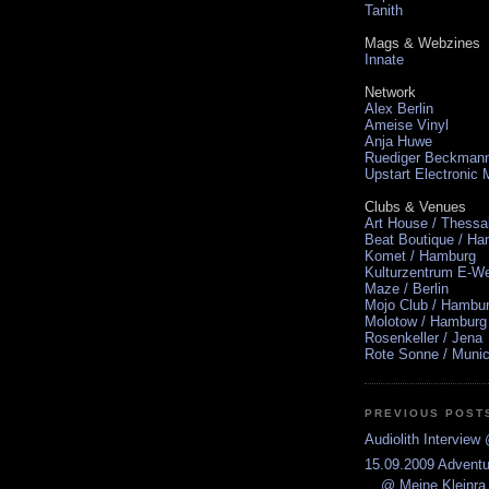
Tanith
Mags & Webzines
Innate
Network
Alex Berlin
Ameise Vinyl
Anja Huwe
Ruediger Beckman
Upstart Electronic
Clubs & Venues
Art House / Thessa
Beat Boutique / H
Komet / Hamburg
Kulturzentrum E-We
Maze / Berlin
Mojo Club / Hambu
Molotow / Hamburg
Rosenkeller / Jena
Rote Sonne / Muni
PREVIOUS POST
Audiolith Intervie
15.09.2009 Advent
@ Meine Kleinra.