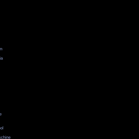
am
ia
e
ol
schine