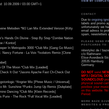
VIEW MY COMPLET
ed: 10.09.2009 / 03.00 GMT+1
CONTACT
Due to
ongoing ign
labels and promo a
unfortunately we ha
eine Melodien *MJ Lan Mix Extended Version [Kitty
email adress to pro
spam, newsletters a
r’s Hands On Divine - Step By Step *Zombie Nation
PLEASE SEND P
e / Kontor]
POSTCARDS TO:
leeper In Metropolis 3000 *Club Mix [Gang Go Music]
nitestylez.de / baze
at. Nancy Fortune - La Voix *Isolators Remix [Clone
c/o Rathmann
Elise-Averdieck-Str
20535 Hamburg
abel]
Germany
de Of The Moon *Club Mix [Leaded]
DO NOT
send
NEW
- Check It Out *Jasons Apache Fast Ch-Check Out
MP3 / DIGITAL D
SOUNDCLOUD
pro
ngstonlogic *Angrier Mix [Phree Music / Universal]
physical sound carrie
postbox your music
 Go Mr. Sunshine *Punks Jump Up Remix [Dubplate]
on this website. No
mino Dancing *Club Mix [Klein Records]
Period.
s Punx - The Rock *Full Vocal Mix [Leaded]
MORE BAZE.DJUN
WEBSITES & PR