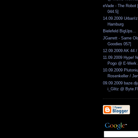
eVade - The Robot 
044.5]
14.09.2009 Urban!
Hamburg
Bielefeld BigUps...
JGarrett - Same Ol
Goodies 057]
12.09.2009 AK 44 /
11.09.2009 Hype! f
Pogo @ E-Werk /
10.09.2009 Pluton
Rosenkeller / Je
09.09.2009 baze.dju
i_Glitz @ Byte.