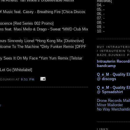
The Atheist *Ian Wilkie’s Unbelievable Remix
Records]
04. -
05. -
f Music feat. Casey - Breathing Fire [Chica Discos
06. -
07. -
08. -
nocence [Red Series 002 Promo]
09. -
ms feat. Masi Mello & Drago - Sweat *MMD Club Mix
10. -
ours Sincerely Lionel *Hong Kong Mix [Distinctive]
Welcome To The Machine *Dirty Funker Remix [DFPF
BUY INTRAUTER
/ INTRAUTERIN T
BAZE.DJUNKIII 
dy Sees It On My Face *Yum Yum Remix [Telstar
Intrauterin Recor
bandcamp
Let Go [Whitelabel]
Q_e_M - Quality E
@ discogs
DJUNKIII AT
9:51 PM
Q_e_M - Quality E
@ Spreadshirt
Drone Records Mail
Minor Mailorder
T
No Way Merchandi
LINKS