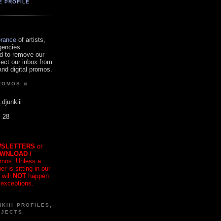
E PROFILE
orance
of artists,
gencies
d to remove our
tect our inbox from
nd digital promos.
ROMOS &
.djunkiii
. 28
SLETTERS
or
OWNLOAD /
mos. Unless a
r is sitting in our
 will
NOT
happen
 exceptions.
KIII PROFILES,
OJECTS