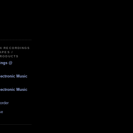
IN RECORDINGS
APES /
PRODUCTS
dings @
lectronic Music
lectronic Music
order
se