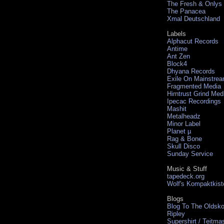
The Fresh & Onlys
The Panacea
Xmal Deutschland
Labels
Alphacut Records
Antime
Ant Zen
Block4
Dhyana Records
Exile On Mainstre
Fragmented Media
Hirntrust Grind Med
Ipecac Recordings
Mashit
Metalheadz
Minor Label
Planet µ
Rag & Bone
Skull Disco
Sunday Service
Music & Stuff
tapedeck.org
Wolf's Kompaktkist
Blogs
Blog To The Oldsko
Ripley
Supershirt / Teitma