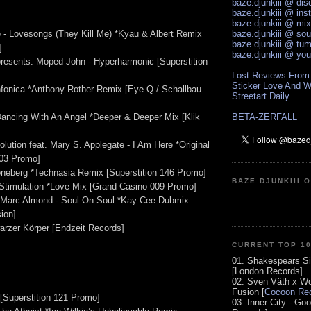
baze.djunkiii @ di
baze.djunkiii @ ins
baze.djunkiii @ mi
 - Lovesongs (They Kill Me) *Kyau & Albert Remix
baze.djunkiii @ so
baze.djunkiii @ tum
]
baze.djunkiii @ yo
esents: Moped John - Hyperharmonic [Superstition
Lost Reviews From
Sticker Love And W
ynfonica *Anthony Rother Remix [Eye Q / Schallbau
Streetart Daily
 Dancing With An Angel *Deeper & Deeper Mix [Klik
BETA-ZERFALL
lution feat. Mary S. Applegate - I Am Here *Original
03 Promo]
neberg *Technasia Remix [Superstition 146 Promo]
BAZE.DJUNKIII 
Stimulation *Love Mix [Grand Casino 009 Promo]
. Marc Almond - Soul On Soul *Kay Cee Dubmix
ion]
arzer Körper [Endzeit Records]
CURRENT TOP 1
01. Shakespears Si
[London Records]
02. Sven Väth x Wo
Fusion [
Cocoon Rec
 [Superstition 121 Promo]
03. Inner City - Go