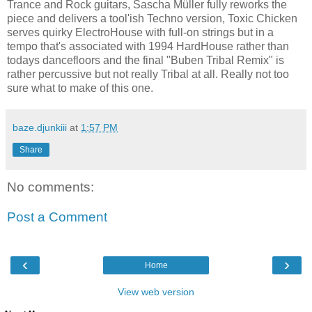
Trance and Rock guitars, Sascha Müller fully reworks the
piece and delivers a tool'ish Techno version, Toxic Chicken
serves quirky ElectroHouse with full-on strings but in a
tempo that's associated with 1994 HardHouse rather than
todays dancefloors and the final "Buben Tribal Remix" is
rather percussive but not really Tribal at all. Really not too
sure what to make of this one.
baze.djunkiii
at
1:57 PM
Share
No comments:
Post a Comment
‹
›
Home
View web version