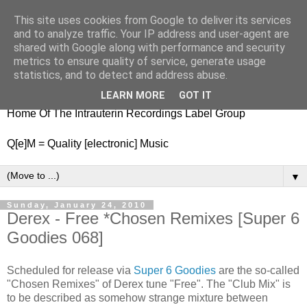
This site uses cookies from Google to deliver its services
nitestylez.de
and to analyze traffic. Your IP address and user-agent are
shared with Google along with performance and security
metrics to ensure quality of service, generate usage
statistics, and to detect and address abuse.
baze.djunkiii on music and general life
LEARN MORE
GOT IT
Home Of The Intrauterin Recordings Label Group
Q[e]M = Quality [electronic] Music
▼
Sunday, January 24, 2010
Derex - Free *Chosen Remixes [Super 6
Goodies 068]
Scheduled for release via
Super 6 Goodies
are the so-called
"Chosen Remixes" of Derex tune "Free". The "Club Mix" is
to be described as somehow strange mixture between