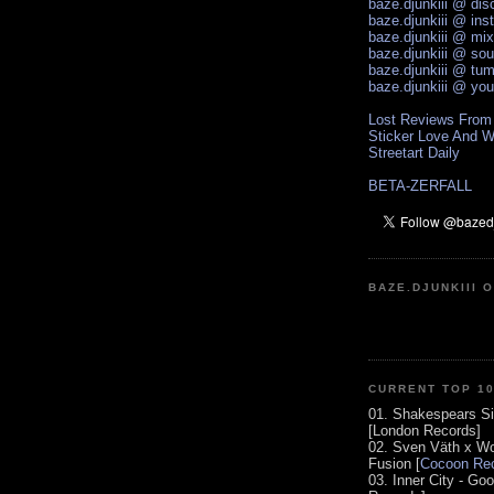
baze.djunkiii @ di
baze.djunkiii @ ins
baze.djunkiii @ mi
baze.djunkiii @ so
baze.djunkiii @ tum
baze.djunkiii @ yo
Lost Reviews From
Sticker Love And W
Streetart Daily
BETA-ZERFALL
BAZE.DJUNKIII 
CURRENT TOP 1
01. Shakespears Si
[London Records]
02. Sven Väth x Wo
Fusion [
Cocoon Rec
03. Inner City - Go