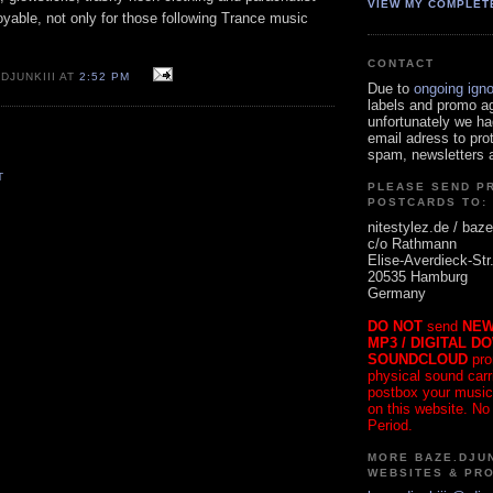
VIEW MY COMPLET
oyable, not only for those following Trance music
CONTACT
DJUNKIII AT
2:52 PM
Due to
ongoing ign
labels and promo a
unfortunately we ha
email adress to pro
spam, newsletters a
T
PLEASE SEND P
POSTCARDS TO:
nitestylez.de / baze
c/o Rathmann
Elise-Averdieck-Str
20535 Hamburg
Germany
DO NOT
send
NEW
MP3 / DIGITAL D
SOUNDCLOUD
pro
physical sound carrie
postbox your music
on this website. No
Period.
MORE BAZE.DJUN
WEBSITES & PR