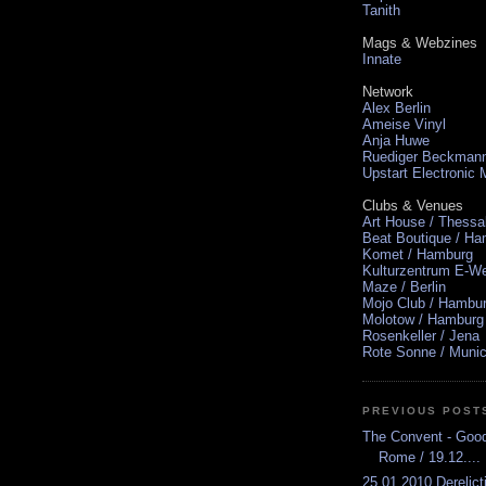
Tanith
Mags & Webzines
Innate
Network
Alex Berlin
Ameise Vinyl
Anja Huwe
Ruediger Beckman
Upstart Electronic
Clubs & Venues
Art House / Thessa
Beat Boutique / H
Komet / Hamburg
Kulturzentrum E-We
Maze / Berlin
Mojo Club / Hambu
Molotow / Hamburg
Rosenkeller / Jena
Rote Sonne / Muni
PREVIOUS POST
The Convent - Goodb
Rome / 19.12....
25.01.2010 Derelic