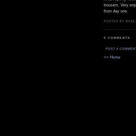
trousers. Very enj
from day one.
POSTED BY BAZE.
0 COMMENTS:
POST A COMMEN
<< Home