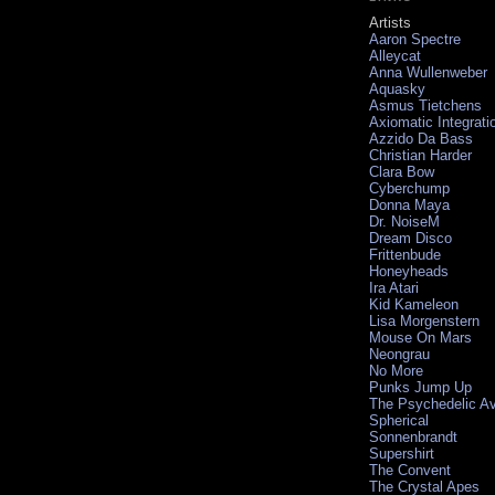
Artists
Aaron Spectre
Alleycat
Anna Wullenweber
Aquasky
Asmus Tietchens
Axiomatic Integrati
Azzido Da Bass
Christian Harder
Clara Bow
Cyberchump
Donna Maya
Dr. NoiseM
Dream Disco
Frittenbude
Honeyheads
Ira Atari
Kid Kameleon
Lisa Morgenstern
Mouse On Mars
Neongrau
No More
Punks Jump Up
The Psychedelic A
Spherical
Sonnenbrandt
Supershirt
The Convent
The Crystal Apes