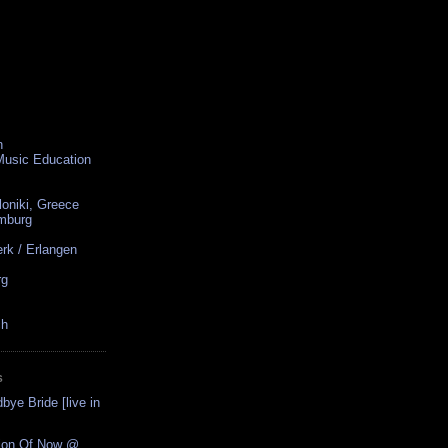
n
 Music Education
loniki, Greece
amburg
rk / Erlangen
rg
ch
S
ye Bride [live in
tion Of Now @