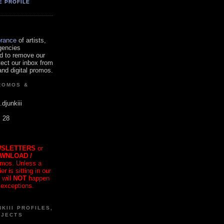
E PROFILE
orance
of artists,
gencies
d to remove our
tect our inbox from
nd digital promos.
ROMOS &
.djunkiii
. 28
SLETTERS
or
OWNLOAD /
mos. Unless a
r is sitting in our
 will
NOT
happen
 exceptions.
KIII PROFILES,
OJECTS