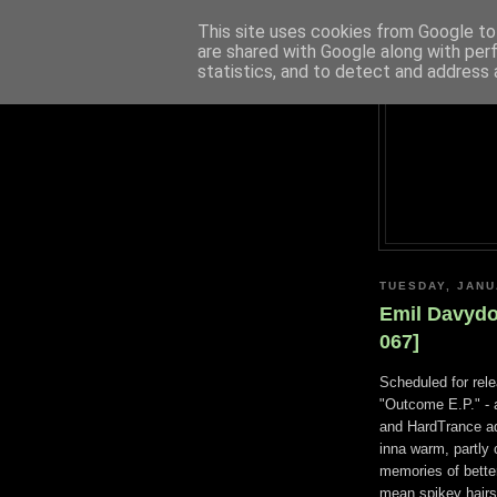
This site uses cookies from Google to 
are shared with Google along with per
statistics, and to detect and address 
TUESDAY, JANU
Emil Davydo
067]
Scheduled for rel
"Outcome E.P." - a
and HardTrance add
inna warm, partly
memories of better
mean spikey hairs,