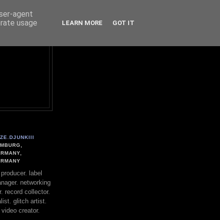
user-agent
erate usage
LEARN MORE
GOT IT
ZE.DJUNKIII
MBURG,
RMANY,
ERMANY
. producer. label
nager. networking
. record collector.
st. glitch artist.
 video creator.