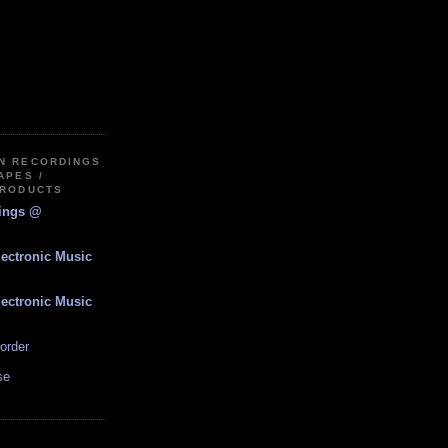
IN RECORDINGS
APES /
PRODUCTS
dings @
lectronic Music
lectronic Music
order
se