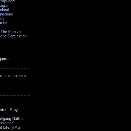
scogs.com
tagram
xcloud
undcloud
blr
utube
 The Archive
orld Domination
ON THE DECKS
0
ster - Stay
lfgang Haffner -
ordings
]
od Life [KMS