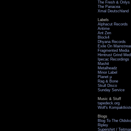
The Fresh & Onlys
The Panacea
Xmal Deutschland
Labels
Alphacut Records
Antime
Ant Zen
Block4
Dhyana Records
Exile On Mainstre
Fragmented Media
Hirntrust Grind Med
Ipecac Recordings
Mashit
Metalheadz
Minor Label
Planet µ
Rag & Bone
Skull Disco
Sunday Service
Music & Stuff
tapedeck.org
Wolf's Kompaktkist
Blogs
Blog To The Oldsko
Ripley
Supershirt / Teitma