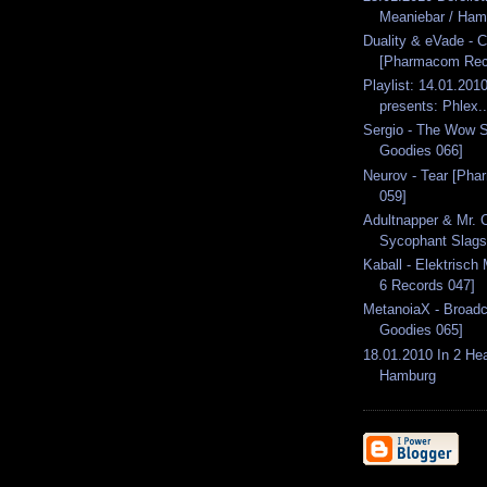
Meaniebar / Ham
Duality & eVade - 
[Pharmacom Rec
Playlist: 14.01.2010
presents: Phlex..
Sergio - The Wow S
Goodies 066]
Neurov - Tear [Ph
059]
Adultnapper & Mr. C
Sycophant Slags 
Kaball - Elektrisch
6 Records 047]
MetanoiaX - Broadc
Goodies 065]
18.01.2010 In 2 He
Hamburg