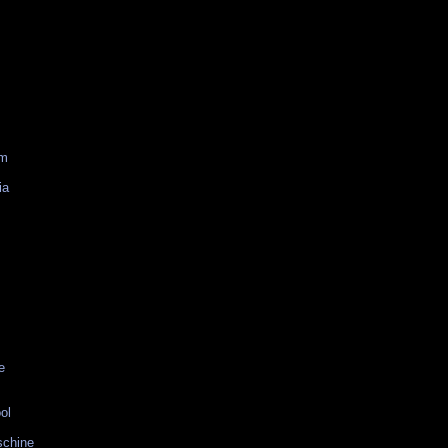
am
ia
e
ol
schine