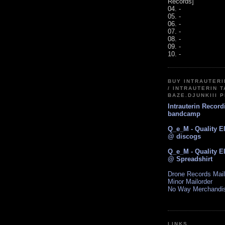
Records]
04. -
05. -
06. -
07. -
08. -
09. -
10. -
BUY INTRAUTER
/ INTRAUTERIN T
BAZE.DJUNKIII 
Intrauterin Recor
bandcamp
Q_e_M - Quality E
@ discogs
Q_e_M - Quality E
@ Spreadshirt
Drone Records Mail
Minor Mailorder
No Way Merchandi
LINKS