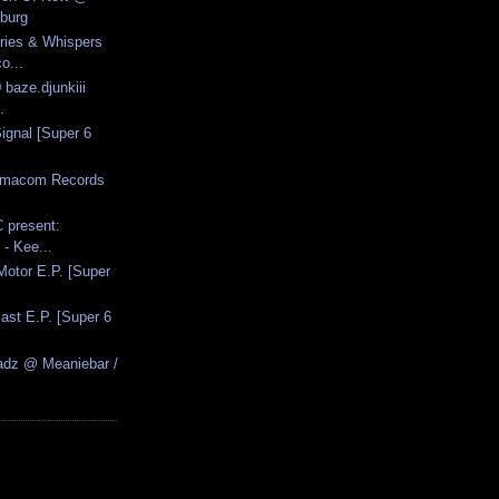
burg
Cries & Whispers
o...
 baze.djunkiii
.
ignal [Super 6
armacom Records
 present:
- Kee...
 Motor E.P. [Super
ast E.P. [Super 6
adz @ Meaniebar /