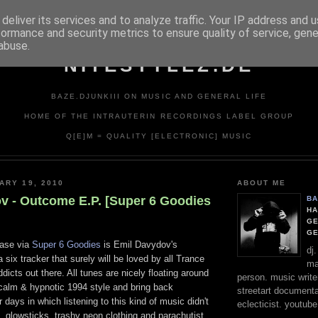
deliver its services and to analyze traffic. Your IP address and 
formance and security metrics to ensure quality of service, gen
abuse.
NITESTYLEZ.DE
BAZE.DJUNKIII ON MUSIC AND GENERAL LIFE
HOME OF THE INTRAUTERIN RECORDINGS LABEL GROUP
Q[E]M = QUALITY [ELECTRONIC] MUSIC
ARY 19, 2010
ABOUT ME
v - Outcome E.P. [Super 6 Goodies
BA
HA
GE
G
ease via
Super 6 Goodies
is Emil Davydov's
dj
 six tracker that surely will be loved by all Trance
ma
icts out there. All tunes are nicely floating around
person. music writer
 calm & hypnotic 1994 style and bring back
streetart documentali
 days in which listening to this kind of music didn't
eclecticist. youtube
 glowsticks, trashy neon clothing and parachutist