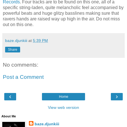
Records
. Four tracks are to be found on this one, all of a
specific string-laden, quite melancholic feel accompanied by
powerful beats and huge glitzy basslines making sure that
ravers hands are raised way up high in the air. Do not miss
out on this one.
baze.djunkiii
at
5:39 PM
Share
No comments:
Post a Comment
‹
›
Home
View web version
About Me
baze.djunkiii