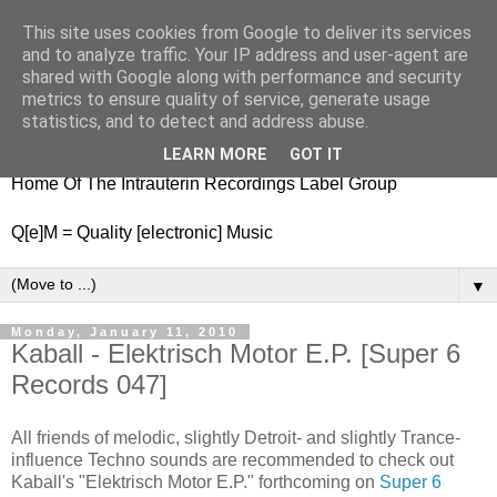
This site uses cookies from Google to deliver its services
nitestylez.de
and to analyze traffic. Your IP address and user-agent are
shared with Google along with performance and security
metrics to ensure quality of service, generate usage
statistics, and to detect and address abuse.
baze.djunkiii on music and general life
LEARN MORE
GOT IT
Home Of The Intrauterin Recordings Label Group
Q[e]M = Quality [electronic] Music
▼
Monday, January 11, 2010
Kaball - Elektrisch Motor E.P. [Super 6
Records 047]
All friends of melodic, slightly Detroit- and slightly Trance-
influence Techno sounds are recommended to check out
Kaball's "Elektrisch Motor E.P." forthcoming on
Super 6