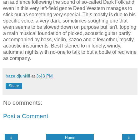
an audience following the sound of so-called Dark Folk and
even in this very left-field genre Dead Western manages to
stick out as something very special. This mostly is due to his
specific voice, a very dark, sometimes soughing one that
even seems to be slowed down on purpose but isn't, topping
a main musical foundation of picked, acoustic guitar partly
accompanied by bass, violin, kazoo and a few other, mostly
acoustic instruments. Best listened to in lonely, windy,
autumnal nights with no-one to talk to but a bottle of red wine
as company.
baze.djunkiii
at
3:43 PM
Share
No comments:
Post a Comment
‹
›
Home