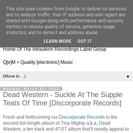
This site uses cookies from Google to deliver its services
nitestylez.de
and to analyze traffic. Your IP address and user-agent are
shared with Google along with performance and security
metrics to ensure quality of service, generate usage
statistics, and to detect and address abuse.
baze.djunkiii on music and general life
LEARN MORE
GOT IT
Home Of The Intrauterin Recordings Label Group
Q[e]M = Quality [electronic] Music
▼
Monday, March 01, 2010
Dead Western - Suckle At The Supple
Teats Of Time [Discorporate Records]
Fresh and forthcoming via
Discorporate Records
is the
second full-length album of Troy Mighty a.k.a. Dead
Western, a ten track and 47:07 album that'll mostly appeal to