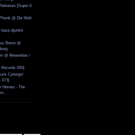
Releases [Super 6
 Phonk @ Die Welt
 baze.djunkiii
.
Aus Beton @
burg
zm @ Meaniebar /
6 Records 050]
Fuck Cyborgs!
s 073]
r Heroes - The
rm...