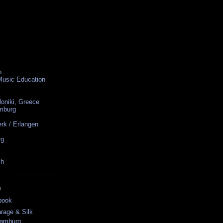
n
 Music Education
loniki, Greece
amburg
rk / Erlangen
rg
ch
S
book
rage & Silk
Hamburg