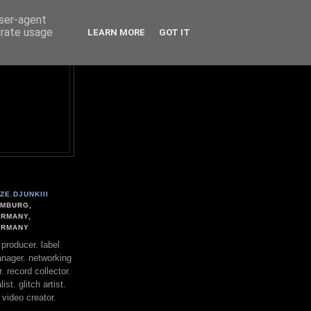
user-agent
erate usage
LEARN MORE
GOT IT
ZE.DJUNKIII
MBURG,
RMANY,
ERMANY
. producer. label
nager. networking
. record collector.
st. glitch artist.
 video creator.