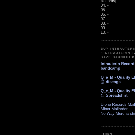
Records]
04. -
05. -
06. -
07. -
08. -
09. -
10. -
BUY INTRAUTER
/ INTRAUTERIN T
BAZE.DJUNKIII 
Intrauterin Recor
bandcamp
Q_e_M - Quality E
@ discogs
Q_e_M - Quality E
@ Spreadshirt
Drone Records Mail
Minor Mailorder
No Way Merchandi
LINKS