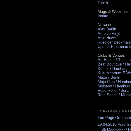
Tanith
Mags & Webzines
Innate
Network
Alex Berlin
Ameise Vinyl
Anja Huwe
Ruediger Beckman
Upstart Electronic
Clubs & Venues
Art House / Thessa
Beat Boutique / H
Komet / Hamburg
Kulturzentrum E-We
Maze / Berlin
Mojo Club / Hambu
Molotow / Hamburg
Rosenkeller / Jena
Rote Sonne / Muni
PREVIOUS POST
Fan Page On Face
19.04.2010 Pure Ga
@ Meaniebar / 