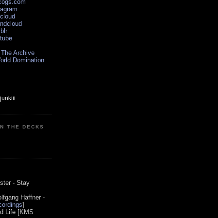
scogs.com
tagram
xcloud
undcloud
blr
utube
 The Archive
orld Domination
ON THE DECKS
0
ster - Stay
lfgang Haffner -
ordings
]
od Life [KMS