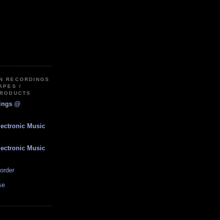
IN RECORDINGS
APES /
PRODUCTS
dings @
lectronic Music
lectronic Music
order
se