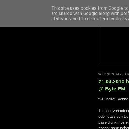
This site uses cookies from Google to 
are shared with Google along with per
statistics, and to detect and address 
WEDNESDAY, AP
21.04.2010 b
@ Byte.FM
file under: Techno
Techno: variantenr
oder klassisch Det
baze.djunkiii vere
spannt ganz neben