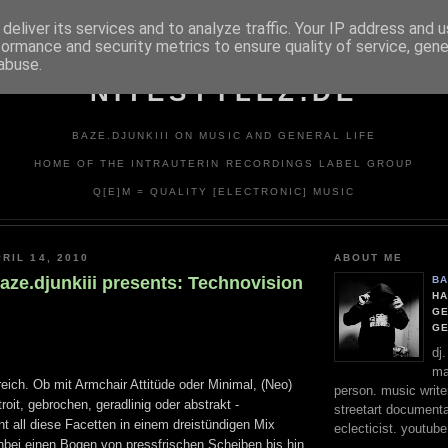
deliver its services and to analyze traffic. Your IP address and 
formance and security metrics to ensure quality of service, gen
abuse.
NITESTYLEZ.DE
BAZE.DJUNKIII ON MUSIC AND GENERAL LIFE
HOME OF THE INTRAUTERIN RECORDINGS LABEL GROUP
Q[E]M = QUALITY [ELECTRONIC] MUSIC
RIL 14, 2010
ABOUT ME
aze.djunkiii presents: Technovision
BA
HA
GE
G
dj
ma
eich. Ob mit Armchair Attitüde oder Minimal, (Neo)
person. music writer
roit, gebrochen, geradlinig oder abstrakt -
streetart documentali
int all diese Facetten in einem dreistündigen Mix
eclecticist. youtube
bei einen Bogen von pressfrischen Scheiben bis hin