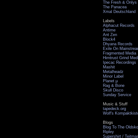
The Fresh & Onlys
The Panacea
Xmal Deutschland
Labels
Alphacut Records
Antime
Ant Zen
Block4
Dhyana Records
Exile On Mainstre
Fragmented Media
Hirntrust Grind Med
Ipecac Recordings
Mashit
Metalheadz
Minor Label
Planet µ
Rag & Bone
Skull Disco
Sunday Service
Music & Stuff
tapedeck.org
Wolf's Kompaktkist
Blogs
Blog To The Oldsko
Ripley
Supershirt / Teitma