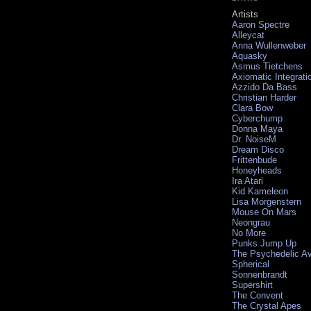
Artists
Aaron Spectre
Alleycat
Anna Wullenweber
Aquasky
Asmus Tietchens
Axiomatic Integrati
Azzido Da Bass
Christian Harder
Clara Bow
Cyberchump
Donna Maya
Dr. NoiseM
Dream Disco
Frittenbude
Honeyheads
Ira Atari
Kid Kameleon
Lisa Morgenstern
Mouse On Mars
Neongrau
No More
Punks Jump Up
The Psychedelic A
Spherical
Sonnenbrandt
Supershirt
The Convent
The Crystal Apes