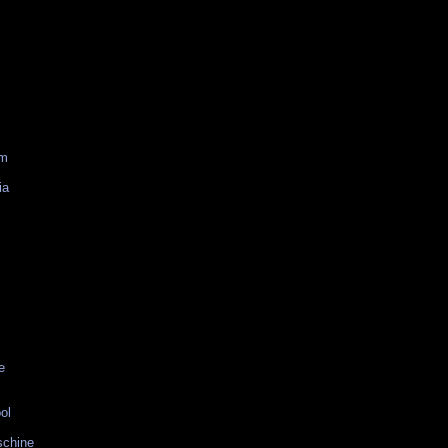
am
ia
e
ol
schine