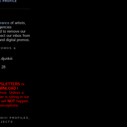
E PROFILE
orance
of artists,
gencies
d to remove our
tect our inbox from
nd digital promos.
ROMOS &
.djunkiii
. 28
SLETTERS
or
OWNLOAD /
mos. Unless a
r is sitting in our
 will
NOT
happen
 exceptions.
KIII PROFILES,
OJECTS