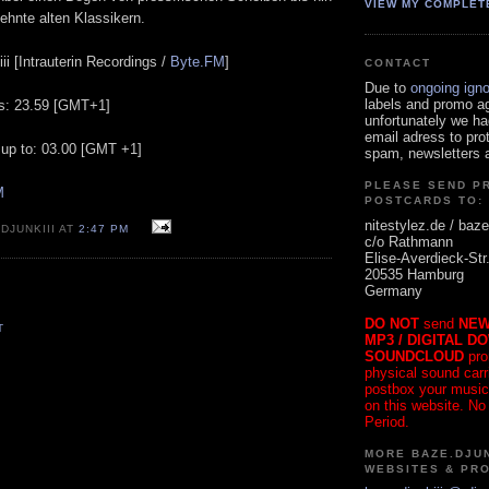
VIEW MY COMPLET
ehnte alten Klassikern.
ii [Intrauterin Recordings /
Byte.FM
]
CONTACT
Due to
ongoing ign
labels and promo a
ts: 23.59 [GMT+1]
unfortunately we ha
email adress to pro
 up to: 03.00 [GMT +1]
spam, newsletters a
PLEASE SEND P
M
POSTCARDS TO:
nitestylez.de / baze
DJUNKIII AT
2:47 PM
c/o Rathmann
Elise-Averdieck-Str
20535 Hamburg
Germany
DO NOT
send
NEW
T
MP3 / DIGITAL D
SOUNDCLOUD
pro
physical sound carrie
postbox your music
on this website. No
Period.
MORE BAZE.DJUN
WEBSITES & PR