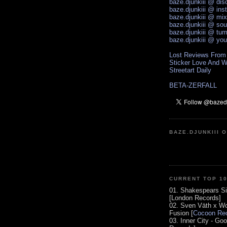
baze.djunkiii @ di
baze.djunkiii @ ins
baze.djunkiii @ mi
baze.djunkiii @ so
baze.djunkiii @ tum
baze.djunkiii @ yo
Lost Reviews From
Sticker Love And W
Streetart Daily
BETA-ZERFALL
BAZE.DJUNKIII 
CURRENT TOP 1
01. Shakespears Si
[London Records]
02. Sven Väth x Wo
Fusion [
Cocoon Rec
03. Inner City - Go