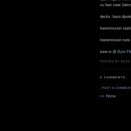
zu fast zwei Jahrz
decks: baze.djunki
transmission star
transmission runs
tune in @
Byte.F
POSTED BY BAZE.
0 COMMENTS:
POST A COMMEN
<< Home