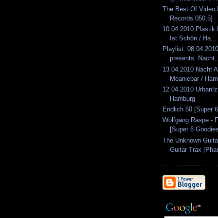
The Best Of Video 
Records 050.5]
10.04.2010 Plastik
Ist Schön / Ha...
Playlist: 08.04.2010
presents: Nacht..
13.04.2010 Nacht 
Meaniebar / Ham
12.04.2010 Urban!
Hamburg
Endlich 50 [Super 
Wolfgang Raspe - 
[Super 6 Goodie
The Unknown Guita
Guitar Trax [Pha