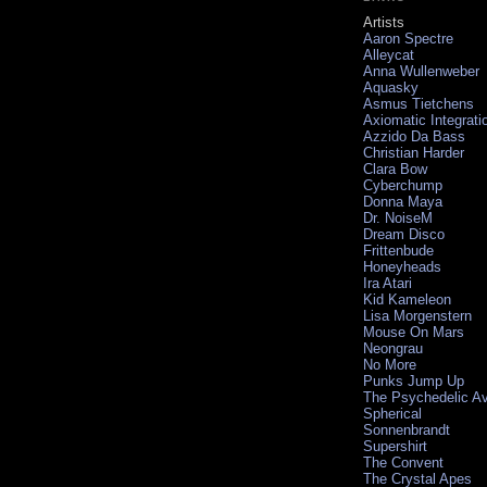
Artists
Aaron Spectre
Alleycat
Anna Wullenweber
Aquasky
Asmus Tietchens
Axiomatic Integrati
Azzido Da Bass
Christian Harder
Clara Bow
Cyberchump
Donna Maya
Dr. NoiseM
Dream Disco
Frittenbude
Honeyheads
Ira Atari
Kid Kameleon
Lisa Morgenstern
Mouse On Mars
Neongrau
No More
Punks Jump Up
The Psychedelic A
Spherical
Sonnenbrandt
Supershirt
The Convent
The Crystal Apes