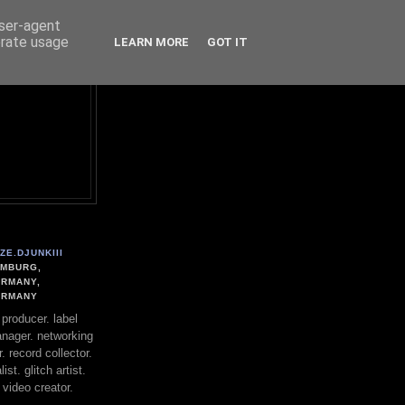
user-agent
erate usage
LEARN MORE
GOT IT
ZE.DJUNKIII
MBURG,
RMANY,
ERMANY
. producer. label
nager. networking
. record collector.
st. glitch artist.
 video creator.