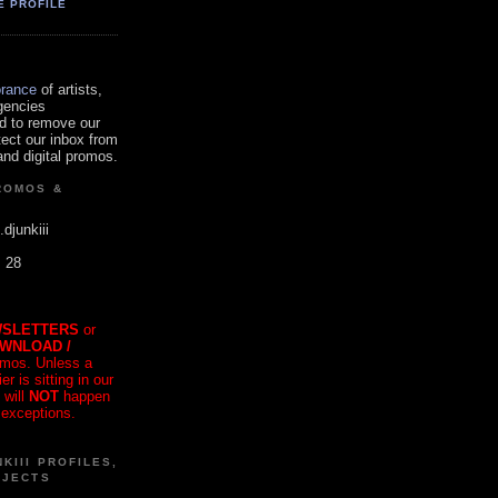
E PROFILE
orance
of artists,
gencies
d to remove our
tect our inbox from
nd digital promos.
ROMOS &
.djunkiii
. 28
SLETTERS
or
OWNLOAD /
mos. Unless a
r is sitting in our
 will
NOT
happen
 exceptions.
KIII PROFILES,
OJECTS