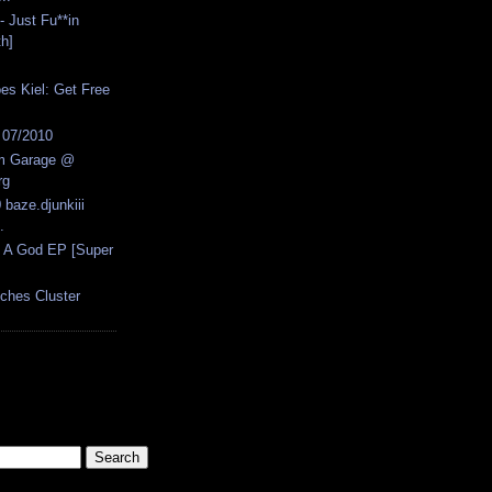
- Just Fu**in
th]
 Kiel: Get Free
s 07/2010
um Garage @
rg
 baze.djunkiii
.
s A God EP [Super
nches Cluster