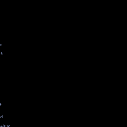
am
ia
e
ol
schine