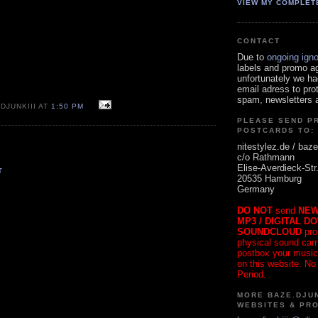
VIEW MY COMPLET
CONTACT
Due to
ongoing ign
labels and promo a
unfortunately we ha
email adress to pro
spam, newsletters a
DJUNKIII AT
1:50 PM
PLEASE SEND P
POSTCARDS TO:
nitestylez.de / baze
c/o Rathmann
Elise-Averdieck-Str
T
20535 Hamburg
Germany
DO NOT
send
NEW
MP3 / DIGITAL D
SOUNDCLOUD
pro
physical sound carrie
postbox your music
on this website. No
Period.
MORE BAZE.DJUN
WEBSITES & PR