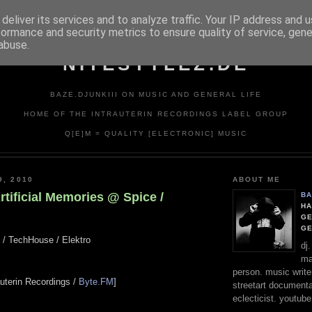
deliver its services and to analyze traffic. Your IP address and 
formance and security metrics to ensure quality of service, gen
abuse.
NITESTYLEZ.DE
BAZE.DJUNKIII ON MUSIC AND GENERAL LIFE
HOME OF THE INTRAUTERIN RECORDINGS LABEL GROUP
Q[E]M = QUALITY [ELECTRONIC] MUSIC
9, 2010
ABOUT ME
rtificial Memories @ Spice /
BA
HA
GE
G
l / TechHouse / Elektro
dj
ma
person. music writer
rauterin Recordings /
Byte.FM
]
streetart documentali
eclecticist. youtube