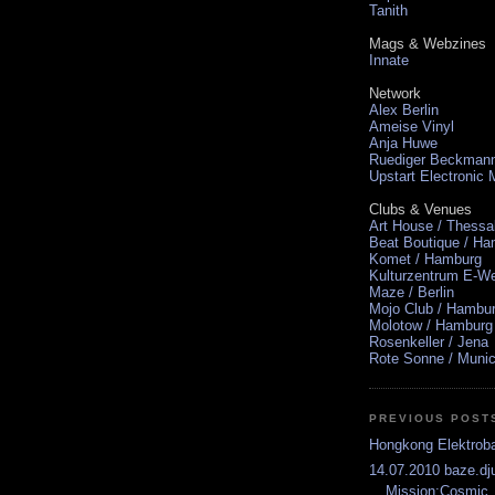
Tanith
Mags & Webzines
Innate
Network
Alex Berlin
Ameise Vinyl
Anja Huwe
Ruediger Beckman
Upstart Electronic
Clubs & Venues
Art House / Thessa
Beat Boutique / H
Komet / Hamburg
Kulturzentrum E-We
Maze / Berlin
Mojo Club / Hambu
Molotow / Hamburg
Rosenkeller / Jena
Rote Sonne / Muni
PREVIOUS POST
Hongkong Elektrob
14.07.2010 baze.dju
Mission:Cosmic .