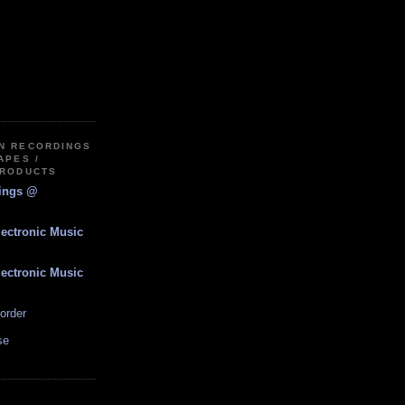
IN RECORDINGS
APES /
PRODUCTS
dings @
lectronic Music
lectronic Music
order
se