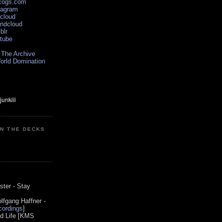
scogs.com
tagram
xcloud
undcloud
blr
utube
 The Archive
orld Domination
ON THE DECKS
0
ster - Stay
lfgang Haffner -
ordings
]
od Life [KMS