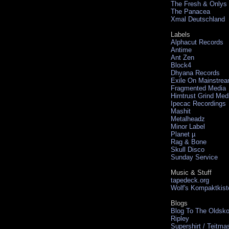
The Fresh & Onlys
The Panacea
Xmal Deutschland
Labels
Alphacut Records
Antime
Ant Zen
Block4
Dhyana Records
Exile On Mainstre
Fragmented Media
Hirntrust Grind Med
Ipecac Recordings
Mashit
Metalheadz
Minor Label
Planet µ
Rag & Bone
Skull Disco
Sunday Service
Music & Stuff
tapedeck.org
Wolf's Kompaktkist
Blogs
Blog To The Oldsko
Ripley
Supershirt / Teitma