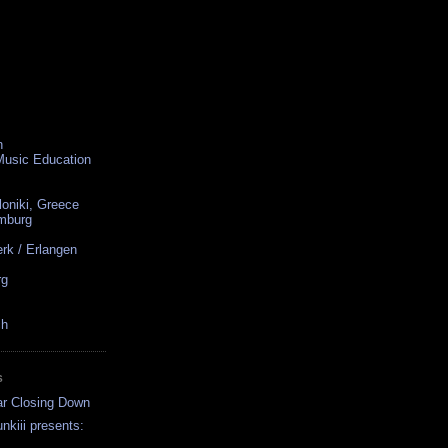
n
 Music Education
loniki, Greece
amburg
rk / Erlangen
rg
ch
S
ar Closing Down
nkiii presents:
..