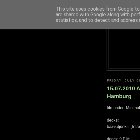
This site uses cookies from Google to 
are shared with Google along with per
statistics, and to detect and address 
FRIDAY, JULY 0
15.07.2010 A
Hamburg
file under: Minima
decks:
baze.djunkiii [Int
doors: 9 P.M.