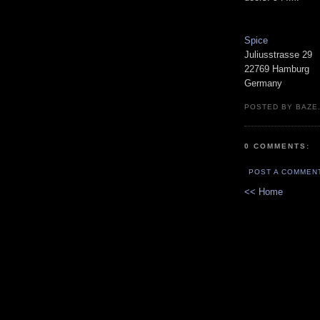
Spice
Juliusstrasse 29
22769 Hamburg
Germany
POSTED BY BAZE.
0 COMMENTS:
POST A COMMEN
<< Home