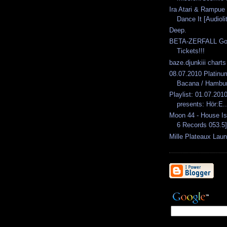
Ira Atari & Rampue 
Dance It [Audioli
Deep.
BETA-ZERFALL Goes
Tickets!!!
baze.djunkiii chart
08.07.2010 Platin
Bacana / Hambu
Playlist: 01.07.2010
presents: Hör:E..
Moon 44 - House I
6 Records 053.5]
Mille Plateaux Lau