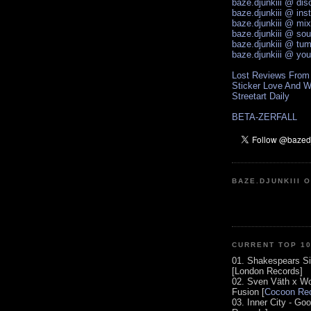
baze.djunkiii @ di
baze.djunkiii @ ins
baze.djunkiii @ mi
baze.djunkiii @ so
baze.djunkiii @ tum
baze.djunkiii @ yo
Lost Reviews From
Sticker Love And W
Streetart Daily
BETA-ZERFALL
BAZE.DJUNKIII 
CURRENT TOP 1
01. Shakespears Si
[London Records]
02. Sven Väth x Wo
Fusion [
Cocoon Rec
03. Inner City - Go