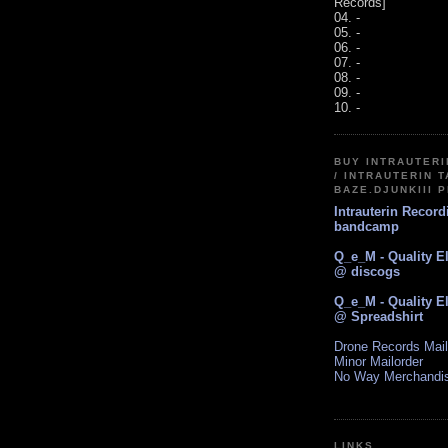
Records]
04. -
05. -
06. -
07. -
08. -
09. -
10. -
BUY INTRAUTER
/ INTRAUTERIN T
BAZE.DJUNKIII 
Intrauterin Recor
bandcamp
Q_e_M - Quality E
@ discogs
Q_e_M - Quality E
@ Spreadshirt
Drone Records Mail
Minor Mailorder
No Way Merchandi
LINKS