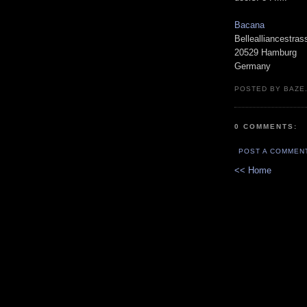
Bacana
Bellealliancestras
20529 Hamburg
Germany
POSTED BY BAZE.
0 COMMENTS:
POST A COMMEN
<< Home