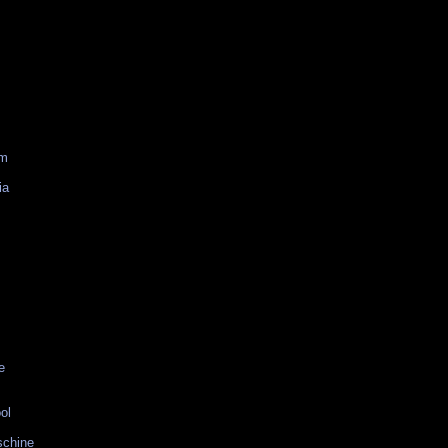
am
ia
e
ol
schine