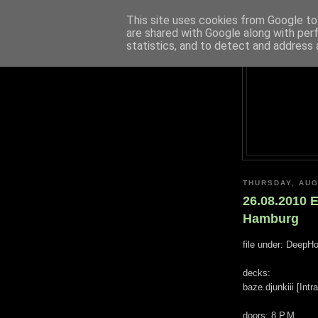
This site uses cookies from Google to 
are shared with Google along with per
statistics, and to detect and address 
THURSDAY, AUG
26.08.2010 
Hamburg
file under: DeepH
decks:
baze.djunkiii [Int
doors: 8 P.M.