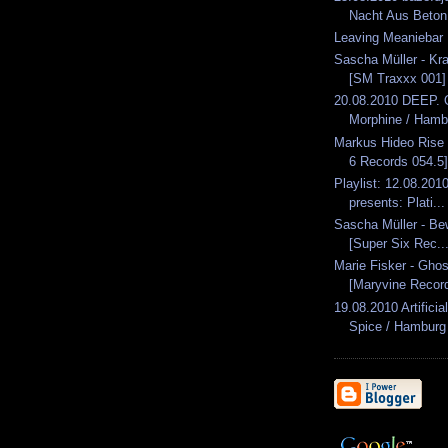
Nacht Aus Beton.
Leaving Meaniebar
Sascha Müller - Kr
[SM Traxxx 001]
20.08.2010 DEEP. 
Morphine / Hamb
Markus Hideo Rise
6 Records 054.5]
Playlist: 12.08.2010
presents: Plati...
Sascha Müller - Be
[Super Six Rec..
Marie Fisker - Gho
[Maryvine Recor
19.08.2010 Artifici
Spice / Hamburg