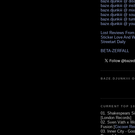
baze.djunkiii @ di
baze.djunkiii @ ins
baze.djunkiii @ mi
baze.djunkiii @ so
baze.djunkiii @ tum
baze.djunkiii @ yo
Lost Reviews From
Sticker Love And W
Streetart Daily
BETA-ZERFALL
BAZE.DJUNKIII 
CURRENT TOP 1
01. Shakespears Si
[London Records]
02. Sven Väth x Wo
Fusion [
Cocoon Rec
03. Inner City - Go