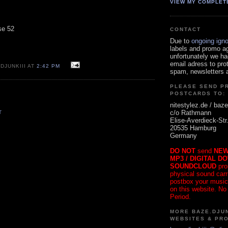
VIEW MY COMPLET
se 52
CONTACT
Due to
ongoing ign
labels and promo a
unfortunately we ha
email adress to pro
DJUNKIII AT
2:42 PM
spam, newsletters a
PLEASE SEND P
POSTCARDS TO:
nitestylez.de / baze
c/o Rathmann
T
Elise-Averdieck-Str
20535 Hamburg
Germany
DO NOT
send
NEW
MP3 / DIGITAL D
SOUNDCLOUD
pro
physical sound carrie
postbox your music
on this website. No
Period.
MORE BAZE.DJUN
WEBSITES & PR