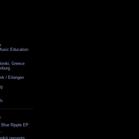
n
 Music Education
loniki, Greece
amburg
rk / Erlangen
rg
ch
S
 Blue Ripple EP
..
nkiii presents: