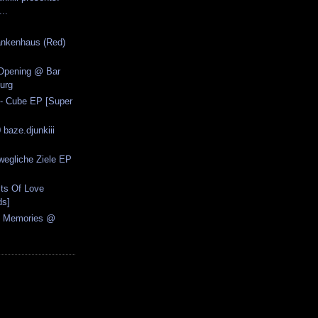
..
ankenhaus (Red)
Opening @ Bar
urg
 - Cube EP [Super
 baze.djunkiii
wegliche Ziele EP
.
sts Of Love
ds]
al Memories @