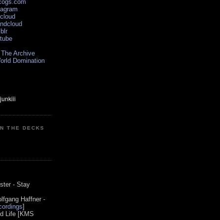
scogs.com
tagram
xcloud
undcloud
blr
utube
 The Archive
orld Domination
ON THE DECKS
0
ster - Stay
lfgang Haffner -
ordings
]
od Life [KMS