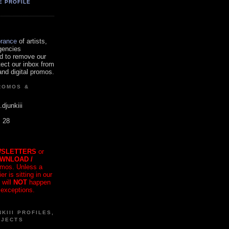
E PROFILE
orance
of artists,
gencies
d to remove our
tect our inbox from
nd digital promos.
ROMOS &
.djunkiii
. 28
SLETTERS
or
OWNLOAD /
mos. Unless a
r is sitting in our
 will
NOT
happen
 exceptions.
KIII PROFILES,
OJECTS