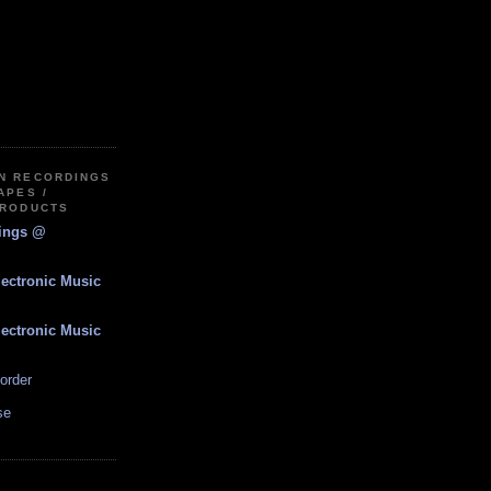
IN RECORDINGS
APES /
PRODUCTS
dings @
lectronic Music
lectronic Music
order
se