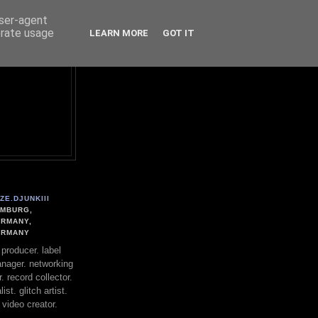
user-agent
erate usage
LEARN MORE
GOT IT
ZE.DJUNKIII
MBURG,
RMANY,
ERMANY
. producer. label
nager. networking
. record collector.
st. glitch artist.
 video creator.