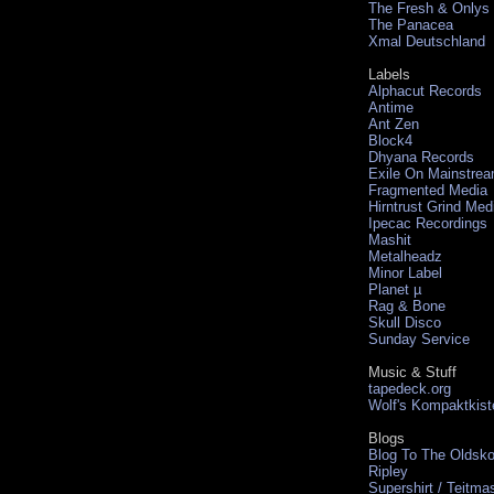
The Fresh & Onlys
The Panacea
Xmal Deutschland
Labels
Alphacut Records
Antime
Ant Zen
Block4
Dhyana Records
Exile On Mainstre
Fragmented Media
Hirntrust Grind Med
Ipecac Recordings
Mashit
Metalheadz
Minor Label
Planet µ
Rag & Bone
Skull Disco
Sunday Service
Music & Stuff
tapedeck.org
Wolf's Kompaktkist
Blogs
Blog To The Oldsko
Ripley
Supershirt / Teitma