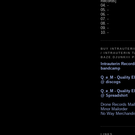
Records]
04. -
05. -
06. -
07. -
08. -
09. -
10. -
BUY INTRAUTER
/ INTRAUTERIN T
BAZE.DJUNKIII 
Intrauterin Recor
bandcamp
Q_e_M - Quality E
@ discogs
Q_e_M - Quality E
@ Spreadshirt
Drone Records Mail
Minor Mailorder
No Way Merchandi
LINKS