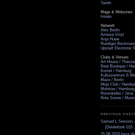
Tanith
Mags & Webzines
Innate
Network
Alex Berlin
Ameise Vinyl
Anja Huwe
Ruediger Beckman
Upstart Electronic
Clubs & Venues
Art House / Thessa
Beat Boutique / H
Komet / Hamburg
Kulturzentrum E-We
Maze / Berlin
Mojo Club / Hambu
Molotow / Hamburg
Rosenkeller / Jena
Rote Sonne / Muni
PREVIOUS POST
Samuel L Session -
[Detelefunk 015 .
25.08.2010 baze.dju