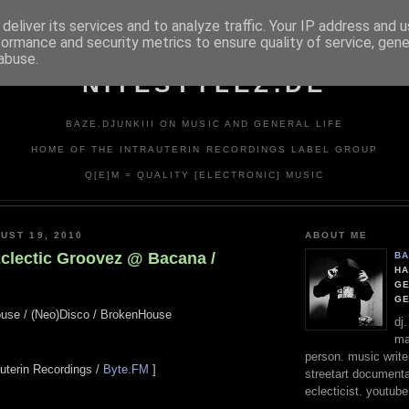
deliver its services and to analyze traffic. Your IP address and 
formance and security metrics to ensure quality of service, gen
abuse.
NITESTYLEZ.DE
BAZE.DJUNKIII ON MUSIC AND GENERAL LIFE
HOME OF THE INTRAUTERIN RECORDINGS LABEL GROUP
Q[E]M = QUALITY [ELECTRONIC] MUSIC
UST 19, 2010
ABOUT ME
Eclectic Groovez @ Bacana /
BA
HA
GE
G
ouse / (Neo)Disco / BrokenHouse
dj
ma
person. music writer
rauterin Recordings /
Byte.FM
]
streetart documentali
eclecticist. youtube