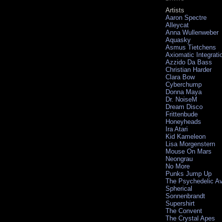
Artists
Aaron Spectre
Alleycat
Anna Wullenweber
Aquasky
Asmus Tietchens
Axiomatic Integrati
Azzido Da Bass
Christian Harder
Clara Bow
Cyberchump
Donna Maya
Dr. NoiseM
Dream Disco
Frittenbude
Honeyheads
Ira Atari
Kid Kameleon
Lisa Morgenstern
Mouse On Mars
Neongrau
No More
Punks Jump Up
The Psychedelic A
Spherical
Sonnenbrandt
Supershirt
The Convent
The Crystal Apes