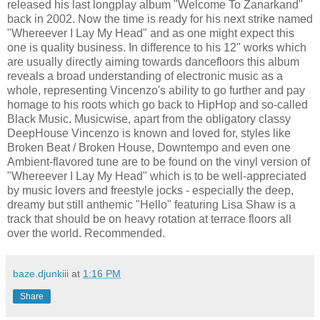
released his last longplay album "Welcome To Zanarkand"
back in 2002. Now the time is ready for his next strike named
"Whereever I Lay My Head" and as one might expect this
one is quality business. In difference to his 12" works which
are usually directly aiming towards dancefloors this album
reveals a broad understanding of electronic music as a
whole, representing Vincenzo's ability to go further and pay
homage to his roots which go back to HipHop and so-called
Black Music. Musicwise, apart from the obligatory classy
DeepHouse Vincenzo is known and loved for, styles like
Broken Beat / Broken House, Downtempo and even one
Ambient-flavored tune are to be found on the vinyl version of
"Whereever I Lay My Head" which is to be well-appreciated
by music lovers and freestyle jocks - especially the deep,
dreamy but still anthemic "Hello" featuring Lisa Shaw is a
track that should be on heavy rotation at terrace floors all
over the world. Recommended.
baze.djunkiii
at
1:16 PM
Share