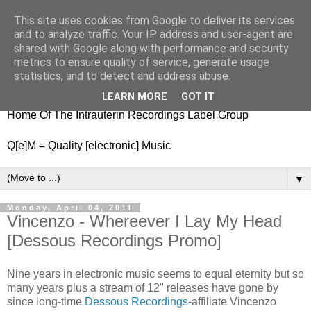
This site uses cookies from Google to deliver its services
nitestylez.de
and to analyze traffic. Your IP address and user-agent are
shared with Google along with performance and security
metrics to ensure quality of service, generate usage
statistics, and to detect and address abuse.
baze.djunkiii on music and general life
LEARN MORE
GOT IT
Home Of The Intrauterin Recordings Label Group
Q[e]M = Quality [electronic] Music
▼
Monday, April 04, 2011
Vincenzo - Whereever I Lay My Head
[Dessous Recordings Promo]
Nine years in electronic music seems to equal eternity but so
many years plus a stream of 12" releases have gone by
since long-time
Dessous Recordings
-affiliate Vincenzo