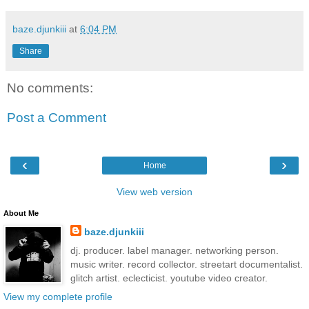
baze.djunkiii
at
6:04 PM
Share
No comments:
Post a Comment
‹
›
Home
View web version
About Me
baze.djunkiii
dj. producer. label manager. networking person.
music writer. record collector. streetart documentalist.
glitch artist. eclecticist. youtube video creator.
View my complete profile