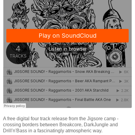
A free digital four track release from the Jigsore camp -
crossing borders between Breakcore, DarkJungle and
Drill'n'Bass in a fascinatingly atmospheric way.