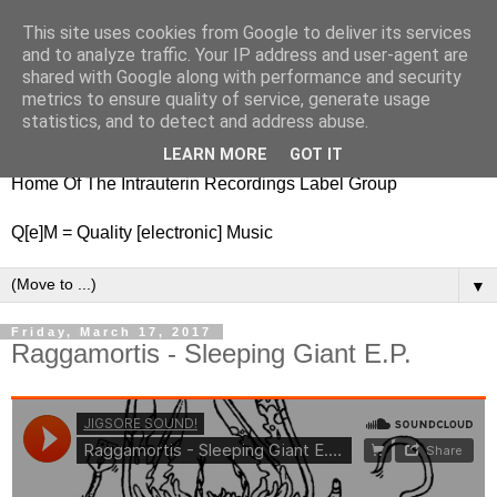
This site uses cookies from Google to deliver its services
nitestylez.de
and to analyze traffic. Your IP address and user-agent are
shared with Google along with performance and security
metrics to ensure quality of service, generate usage
statistics, and to detect and address abuse.
baze.djunkiii on music and general life
LEARN MORE
GOT IT
Home Of The Intrauterin Recordings Label Group
Q[e]M = Quality [electronic] Music
▼
Friday, March 17, 2017
Raggamortis - Sleeping Giant E.P.