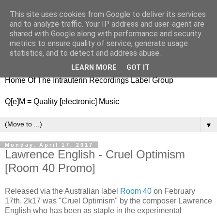
This site uses cookies from Google to deliver its services
nitestylez.de
and to analyze traffic. Your IP address and user-agent are
shared with Google along with performance and security
metrics to ensure quality of service, generate usage
statistics, and to detect and address abuse.
baze.djunkiii on music and general life
LEARN MORE
GOT IT
Home Of The Intrauterin Recordings Label Group
Q[e]M = Quality [electronic] Music
▼
Monday, April 17, 2017
Lawrence English - Cruel Optimism
[Room 40 Promo]
Released via the Australian label
Room 40
on February
17th, 2k17 was "Cruel Optimism" by the composer Lawrence
English who has been as staple in the experimental