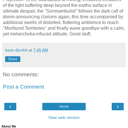
of the light suffering deep beyond the earths surface in
ultimate despair, the "Somnambulist" follows the dark call of
doom-announcing clarions again, this time accompanied by
additional swells of distorted, fluttering ambience to reach
"Moribund Territories" and finally wave goodbye with a calm,
yet melancholia-infuced attitude. Good stuff.
baze.djunkiii
at
7:45 AM
Share
No comments:
Post a Comment
‹
›
Home
View web version
About Me