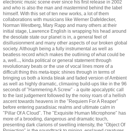
electronic music scene ever since his first release in 2002
and who is also the man and mastermind behind the label
himself. With this set of ten new works, a lot of them
collaborations with musicians like Werner Dafeldecker,
Norman Westberg, Mary Rapp and many others at their
initial stage, Lawrence English is wrapping his head around
the desolate state our planet is in, a general feel of
disillusionment and many other aspects of our broken global
society. Although being a fully instrumental as well as
beatless record which makes the outlining of what could be
a, well..., kinda political or general statement through
revolutionary beats or the use of vocal lines more of a
difficult thing this meta-topic shines through in terms of
bringing us both a kinda bleak and faded version of Ambient
as well as highly dramatic, climaxing build-ups like in the 96
seconds of "Hammering A Screw" - a quite apocalyptic call
to the last judgement followed by the noisy roars of a hellish
ascent towards heavens in the "Requiem For A Reaper"
before entering paradisiac realms and ultimate calm in
"Pillar Of A Cloud". The "Exquisite Human Microphone" has
more of a brooding, dangerous and dramatic touch,
presenting dark clarions of swelling intensity, the "Object Of
Projection" is the soundtrack to mining, enslaved creatures