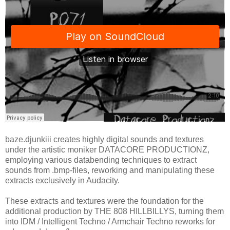
baze.djunkiii creates highly digital sounds and textures
under the artistic moniker DATACORE PRODUCTIONZ,
employing various databending techniques to extract
sounds from .bmp-files, reworking and manipulating these
extracts exclusively in Audacity.
These extracts and textures were the foundation for the
additional production by THE 808 HILLBILLYS, turning them
into IDM / Intelligent Techno / Armchair Techno reworks for