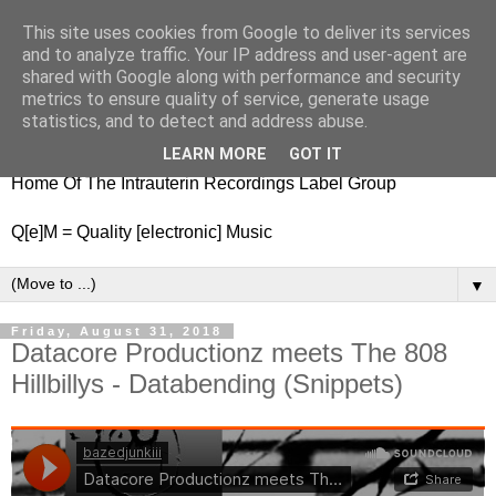
This site uses cookies from Google to deliver its services
nitestylez.de
and to analyze traffic. Your IP address and user-agent are
shared with Google along with performance and security
metrics to ensure quality of service, generate usage
statistics, and to detect and address abuse.
baze.djunkiii on music and general life
LEARN MORE
GOT IT
Home Of The Intrauterin Recordings Label Group
Q[e]M = Quality [electronic] Music
▼
Friday, August 31, 2018
Datacore Productionz meets The 808
Hillbillys - Databending (Snippets)