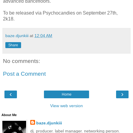
advanced dancefloors.
To be released via Psychocandies on September 27th,
2k18.
baze.djunkiii
at
12:04 AM
Share
No comments:
Post a Comment
‹
›
Home
View web version
About Me
baze.djunkiii
dj. producer. label manager. networking person.