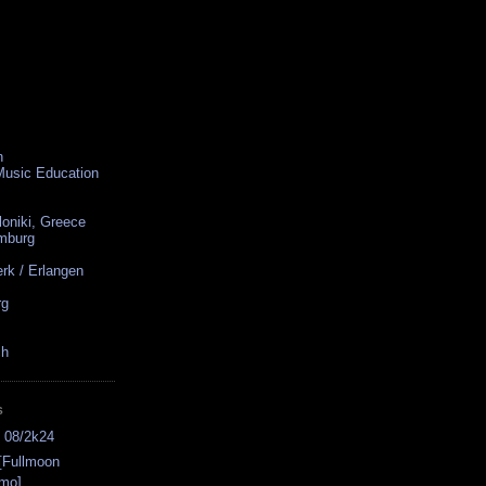
n
 Music Education
loniki, Greece
amburg
rk / Erlangen
rg
ch
S
s 08/2k24
[Fullmoon
omo]