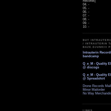
Records]
04. -
05. -
06. -
07. -
08. -
09. -
10. -
BUY INTRAUTER
/ INTRAUTERIN T
BAZE.DJUNKIII 
Intrauterin Recor
bandcamp
Q_e_M - Quality E
@ discogs
Q_e_M - Quality E
@ Spreadshirt
Drone Records Mail
Minor Mailorder
No Way Merchandi
LINKS