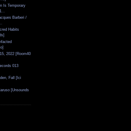
in Is Temporary
...
acques Barberi /
..
acred Habits
ds]
nfacted
o]
 15, 2022 [Room40
Records 013
den, Fall [Ici
Caruso [Unsounds