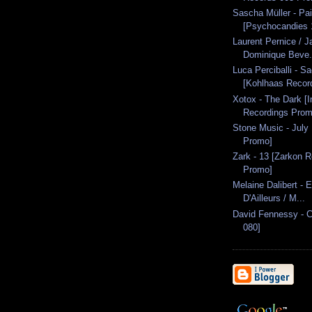
Sascha Müller - Pa
[Psychocandies 1
Laurent Pernice / J
Dominique Beve.
Luca Perciballi - S
[Kohlhaas Recor
Xotox - The Dark [I
Recordings Prom
Stone Music - July
Promo]
Zark - 13 [Zarkon 
Promo]
Melaine Dalibert - E
D'Ailleurs / M...
David Fennessy - 
080]