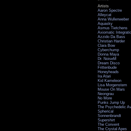
Artists
Aaron Spectre
Alleycat
Anna Wullenweber
Aquasky
Asmus Tietchens
Axiomatic Integrati
Azzido Da Bass
Christian Harder
Clara Bow
Cyberchump
Donna Maya
Dr. NoiseM
Dream Disco
Frittenbude
Honeyheads
Ira Atari
Kid Kameleon
Lisa Morgenstern
Mouse On Mars
Neongrau
No More
Punks Jump Up
The Psychedelic A
Spherical
Sonnenbrandt
Supershirt
The Convent
The Crystal Apes