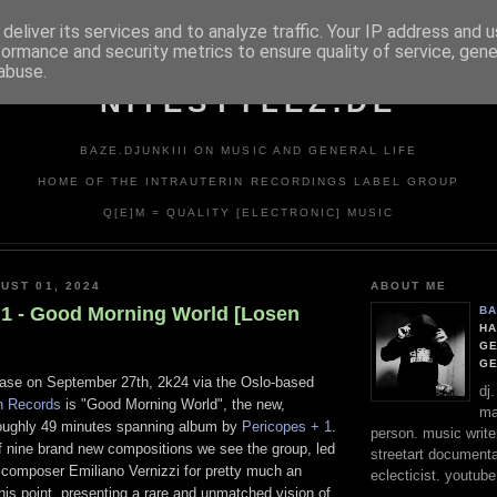
deliver its services and to analyze traffic. Your IP address and 
formance and security metrics to ensure quality of service, gen
abuse.
NITESTYLEZ.DE
BAZE.DJUNKIII ON MUSIC AND GENERAL LIFE
HOME OF THE INTRAUTERIN RECORDINGS LABEL GROUP
Q[E]M = QUALITY [ELECTRONIC] MUSIC
UST 01, 2024
ABOUT ME
 1 - Good Morning World [Losen
BA
HA
GE
G
ease on September 27th, 2k24 via the Oslo-based
dj
n Records
is "Good Morning World", the new,
ma
oughly 49 minutes spanning album by
Pericopes + 1
.
person. music writer
f nine brand new compositions we see the group, led
streetart documentali
 composer Emiliano Vernizzi for pretty much an
eclecticist. youtube
his point, presenting a rare and unmatched vision of