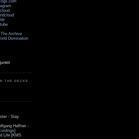
scogs.com
tagram
xcloud
undcloud
blr
utube
 The Archive
orld Domination
ON THE DECKS
0
ster - Stay
lfgang Haffner -
ordings
]
od Life [KMS