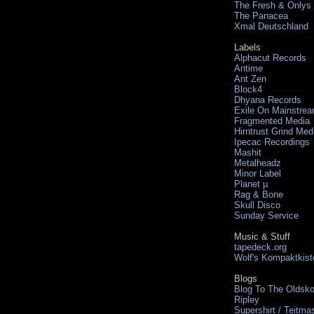
The Fresh & Onlys
The Panacea
Xmal Deutschland
Labels
Alphacut Records
Antime
Ant Zen
Block4
Dhyana Records
Exile On Mainstre
Fragmented Media
Hirntrust Grind Med
Ipecac Recordings
Mashit
Metalheadz
Minor Label
Planet µ
Rag & Bone
Skull Disco
Sunday Service
Music & Stuff
tapedeck.org
Wolf's Kompaktkist
Blogs
Blog To The Oldsko
Ripley
Supershirt / Teitma