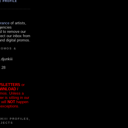
E PROFILE
orance
of artists,
gencies
d to remove our
tect our inbox from
nd digital promos.
ROMOS &
.djunkiii
. 28
SLETTERS
or
OWNLOAD /
mos. Unless a
r is sitting in our
 will
NOT
happen
 exceptions.
KIII PROFILES,
OJECTS