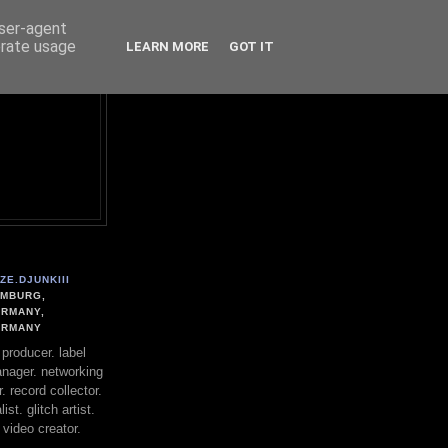
user-agent
erate usage
LEARN MORE
GOT IT
ZE.DJUNKIII
MBURG,
RMANY,
ERMANY
. producer. label
nager. networking
. record collector.
st. glitch artist.
 video creator.