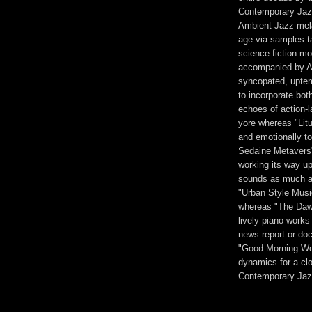
Contemporary Jazz
Ambient Jazz mela
age via samples ta
science fiction mov
accompanied by An
syncopated, uptem
to incorporate bot
echoes of action-
yore whereas "Litu
and emotionally to
Sedaine Metavers" 
working its way up
sounds as much as 
"Urban Style Musi
whereas "The Dawn
lively piano work
news report or doc
"Good Morning Wor
dynamics for a clo
Contemporary Jaz