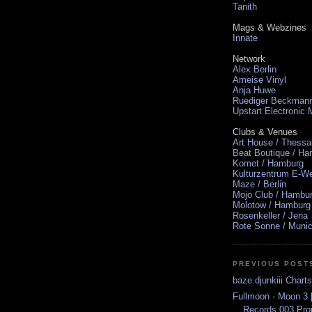
Tanith
Mags & Webzines
Innate
Network
Alex Berlin
Ameise Vinyl
Anja Huwe
Ruediger Beckman
Upstart Electronic
Clubs & Venues
Art House / Thessa
Beat Boutique / H
Komet / Hamburg
Kulturzentrum E-We
Maze / Berlin
Mojo Club / Hambu
Molotow / Hamburg
Rosenkeller / Jena
Rote Sonne / Muni
PREVIOUS POST
baze.djunkiii Chart
Fullmoon - Moon 3 
Records 003 Pr