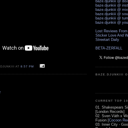
baze.djunkiii @ di
baze.djunkiii @ ins
baze.djunkiii @ mi
baze.djunkiii @ so
baze.djunkiii @ tum
baze.djunkiii @ yo
Lost Reviews From
Sticker Love And W
Streetart Daily
BETA-ZERFALL
DJUNKIII AT
8:57 PM
BAZE.DJUNKIII 
T
CURRENT TOP 1
01. Shakespears Si
[London Records]
02. Sven Väth x Wo
Fusion [
Cocoon Rec
03. Inner City - Go