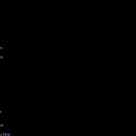
am
ia
e
ol
schine