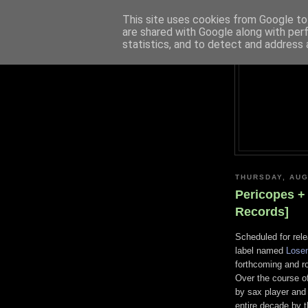
This site uses cookies from Google to 
are shared with Google along with per
statistics, and to detect and address 
THURSDAY, AUG
Pericopes +
Records]
Scheduled for rel
label named
Lose
forthcoming and r
Over the course o
by sax player and
entire decade by t