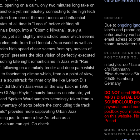
VIEW MY COMPLET
, opening on a calm, only two minutes long take on
ncholia yet immediately connecting to the high tech
ken from one of the most iconic and influential
CONTACT
ies of all time in "Logout" before drifting off,
Due to
ongoing ign
labels and promo a
ais Drago, into a "Cosmic Nirvana", truely a
unfortunately we ha
po, yet still slightly melancholic piece which seems
email adress to pro
h elements from the Oriental / Arab world as well as
spam, newsletters a
laden high speed chase scenes from spy movies of
PLEASE SEND P
rgico" presents the trios vision of perfectly executed
POSTCARDS TO:
uching late night romanticisms in Jazz with "Rue
nitestylez.de / baze
following on a similarly tender and deep path whilst
c/o Rathmann
Elise-Averdieck-Str
 to fascinating climax which, from our point of view,
20535 Hamburg
a soundtrack for inner city life like Lemon D.'s
Germany
c" did Drum'n'Bass-wise all the way back in 1995
DO NOT
send
NEW
 Of Algo-Rhytm" mainly focuses on intimate, yet
MP3 / DIGITAL D
s and Spoken Word samples seemingly taken from a
SOUNDCLOUD
pro
umentary of sorts before the concluding title track
physical sound carrie
postbox your music
ld" provides more captivating Urban Jazz
on this website. No
sing just to name a few. As urban as a
Period.
z album can get. Go check.
MORE BAZE.DJUN
WEBSITES & PR