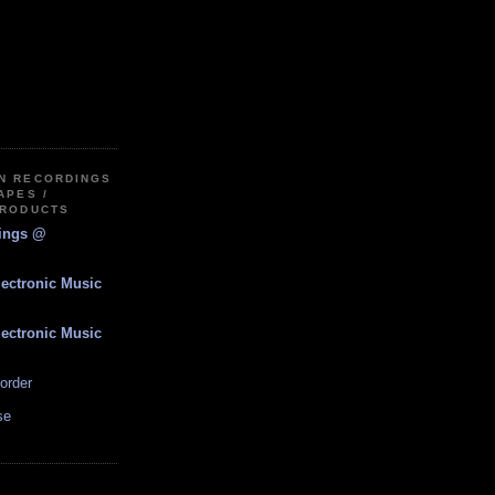
IN RECORDINGS
APES /
PRODUCTS
dings @
lectronic Music
lectronic Music
order
se