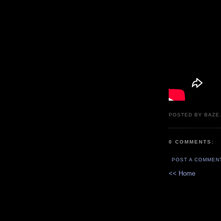
POSTED BY BAZE.
0 COMMENTS:
POST A COMMEN
<< Home