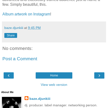
few. Simply beautiful, this.
Album artwork on Instagram
!
baze.djunkiii
at
9:45 PM
Share
No comments:
Post a Comment
‹
›
Home
View web version
About Me
baze.djunkiii
dj. producer. label manager. networking person.