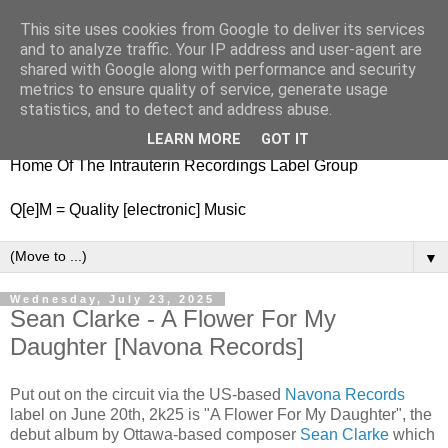
This site uses cookies from Google to deliver its services
nitestylez.de
and to analyze traffic. Your IP address and user-agent are
shared with Google along with performance and security
metrics to ensure quality of service, generate usage
statistics, and to detect and address abuse.
baze.djunkiii on music and general life
LEARN MORE
GOT IT
Home Of The Intrauterin Recordings Label Group
Q[e]M = Quality [electronic] Music
▼
Wednesday, July 23, 2025
Sean Clarke - A Flower For My
Daughter [Navona Records]
Put out on the circuit via the US-based
Navona Records
label on June 20th, 2k25 is "A Flower For My Daughter", the
debut album by Ottawa-based composer
Sean Clarke
which