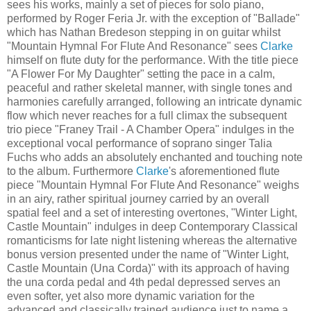
sees his works, mainly a set of pieces for solo piano,
performed by Roger Feria Jr. with the exception of "Ballade"
which has Nathan Bredeson stepping in on guitar whilst
"Mountain Hymnal For Flute And Resonance" sees
Clarke
himself on flute duty for the performance. With the title piece
"A Flower For My Daughter" setting the pace in a calm,
peaceful and rather skeletal manner, with single tones and
harmonies carefully arranged, following an intricate dynamic
flow which never reaches for a full climax the subsequent
trio piece "Franey Trail - A Chamber Opera" indulges in the
exceptional vocal performance of soprano singer Talia
Fuchs who adds an absolutely enchanted and touching note
to the album. Furthermore
Clarke
's aforementioned flute
piece "Mountain Hymnal For Flute And Resonance" weighs
in an airy, rather spiritual journey carried by an overall
spatial feel and a set of interesting overtones, "Winter Light,
Castle Mountain" indulges in deep Contemporary Classical
romanticisms for late night listening whereas the alternative
bonus version presented under the name of "Winter Light,
Castle Mountain (Una Corda)" with its approach of having
the una corda pedal and 4th pedal depressed serves an
even softer, yet also more dynamic variation for the
advanced and classically trained audience just to name a