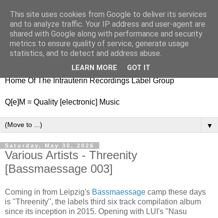
This site uses cookies from Google to deliver its services
nitestylez.de
and to analyze traffic. Your IP address and user-agent are
shared with Google along with performance and security
metrics to ensure quality of service, generate usage
statistics, and to detect and address abuse.
baze.djunkiii on music and general life
LEARN MORE
GOT IT
Home Of The Intrauterin Recordings Label Group
Q[e]M = Quality [electronic] Music
▼
Saturday, May 30, 2026
Various Artists - Threenity
[Bassmaessage 003]
Coming in from Leipzig's
Bassmaessage
camp these days
is "Threenity", the labels third six track compilation album
since its inception in 2015. Opening with LUI's "Nasu