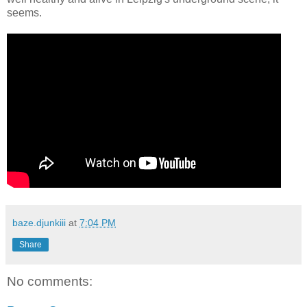
seems.
baze.djunkiii
at
7:04 PM
Share
No comments: