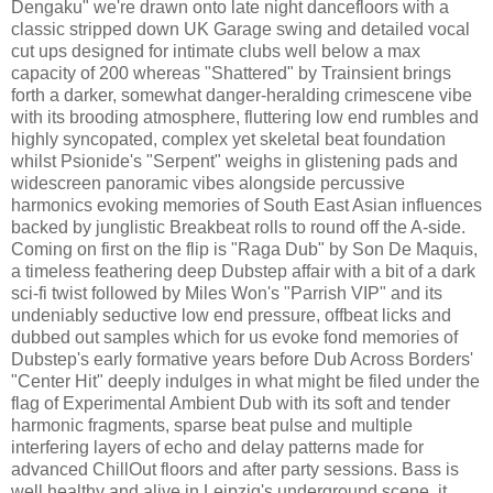
Dengaku" we're drawn onto late night dancefloors with a
classic stripped down UK Garage swing and detailed vocal
cut ups designed for intimate clubs well below a max
capacity of 200 whereas "Shattered" by Trainsient brings
forth a darker, somewhat danger-heralding crimescene vibe
with its brooding atmosphere, fluttering low end rumbles and
highly syncopated, complex yet skeletal beat foundation
whilst Psionide's "Serpent" weighs in glistening pads and
widescreen panoramic vibes alongside percussive
harmonics evoking memories of South East Asian influences
backed by junglistic Breakbeat rolls to round off the A-side.
Coming on first on the flip is "Raga Dub" by Son De Maquis,
a timeless feathering deep Dubstep affair with a bit of a dark
sci-fi twist followed by Miles Won's "Parrish VIP" and its
undeniably seductive low end pressure, offbeat licks and
dubbed out samples which for us evoke fond memories of
Dubstep's early formative years before Dub Across Borders'
"Center Hit" deeply indulges in what might be filed under the
flag of Experimental Ambient Dub with its soft and tender
harmonic fragments, sparse beat pulse and multiple
interfering layers of echo and delay patterns made for
advanced ChillOut floors and after party sessions. Bass is
well healthy and alive in Leipzig's underground scene, it