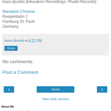
baze.djunkiii [Intrauterin Recordings / Rudel Records]
Mandarin Chinese
Reeperbahn 1
Hamburg St. Pauli
Germany
baze.djunkiii
at
8:27 PM
Share
No comments:
Post a Comment
‹
›
Home
View web version
About Me