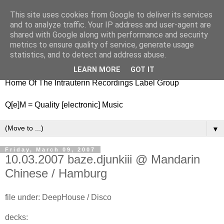
This site uses cookies from Google to deliver its services
nitestylez.de
and to analyze traffic. Your IP address and user-agent are
shared with Google along with performance and security
metrics to ensure quality of service, generate usage
statistics, and to detect and address abuse.
baze.djunkiii on music and general life
LEARN MORE
GOT IT
Home Of The Intrauterin Recordings Label Group
Q[e]M = Quality [electronic] Music
▼
Friday, March 09, 2007
10.03.2007 baze.djunkiii @ Mandarin
Chinese / Hamburg
file under: DeepHouse / Disco
decks: