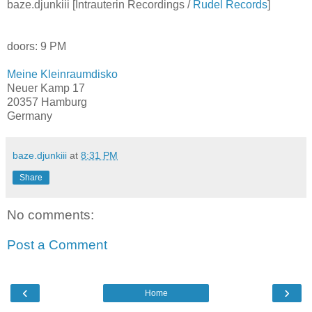
baze.djunkiii [Intrauterin Recordings /
Rudel Records
]
doors: 9 PM
Meine Kleinraumdisko
Neuer Kamp 17
20357 Hamburg
Germany
baze.djunkiii
at
8:31 PM
Share
No comments:
Post a Comment
‹
›
Home