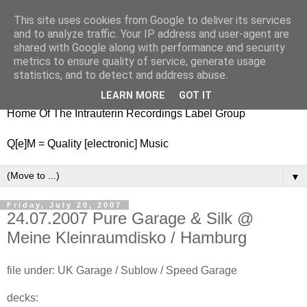
This site uses cookies from Google to deliver its services
nitestylez.de
and to analyze traffic. Your IP address and user-agent are
shared with Google along with performance and security
metrics to ensure quality of service, generate usage
statistics, and to detect and address abuse.
baze.djunkiii on music and general life
LEARN MORE
GOT IT
Home Of The Intrauterin Recordings Label Group
Q[e]M = Quality [electronic] Music
▼
Friday, July 20, 2007
24.07.2007 Pure Garage & Silk @
Meine Kleinraumdisko / Hamburg
file under: UK Garage / Sublow / Speed Garage
decks: