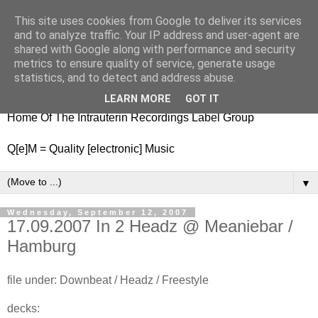
This site uses cookies from Google to deliver its services
nitestylez.de
and to analyze traffic. Your IP address and user-agent are
shared with Google along with performance and security
metrics to ensure quality of service, generate usage
statistics, and to detect and address abuse.
baze.djunkiii on music and general life
LEARN MORE
GOT IT
Home Of The Intrauterin Recordings Label Group
Q[e]M = Quality [electronic] Music
▼
Wednesday, September 12, 2007
17.09.2007 In 2 Headz @ Meaniebar /
Hamburg
file under: Downbeat / Headz / Freestyle
decks: