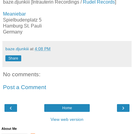
baze.djunkiii [Intrauterin Recordings /
Rudel Records
]
Meaniebar
Spielbudenplatz 5
Hamburg St. Pauli
Germany
baze.djunkiii
at
4:08 PM
Share
No comments:
Post a Comment
‹
›
Home
View web version
About Me