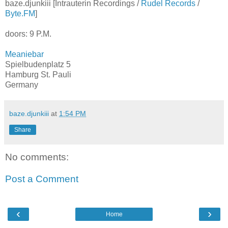
baze.djunkiii [Intrauterin Recordings /
Rudel Records
/
Byte.FM
]
doors: 9 P.M.
Meaniebar
Spielbudenplatz 5
Hamburg St. Pauli
Germany
baze.djunkiii
at
1:54 PM
Share
No comments:
Post a Comment
‹
›
Home