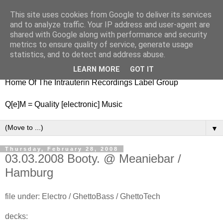
This site uses cookies from Google to deliver its services
nitestylez.de
and to analyze traffic. Your IP address and user-agent are
shared with Google along with performance and security
metrics to ensure quality of service, generate usage
statistics, and to detect and address abuse.
baze.djunkiii on music and general life
LEARN MORE
GOT IT
Home Of The Intrauterin Recordings Label Group
Q[e]M = Quality [electronic] Music
▼
Thursday, February 28, 2008
03.03.2008 Booty. @ Meaniebar /
Hamburg
file under: Electro / GhettoBass / GhettoTech
decks: