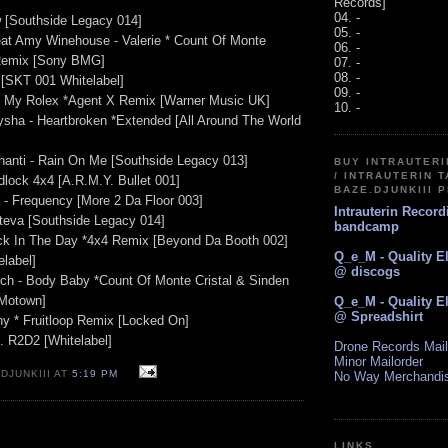
Records]
04. -
w [Southside Legacy 014]
05. -
at Amy Winehouse - Valerie * Count Of Monte
06. -
 Remix [Sony BMG]
07. -
08. -
[SKT 001 Whitelabel]
09. -
ng My Rolex *Agent X Remix [Warner Music UK]
10. -
Aysha - Heartbroken *Extended [All Around The World
shanti - Rain On Me [Southside Legacy 013]
BUY INTRAUTER
/ INTRAUTERIN T
dlock 4x4 [A.R.M.Y. Bullet 001]
BAZE.DJUNKIII 
 - Frequency [More 2 Da Floor 003]
Intrauterin Recor
ateva [Southside Legacy 014]
bandcamp
ck In The Day *4x4 Remix [Beyond Da Booth 002]
Q_e_M - Quality E
elabel]
@ discogs
ch - Body Baby *Count Of Monte Cristal & Sinden
 Motown]
Q_e_M - Quality E
@ Spreadshirt
ny * Fruitloop Remix [Locked On]
s. R2D2 [Whitelabel]
Drone Records Mail
Minor Mailorder
DJUNKIII AT
5:19 PM
No Way Merchandi
LINKS