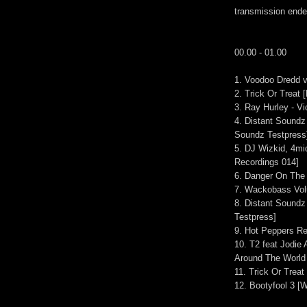
transmission end
00.00 - 01.00
1. Voodoo Dredd vs
2. Trick Or Treat
3. Ray Hurley - Vi
4. Distant Soundz
Soundz Testpress
5. DJ Wizkid, 4mi
Recordings 014]
6. Danger On The 
7. Wackobass Vol
8. Distant Soundz
Testpress]
9. Hot Peppers R
10. T2 feat Jodie
Around The World
11. Trick Or Trea
12. Bootyfool 3 [W