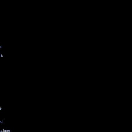
am
ia
e
ol
schine