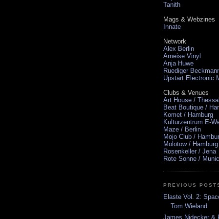
Tanith
Mags & Webzines
Innate
Network
Alex Berlin
Ameise Vinyl
Anja Huwe
Ruediger Beckman
Upstart Electronic
Clubs & Venues
Art House / Thessa
Beat Boutique / H
Komet / Hamburg
Kulturzentrum E-We
Maze / Berlin
Mojo Club / Hambu
Molotow / Hamburg
Rosenkeller / Jena
Rote Sonne / Muni
PREVIOUS POST
Elaste Vol. 2: Spa
Tom Wieland
James Nidecker & R