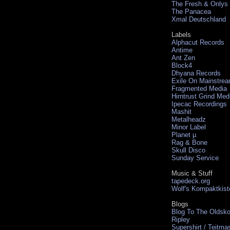
The Fresh & Onlys
The Panacea
Xmal Deutschland
Labels
Alphacut Records
Antime
Ant Zen
Block4
Dhyana Records
Exile On Mainstre
Fragmented Media
Hirntrust Grind Med
Ipecac Recordings
Mashit
Metalheadz
Minor Label
Planet µ
Rag & Bone
Skull Disco
Sunday Service
Music & Stuff
tapedeck.org
Wolf's Kompaktkist
Blogs
Blog To The Oldsko
Ripley
Supershirt / Teitma