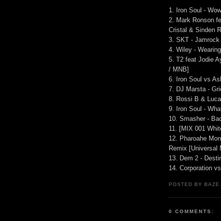
1. Iron Soul - Wo
2. Mark Ronson fe
Cristal & Sinden
3. SKT - Jamrock 
4. Wiley - Weari
5. T2 feat Jodie 
/ MNB]
6. Iron Soul vs A
7. DJ Marsta - Gri
8. Rossi B & Luca
9. Iron Soul - Wh
10. Smasher - Ba
11. [MIX 001 Whit
12. Pharoahe Mon
Remix [Universal
13. Dem 2 - Desti
14. Corporation v
POSTED BY BAZE.
0 COMMENTS: