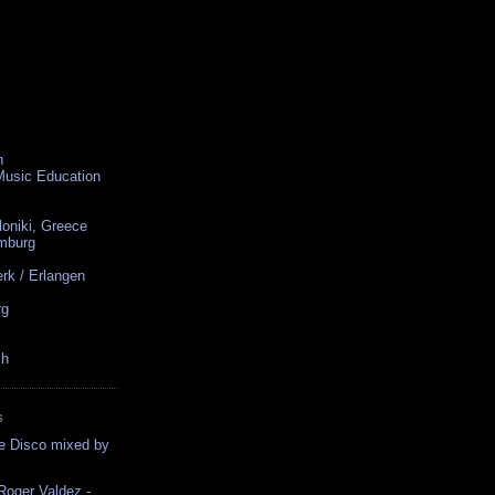
n
 Music Education
loniki, Greece
amburg
rk / Erlangen
rg
ch
S
ce Disco mixed by
oger Valdez -