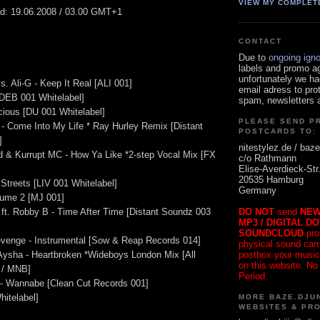
VIEW MY COMPLET
ed: 19.06.2008 / 03.00 GMT+1
CONTACT
Due to
ongoing ign
labels and promo a
unfortunately we ha
. Ali-G - Keep It Real [ALI 001]
email adress to pro
 [DEB 001 Whitelabel]
spam, newsletters a
cious [DU 001 Whitelabel]
PLEASE SEND P
 - Come Into My Life * Ray Hurley Remix [Distant
POSTCARDS TO:
]
nitestylez.de / baze
d & Kurrupt MC - How Ya Like *2-step Vocal Mix [FX
c/o Rathmann
Elise-Averdieck-Str
20535 Hamburg
Streets [LIV 001 Whitelabel]
Germany
ume 2 [MJ 001]
DO NOT
send
NEW
 ft. Robby B - Time After Time [Distant Soundz 003
MP3 / DIGITAL D
SOUNDCLOUD
pro
evenge - Instrumental [Sow & Reap Records 014]
physical sound carrie
postbox your music
 Aysha - Heartbroken *Wideboys London Mix [All
on this website. No
 / MNB]
Period.
t - Wannabe [Clean Cut Records 001]
hitelabel]
MORE BAZE.DJUN
WEBSITES & PR