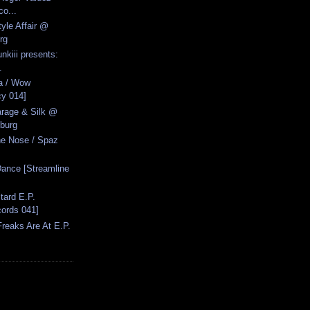
co...
yle Affair @
rg
nkiii presents:
.
a / Wow
cy 014]
arage & Silk @
burg
ne Nose / Spaz
ance [Streamline
tard E.P.
ords 041]
reaks Are At E.P.