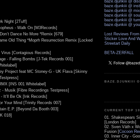
baze.djunkiii @ di
baze.djunkiii @ ins
baze.djunkiii @ mi
baze.djunkiii @ so
baze.djunkiii @ tum
rk Night [2Tuff]
baze.djunkiii @ yo
 Mopheus - Walk On [M3Records]
 Don’t Dance No More *Remix [679]
Lost Reviews From
Sticker Love And W
Same Old Thing *Moprh Resurrection Remix [Locked
Streetart Daily
 Virus [Contagious Records]
BETA-ZERFALL
age - Falling Bombs [J-Tek Records 001]
Whitelabel]
ey Project feat MC Stoney-G - UK Flava [Skinny
Testpress]
BAZE.DJUNKIII 
 RMX [INS 001 Whitelabel]
 - Musik [Fibre Recordings Testpress]
- It’ll Be Ok [Ink Records]
or Your Mind [Trinity Records 007]
tain E.P. [Beyond Da Booth 003]
CURRENT TOP 1
K 018]
01. Shakespears Si
[London Records]
02. Sven Väth x Wo
Fusion [
Cocoon Rec
03. Inner City - Go