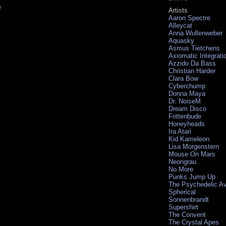
T
Artists
Aaron Spectre
Alleycat
Anna Wullenweber
Aquasky
Asmus Tietchens
Axiomatic Integrati
Azzido Da Bass
Christian Harder
Clara Bow
Cyberchump
Donna Maya
Dr. NoiseM
Dream Disco
Frittenbude
Honeyheads
Ira Atari
Kid Kameleon
Lisa Morgenstern
Mouse On Mars
Neongrau
No More
Punks Jump Up
The Psychedelic A
Spherical
Sonnenbrandt
Supershirt
The Convent
The Crystal Apes