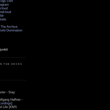
scogs.com
tagram
xcloud
undcloud
blr
utube
 The Archive
orld Domination
ON THE DECKS
0
ster - Stay
lfgang Haffner -
ordings
]
od Life [KMS