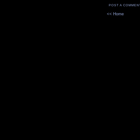
POST A COMMEN
<< Home