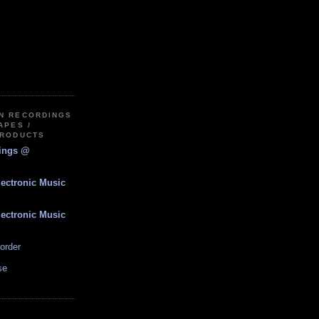
IN RECORDINGS
APES /
PRODUCTS
dings @
lectronic Music
lectronic Music
order
se