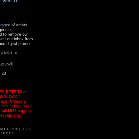
E PROFILE
orance
of artists,
gencies
d to remove our
tect our inbox from
nd digital promos.
ROMOS &
.djunkiii
. 28
SLETTERS
or
OWNLOAD /
mos. Unless a
r is sitting in our
 will
NOT
happen
 exceptions.
KIII PROFILES,
OJECTS