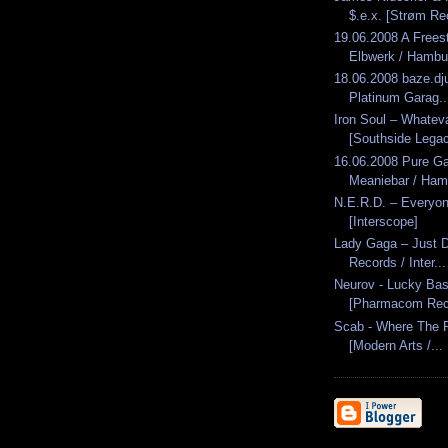
$.e.x. [Strøm Re
19.06.2008 A Freest
Elbwerk / Hambu
18.06.2008 baze.dju
Platinum Garag..
Iron Soul – Whatev
[Southside Lega
16.06.2008 Pure G
Meaniebar / Ham
N.E.R.D. – Everyo
[Interscope]
Lady Gaga – Just D
Records / Inter...
Neurov - Lucky Bas
[Pharmacom Rec
Scab - Where The F
[Modern Arts /...