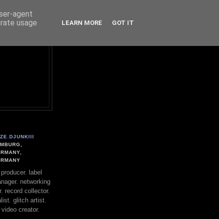
user-agent
erate usage
LEARN MORE
GOT IT
ZE.DJUNKIII
MBURG,
RMANY,
ERMANY
. producer. label
nager. networking
. record collector.
st. glitch artist.
 video creator.