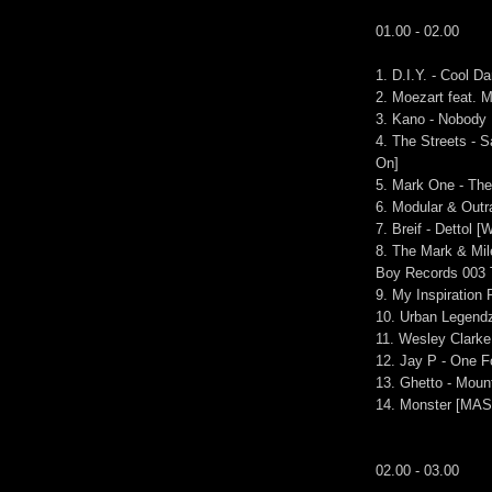
01.00 - 02.00
1. D.I.Y. - Cool Da
2. Moezart feat.
3. Kano - Nobody
4. The Streets - 
On]
5. Mark One - The
6. Modular & Outr
7. Breif - Dettol [
8. The Mark & Mil
Boy Records 003 
9. My Inspiration
10. Urban Legendz
11. Wesley Clarke 
12. Jay P - One F
13. Ghetto - Moun
14. Monster [MAS
02.00 - 03.00