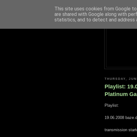
This site uses cookies from Google to 
are shared with Google along with per
statistics, and to detect and address 
THURSDAY, JUN
Playlist: 19
Platinum G
Playlist:
19.06.2008 baze.d
transmission star