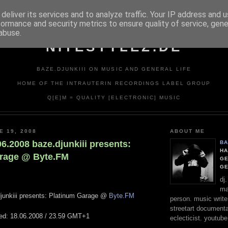
deliver its services and to analyze traffic. Your IP address and 
formance and security metrics to ensure quality of service, gen
abuse.
NITESTYLEZ.DE
BAZE.DJUNKIII ON MUSIC AND GENERAL LIFE
HOME OF THE INTRAUTERIN RECORDINGS LABEL GROUP
Q[E]M = QUALITY [ELECTRONIC] MUSIC
E 19, 2008
ABOUT ME
.06.2008 baze.djunkiii presents:
BA
HA
arage @ Byte.FM
GE
G
dj
ma
junkiii presents: Platinum Garage @
Byte.FM
person. music writer
streetart documentali
ted: 18.06.2008 / 23.59 GMT+1
eclecticist. youtube