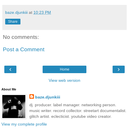
baze.djunkiii
at
10:23 PM
Share
No comments:
Post a Comment
‹
›
Home
View web version
About Me
baze.djunkiii
dj. producer. label manager. networking person.
music writer. record collector. streetart documentalist.
glitch artist. eclecticist. youtube video creator.
View my complete profile