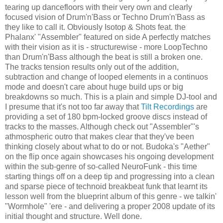
tearing up dancefloors with their very own and clearly
focused vision of Drum'n'Bass or Techno Drum'n'Bass as
they like to call it. Obviously Isotop & Shots feat. the
Phalanx' "Assembler" featured on side A perfectly matches
with their vision as it is - structurewise - more LoopTechno
than Drum'n'Bass although the beat is still a broken one.
The tracks tension results only out of the addition,
subtraction and change of looped elements in a continuos
mode and doesn't care about huge build ups or big
breakdowns so much. This is a plain and simple DJ-tool and
I presume that it's not too far away that
Tilt Recordings
are
providing a set of 180 bpm-locked groove discs instead of
tracks to the masses. Although check out "Assembler"'s
athmospheric outro that makes clear that they've been
thinking closely about what to do or not. Budoka's "Aether"
on the flip once again showcases his ongoing development
within the sub-genre of so-called NeuroFunk - this time
starting things off on a deep tip and progressing into a clean
and sparse piece of technoid breakbeat funk that learnt its
lesson well from the blueprint album of this genre - we talkin'
"Wormhole" 'ere - and delivering a proper 2008 update of its
initial thought and structure. Well done.