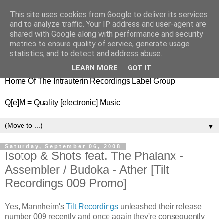
This site uses cookies from Google to deliver its services
nitestylez.de
and to analyze traffic. Your IP address and user-agent are
shared with Google along with performance and security
metrics to ensure quality of service, generate usage
statistics, and to detect and address abuse.
baze.djunkiii on music and general life
LEARN MORE
GOT IT
Home Of The Intrauterin Recordings Label Group
Q[e]M = Quality [electronic] Music
▼
Saturday, September 06, 2008
Isotop & Shots feat. The Phalanx -
Assembler / Budoka - Ather [Tilt
Recordings 009 Promo]
Yes, Mannheim's
Tilt Recordings
unleashed their release
number 009 recently and once again they're consequently