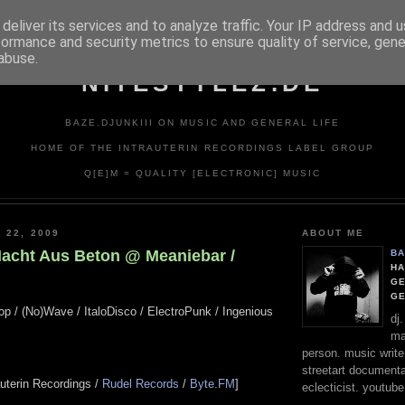
deliver its services and to analyze traffic. Your IP address and 
formance and security metrics to ensure quality of service, gen
abuse.
NITESTYLEZ.DE
BAZE.DJUNKIII ON MUSIC AND GENERAL LIFE
HOME OF THE INTRAUTERIN RECORDINGS LABEL GROUP
Q[E]M = QUALITY [ELECTRONIC] MUSIC
 22, 2009
ABOUT ME
Nacht Aus Beton @ Meaniebar /
BA
HA
GE
G
op / (No)Wave / ItaloDisco / ElectroPunk / Ingenious
dj
ma
person. music writer
streetart documentali
rauterin Recordings /
Rudel Records
/
Byte.FM
]
eclecticist. youtube