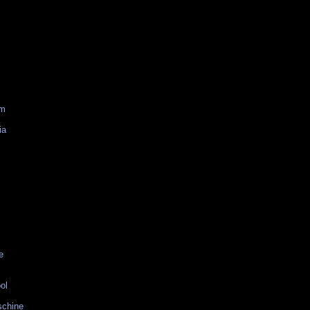
am
ia
e
ol
schine