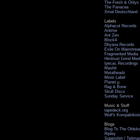
The Fresh & Onlys
The Panacea
Xmal Deutschland
Labels
Alphacut Records
Antime
Ant Zen
Block4
Dhyana Records
Exile On Mainstre
Fragmented Media
Hirntrust Grind Med
Ipecac Recordings
Mashit
Metalheadz
Minor Label
Planet µ
Rag & Bone
Skull Disco
Sunday Service
Music & Stuff
tapedeck.org
Wolf's Kompaktkist
Blogs
Blog To The Oldsko
Ripley
Supershirt / Teitma