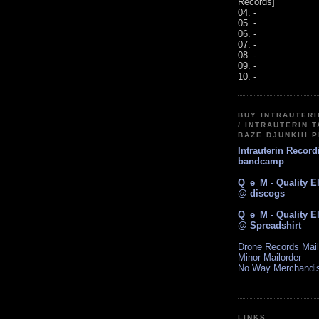
Records]
04. -
05. -
06. -
07. -
08. -
09. -
10. -
BUY INTRAUTER
/ INTRAUTERIN T
BAZE.DJUNKIII 
Intrauterin Recor
bandcamp
Q_e_M - Quality E
@ discogs
Q_e_M - Quality E
@ Spreadshirt
Drone Records Mail
Minor Mailorder
No Way Merchandi
LINKS