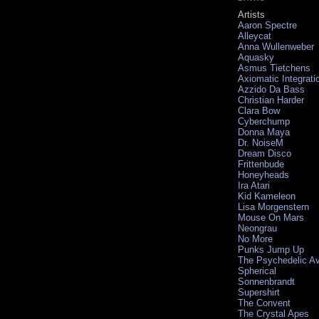
Artists
Aaron Spectre
Alleycat
Anna Wullenweber
Aquasky
Asmus Tietchens
Axiomatic Integrati
Azzido Da Bass
Christian Harder
Clara Bow
Cyberchump
Donna Maya
Dr. NoiseM
Dream Disco
Frittenbude
Honeyheads
Ira Atari
Kid Kameleon
Lisa Morgenstern
Mouse On Mars
Neongrau
No More
Punks Jump Up
The Psychedelic A
Spherical
Sonnenbrandt
Supershirt
The Convent
The Crystal Apes