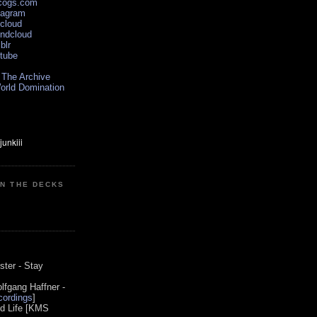
scogs.com
tagram
xcloud
undcloud
blr
utube
 The Archive
orld Domination
ON THE DECKS
0
ster - Stay
lfgang Haffner -
ordings
]
od Life [KMS