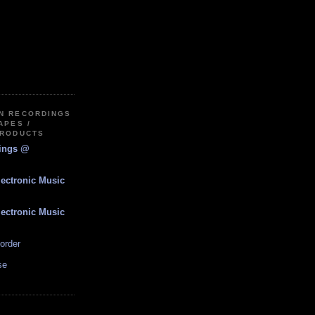
IN RECORDINGS
APES /
PRODUCTS
dings @
lectronic Music
lectronic Music
order
se