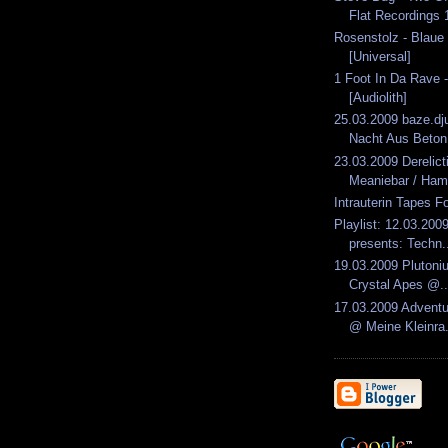
Flat Recordings 1
Rosenstolz - Blau
[Universal]
1 Foot In Da Rave -
[Audiolith]
25.03.2009 baze.dju
Nacht Aus Beton.
23.03.2009 Derelic
Meaniebar / Ham
Intrauterin Tapes F
Playlist: 12.03.2009
presents: Techn.
19.03.2009 Plutoni
Crystal Apes @..
17.03.2009 Advent
@ Meine Kleinra.