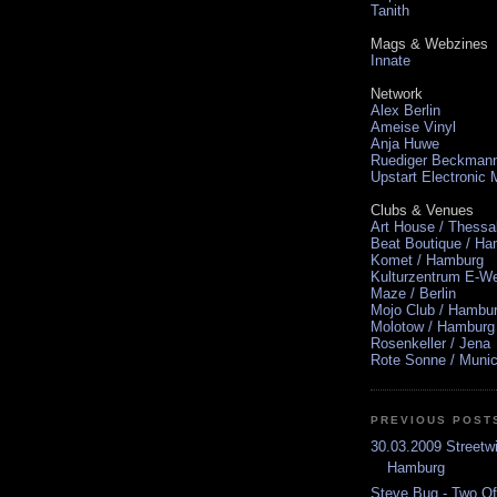
Tanith
Mags & Webzines
Innate
Network
Alex Berlin
Ameise Vinyl
Anja Huwe
Ruediger Beckman
Upstart Electronic
Clubs & Venues
Art House / Thessa
Beat Boutique / H
Komet / Hamburg
Kulturzentrum E-We
Maze / Berlin
Mojo Club / Hambu
Molotow / Hamburg
Rosenkeller / Jena
Rote Sonne / Muni
PREVIOUS POST
30.03.2009 Streetw
Hamburg
Steve Bug - Two Of