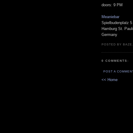
doors: 9 PM
Meaniebar
Spielbudenplatz 5
Hamburg St. Pauli
Germany
POSTED BY BAZE.
0 COMMENTS:
POST A COMMEN
<< Home