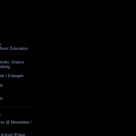
n
 Music Education
loniki, Greece
amburg
rk / Erlangen
rg
ch
S
ise @ Meaniebar /
 A Kind [Poker