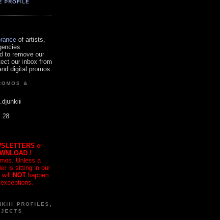
E PROFILE
orance
of artists,
gencies
d to remove our
tect our inbox from
nd digital promos.
ROMOS &
.djunkiii
. 28
SLETTERS
or
OWNLOAD /
mos. Unless a
r is sitting in our
 will
NOT
happen
 exceptions.
KIII PROFILES,
OJECTS