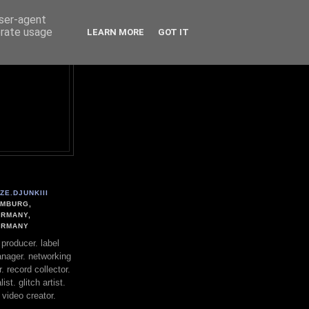
user-agent
erate usage
LEARN MORE
GOT IT
ZE.DJUNKIII
MBURG,
RMANY,
ERMANY
. producer. label
nager. networking
. record collector.
st. glitch artist.
 video creator.