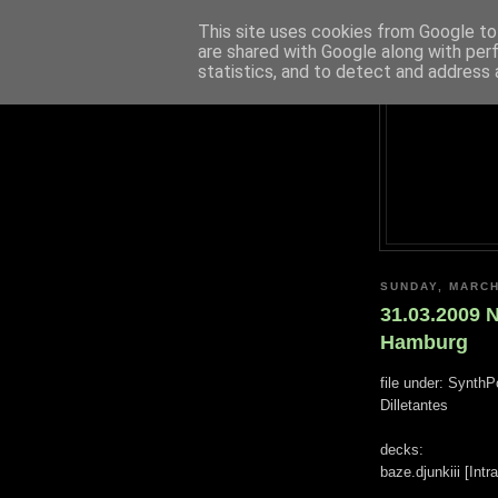
This site uses cookies from Google to 
are shared with Google along with per
statistics, and to detect and address 
SUNDAY, MARCH
31.03.2009 
Hamburg
file under: SynthP
Dilletantes
decks:
baze.djunkiii [Int