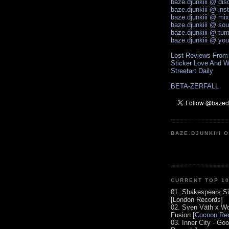
baze.djunkiii @ di
baze.djunkiii @ ins
baze.djunkiii @ mi
baze.djunkiii @ so
baze.djunkiii @ tum
baze.djunkiii @ yo
Lost Reviews From
Sticker Love And W
Streetart Daily
BETA-ZERFALL
BAZE.DJUNKIII 
CURRENT TOP 1
01. Shakespears Si
[London Records]
02. Sven Väth x Wo
Fusion [
Cocoon Rec
03. Inner City - Go