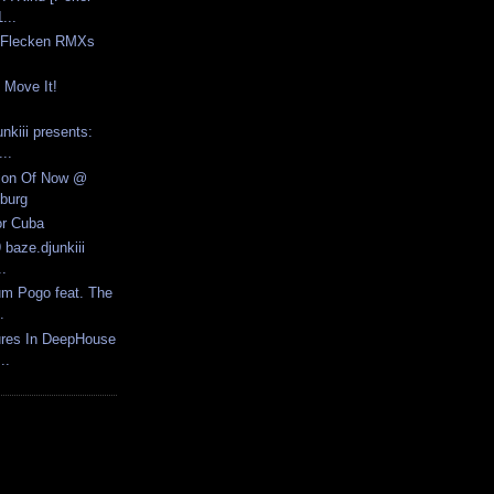
...
e Flecken RMXs
 Move It!
nkiii presents:
..
tion Of Now @
burg
or Cuba
 baze.djunkiii
..
um Pogo feat. The
.
ures In DeepHouse
..