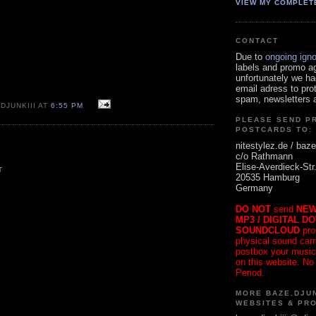
VIEW MY COMPLET
CONTACT
Due to
ongoing ign
labels and promo a
unfortunately we ha
email adress to pro
spam, newsletters a
DJUNKIII AT
6:55 PM
PLEASE SEND P
POSTCARDS TO:
nitestylez.de / baze
c/o Rathmann
Elise-Averdieck-Str
T
20535 Hamburg
Germany
DO NOT
send
NEW
MP3 / DIGITAL D
SOUNDCLOUD
pro
physical sound carrie
postbox your music
on this website. No
Period.
MORE BAZE.DJUN
WEBSITES & PR