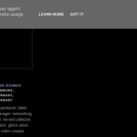
user-agent
erate usage
LEARN MORE
GOT IT
ZE.DJUNKIII
MBURG,
RMANY,
ERMANY
. producer. label
nager. networking
. record collector.
st. glitch artist.
 video creator.