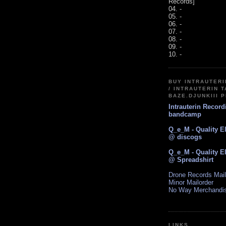
Records]
04. -
05. -
06. -
07. -
08. -
09. -
10. -
BUY INTRAUTER
/ INTRAUTERIN T
BAZE.DJUNKIII 
Intrauterin Recor
bandcamp
Q_e_M - Quality E
@ discogs
Q_e_M - Quality E
@ Spreadshirt
Drone Records Mail
Minor Mailorder
No Way Merchandi
LINKS