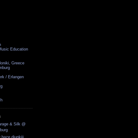
n
 Music Education
loniki, Greece
amburg
rk / Erlangen
rg
ch
S
arage & Silk @
burg
 baze.djunkiii