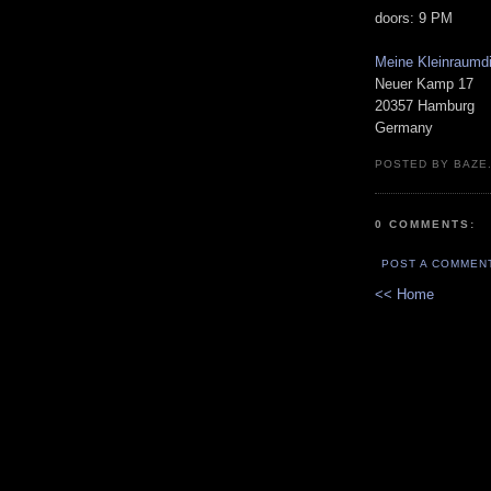
doors: 9 PM
Meine Kleinraumd
Neuer Kamp 17
20357 Hamburg
Germany
POSTED BY BAZE.
0 COMMENTS:
POST A COMMEN
<< Home