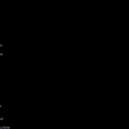
am
ia
e
ol
schine