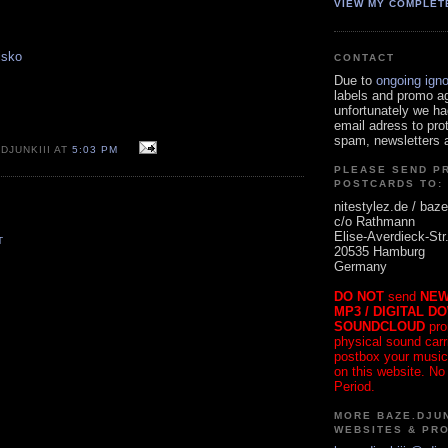
VIEW MY COMPLET
isko
CONTACT
Due to
ongoing ign
labels and promo a
unfortunately we ha
email adress to pro
spam, newsletters a
DJUNKIII AT
5:03 PM
PLEASE SEND P
POSTCARDS TO:
nitestylez.de / baze
c/o Rathmann
Elise-Averdieck-Str
T
20535 Hamburg
Germany
DO NOT
send
NEW
MP3 / DIGITAL D
SOUNDCLOUD
pro
physical sound carrie
postbox your music
on this website. No
Period.
MORE BAZE.DJUN
WEBSITES & PR