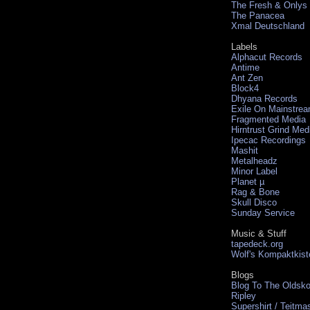
The Fresh & Onlys
The Panacea
Xmal Deutschland
Labels
Alphacut Records
Antime
Ant Zen
Block4
Dhyana Records
Exile On Mainstre
Fragmented Media
Hirntrust Grind Med
Ipecac Recordings
Mashit
Metalheadz
Minor Label
Planet µ
Rag & Bone
Skull Disco
Sunday Service
Music & Stuff
tapedeck.org
Wolf's Kompaktkist
Blogs
Blog To The Oldsko
Ripley
Supershirt / Teitma