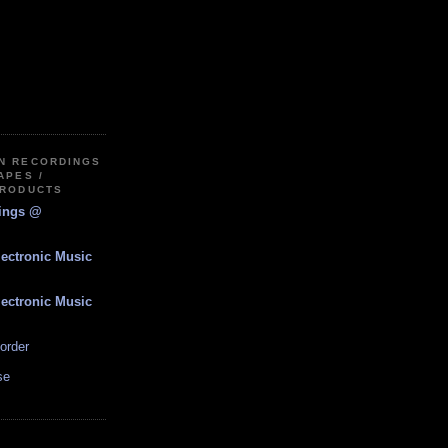
IN RECORDINGS
APES /
PRODUCTS
dings @
lectronic Music
lectronic Music
order
se