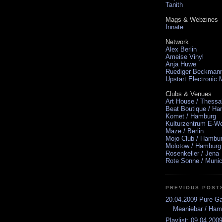
Tanith
Mags & Webzines
Innate
Network
Alex Berlin
Ameise Vinyl
Anja Huwe
Ruediger Beckman
Upstart Electronic
Clubs & Venues
Art House / Thessa
Beat Boutique / H
Komet / Hamburg
Kulturzentrum E-We
Maze / Berlin
Mojo Club / Hambu
Molotow / Hamburg
Rosenkeller / Jena
Rote Sonne / Muni
PREVIOUS POST
20.04.2009 Pure G
Meaniebar / Ham
Playlist: 09.04.2009