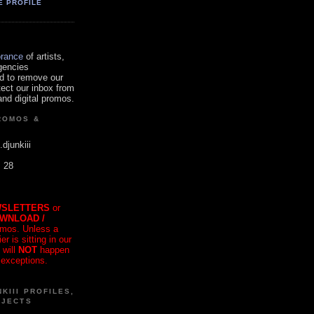
E PROFILE
orance
of artists,
gencies
d to remove our
tect our inbox from
nd digital promos.
ROMOS &
.djunkiii
. 28
SLETTERS
or
OWNLOAD /
mos. Unless a
r is sitting in our
 will
NOT
happen
 exceptions.
KIII PROFILES,
OJECTS