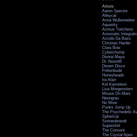
Artists
Aaron Spectre
Alleycat
Anna Wullenweber
Aquasky
Asmus Tietchens
Axiomatic Integrati
Azzido Da Bass
Christian Harder
Clara Bow
Cyberchump
Donna Maya
Dr. NoiseM
Dream Disco
Frittenbude
Honeyheads
Ira Atari
Kid Kameleon
Lisa Morgenstern
Mouse On Mars
Neongrau
No More
Punks Jump Up
The Psychedelic A
Spherical
Sonnenbrandt
Supershirt
The Convent
The Crystal Apes