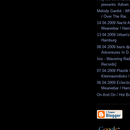
presents: Adven.
Melody Gardot - Wh
/ Over The Rai...
14.04.2009 Nacht 
Meaniebar / Ham
13.04.2009 Urban!
Hamburg
08.04.2009 baze.dju
Adventures In D.
Isis - Wavering Rad
Records]
07.04.2009 Plasti
Kleinraumdisko / 
06.04.2009 Eclect
Meaniebar / Ham
On And On / Hot B