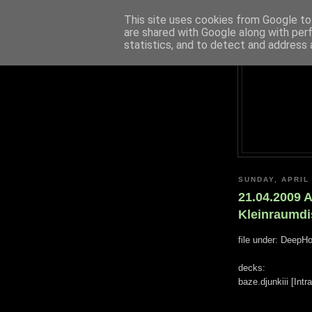
This site uses cookies from Google to 
are shared with Google along with per
statistics, and to detect and address 
SUNDAY, APRIL 
21.04.2009 
Kleinraumdi
file under: DeepH
decks:
baze.djunkiii [Int