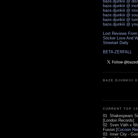
baze.djunkiii @ di
baze.djunkiii @ ins
baze.djunkiii @ mi
baze.djunkiii @ so
baze.djunkiii @ tum
baze.djunkiii @ yo
Lost Reviews From
Sticker Love And W
Streetart Daily
BETA-ZERFALL
BAZE.DJUNKIII 
CURRENT TOP 1
01. Shakespears Si
[London Records]
02. Sven Väth x Wo
Fusion [
Cocoon Rec
03. Inner City - Go