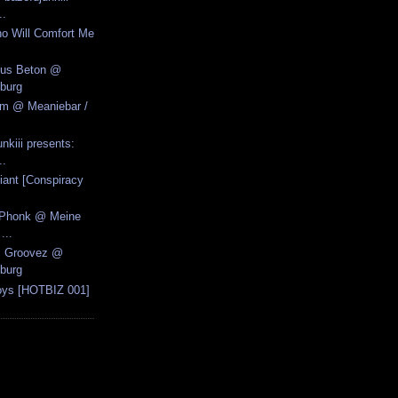
..
o Will Comfort Me
Aus Beton @
burg
zm @ Meaniebar /
nkiii presents:
..
iant [Conspiracy
k Phonk @ Meine
...
ic Groovez @
burg
oys [HOTBIZ 001]