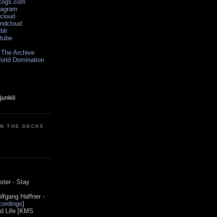
scogs.com
tagram
xcloud
undcloud
blr
utube
 The Archive
orld Domination
ON THE DECKS
0
ster - Stay
lfgang Haffner -
ordings
]
od Life [KMS