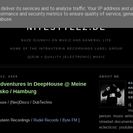
deliver its services and to analyze traffic. Your IP address and 
formance and security metrics to ensure quality of service, gen
abuse.
NITESTYLEZ.DE
BAZE.DJUNKIII ON MUSIC AND GENERAL LIFE
HOME OF THE INTRAUTERIN RECORDINGS LABEL GROUP
Q[E]M = QUALITY [ELECTRONIC] MUSIC
12, 2009
ABOUT ME
Adventures In DeepHouse @ Meine
BA
HA
sko / Hamburg
GE
G
ouse / (Neo)Disco / DubTechno
dj
ma
person. music writer
rauterin Recordings /
Rudel Records
/
Byte FM
]
streetart documentali
eclecticist. youtube