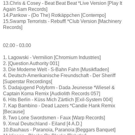
13.Chris & Cosey - Beat Beat Beat *Live Version [Play It
Again Sam Records]
14.Pankow - (Do The) Rotkäppchen [Contempo]
15.Swamp Terrorists - Rebuff! *Club Version [Machinery
Records]
02.00 - 03.00
1. Lagowski - Vermilion [Chromium Industries]
2. [Question Authority 001]
3. Die Moderne Welt - S-Bahn Fahn [Musikfladen]
4. Deutsch-Amerikanische Freundschaft - Der Sheriff
[Superstar Recordings[
5. Dadajugend Polyform - Dada Jeunesse *Wiesel &
Captain Koma Remix [Audiolith Records 057]
6. Hits Berlin - Küss Mich Zärtlich [Exil-System 004]
7. Kap Bambino - Dead Lazers *Candie Hank Remix
[Because]
8. Two Lone Swordsmen - Faux [Warp Records]
9. Xmal Deutschland - Eiland [4 A.D.]
10.Bauhaus - Paranoia, Paranoia [Beggars Banquet]