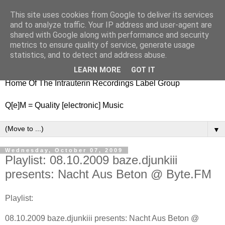
This site uses cookies from Google to deliver its services
nitestylez.de
and to analyze traffic. Your IP address and user-agent are
shared with Google along with performance and security
metrics to ensure quality of service, generate usage
statistics, and to detect and address abuse.
baze.djunkiii on music and general life
LEARN MORE
GOT IT
Home Of The Intrauterin Recordings Label Group
Q[e]M = Quality [electronic] Music
▼
Wednesday, October 07, 2009
Playlist: 08.10.2009 baze.djunkiii
presents: Nacht Aus Beton @ Byte.FM
Playlist:
08.10.2009 baze.djunkiii presents: Nacht Aus Beton @