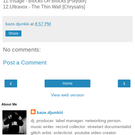
11.Visage - Blocks On Blocks [Polydor]
12.Ultravox - The Thin Wall [Chrysalis]
baze.djunkiii
at
8:57 PM
Share
No comments:
Post a Comment
‹
›
Home
View web version
About Me
baze.djunkiii
dj. producer. label manager. networking person.
music writer. record collector. streetart documentalist.
glitch artist. eclecticist. youtube video creator.