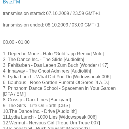
Byte.FM
transmission started: 07.10.2009 / 23.59 GMT+1
transmission ended: 08.10.2009 / 03.00 GMT+1
00.00 - 01.00
1. Depeche Mode - Halo *Goldfrapp Remix [Mute]
2. The Dance Inc. - The Slide [Audiolith]
3. Fehlfarben - Das Leben Zum Buch [Wonder / !K7]
4. Innaway - The Ghost Admirers [Audiolith]
5. Lydia Lunch - What Did You Do [Widowspeak 006]
6. Bauhaus - Rose Garden Funeral Of Sores [4 A.D.]
7. Prinzhorn Dance School - Spaceman In Your Garden
[DFA / EMI]
8. Gossip - Dark Lines [Backyard]
9. The Slits - Life On Earth [CBS]
10.The Dance Inc. - Drive [Audiolith]
11.Lydia Lunch - 1000 Lies [Widowspeak 006]
12.Wermut - Nervous Girl [Treue Um Treue 007]
13.Klangstabil - Push Yourself [Megahertz]