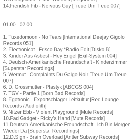
14.Fiendish Fib - Nervous Guy [Treue Um Treue 007]
01.00 - 02.00
1. Tuxedomoon - No Tears [International Deejay Gigolo
Records 051]
2. Electronicat - Frisco Bay *Radio Edit [Disko B]
3. Kinder Aus Asbest - Hey Engel [Exil-System 004]
4. Deutsch-Amerikanische Freundschaft - Kinderzimmer
[Superstar Recordings]
5. Wermut - Complaints Du Galgo Noir [Treue Um Treue
007]
6. D. Grossmutter - Plastyk [ABCGS 004]
7. TGV - Partie 1 [Born Bad Records]
8. Egotronic - Exportschlager Leitkultur [Red Lounge
Records / Audiolith]
9. Nitzer Ebb - Violent Playground [Mute Records]
10.Fad Gadget - Ricky’s Hand [Mute Records]
11.Deutsch-Amerikanische Freundschaft - Ich Bin Morgen
Wieder Da [Superstar Recordings]
12.D.Sign - Brain Overload [Antler Subway Records]