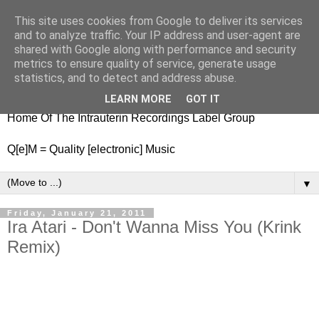
This site uses cookies from Google to deliver its services
nitestylez.de
and to analyze traffic. Your IP address and user-agent are
shared with Google along with performance and security
metrics to ensure quality of service, generate usage
statistics, and to detect and address abuse.
baze.djunkiii on music and general life
LEARN MORE
GOT IT
Home Of The Intrauterin Recordings Label Group
Q[e]M = Quality [electronic] Music
▼
Friday, January 21, 2011
Ira Atari - Don't Wanna Miss You (Krink
Remix)