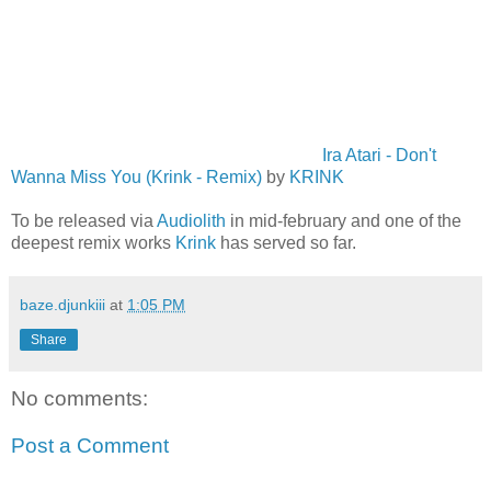
Ira Atari - Don't
Wanna Miss You (Krink - Remix)
by
KRINK
To be released via
Audiolith
in mid-february and one of the
deepest remix works
Krink
has served so far.
baze.djunkiii
at
1:05 PM
Share
No comments:
Post a Comment