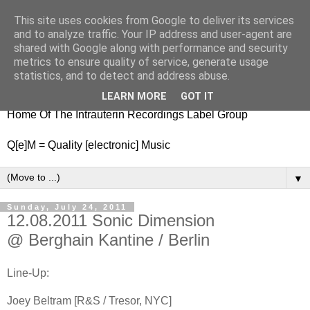
This site uses cookies from Google to deliver its services
nitestylez.de
and to analyze traffic. Your IP address and user-agent are
shared with Google along with performance and security
metrics to ensure quality of service, generate usage
statistics, and to detect and address abuse.
baze.djunkiii on music and general life
LEARN MORE
GOT IT
Home Of The Intrauterin Recordings Label Group
Q[e]M = Quality [electronic] Music
▼
Sunday, July 24, 2011
12.08.2011 Sonic Dimension
@ Berghain Kantine / Berlin
Line-Up:
Joey Beltram [R&S / Tresor, NYC]