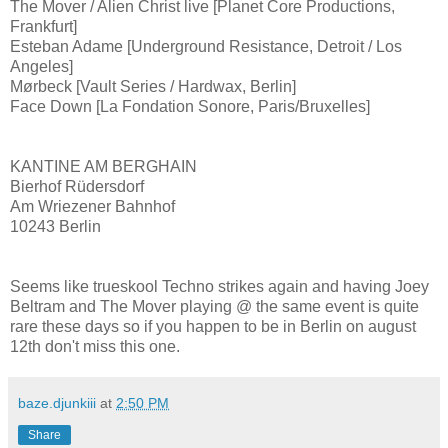
The Mover / Alien Christ live [Planet Core Productions,
Frankfurt]
Esteban Adame [Underground Resistance, Detroit / Los
Angeles]
Mørbeck [Vault Series / Hardwax, Berlin]
Face Down [La Fondation Sonore, Paris/Bruxelles]
KANTINE AM BERGHAIN
Bierhof Rüdersdorf
Am Wriezener Bahnhof
10243 Berlin
Seems like trueskool Techno strikes again and having Joey
Beltram and The Mover playing @ the same event is quite
rare these days so if you happen to be in Berlin on august
12th don't miss this one.
baze.djunkiii
at
2:50 PM
Share