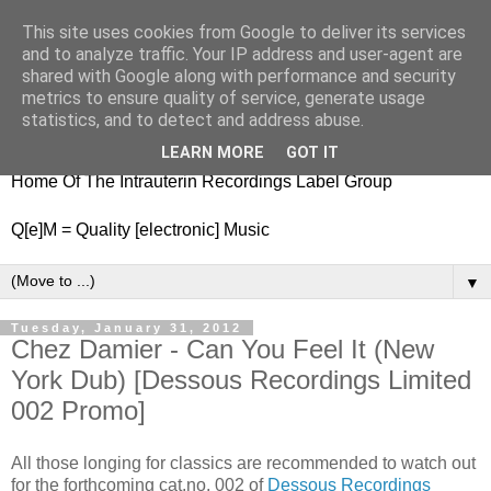
This site uses cookies from Google to deliver its services
nitestylez.de
and to analyze traffic. Your IP address and user-agent are
shared with Google along with performance and security
metrics to ensure quality of service, generate usage
statistics, and to detect and address abuse.
baze.djunkiii on music and general life
LEARN MORE
GOT IT
Home Of The Intrauterin Recordings Label Group
Q[e]M = Quality [electronic] Music
▼
Tuesday, January 31, 2012
Chez Damier - Can You Feel It (New
York Dub) [Dessous Recordings Limited
002 Promo]
All those longing for classics are recommended to watch out
for the forthcoming cat.no. 002 of
Dessous Recordings