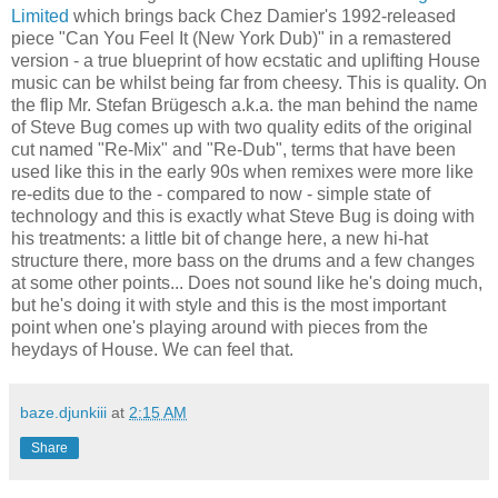
Limited
which brings back Chez Damier's 1992-released
piece "Can You Feel It (New York Dub)" in a remastered
version - a true blueprint of how ecstatic and uplifting House
music can be whilst being far from cheesy. This is quality. On
the flip Mr. Stefan Brügesch a.k.a. the man behind the name
of Steve Bug comes up with two quality edits of the original
cut named "Re-Mix" and "Re-Dub", terms that have been
used like this in the early 90s when remixes were more like
re-edits due to the - compared to now - simple state of
technology and this is exactly what Steve Bug is doing with
his treatments: a little bit of change here, a new hi-hat
structure there, more bass on the drums and a few changes
at some other points... Does not sound like he's doing much,
but he's doing it with style and this is the most important
point when one's playing around with pieces from the
heydays of House. We can feel that.
baze.djunkiii
at
2:15 AM
Share