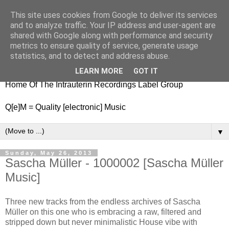
This site uses cookies from Google to deliver its services
nitestylez.de
and to analyze traffic. Your IP address and user-agent are
shared with Google along with performance and security
metrics to ensure quality of service, generate usage
statistics, and to detect and address abuse.
baze.djunkiii on music and general life
LEARN MORE
GOT IT
Home Of The Intrauterin Recordings Label Group
Q[e]M = Quality [electronic] Music
▼
Sunday, May 26, 2013
Sascha Müller - 1000002 [Sascha Müller
Music]
Three new tracks from the endless archives of Sascha
Müller on this one who is embracing a raw, filtered and
stripped down but never minimalistic House vibe with