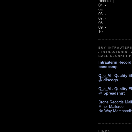
Records]
04. -
05. -
06. -
07. -
08. -
09. -
10. -
BUY INTRAUTER
/ INTRAUTERIN T
BAZE.DJUNKIII 
Intrauterin Recor
bandcamp
Q_e_M - Quality E
@ discogs
Q_e_M - Quality E
@ Spreadshirt
Drone Records Mail
Minor Mailorder
No Way Merchandi
LINKS