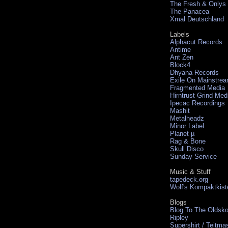
The Fresh & Onlys
The Panacea
Xmal Deutschland
Labels
Alphacut Records
Antime
Ant Zen
Block4
Dhyana Records
Exile On Mainstre
Fragmented Media
Hirntrust Grind Med
Ipecac Recordings
Mashit
Metalheadz
Minor Label
Planet µ
Rag & Bone
Skull Disco
Sunday Service
Music & Stuff
tapedeck.org
Wolf's Kompaktkist
Blogs
Blog To The Oldsko
Ripley
Supershirt / Teitma