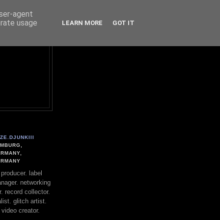
user-agent
erate usage
LEARN MORE
GOT IT
ZE.DJUNKIII
MBURG,
RMANY,
ERMANY
. producer. label
nager. networking
. record collector.
st. glitch artist.
 video creator.