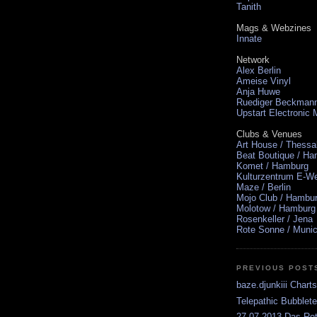
Tanith
Mags & Webzines
Innate
Network
Alex Berlin
Ameise Vinyl
Anja Huwe
Ruediger Beckman
Upstart Electronic
Clubs & Venues
Art House / Thessa
Beat Boutique / H
Komet / Hamburg
Kulturzentrum E-We
Maze / Berlin
Mojo Club / Hambu
Molotow / Hamburg
Rosenkeller / Jena
Rote Sonne / Muni
PREVIOUS POST
baze.djunkiii Chart
Telepathic Bubblet
27.07.2013 Das Rot