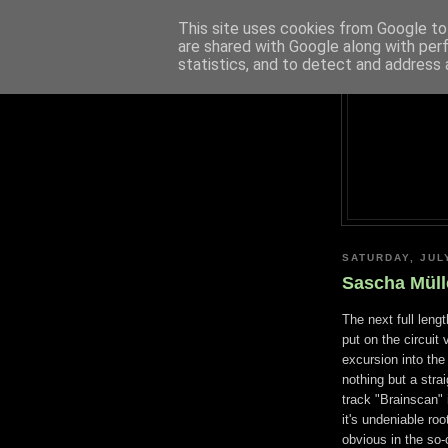
This site uses cookies from Google to 
are shared with Google along with per
statistics, and to detect and address 
SATURDAY, JUL
Sascha Mülle
The next full leng
put on the circuit 
excursion into the
nothing but a strai
track "Brainscan" 
it's undeniable ro
obvious in the so-