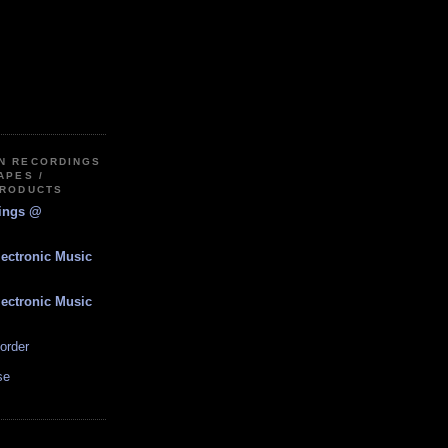
IN RECORDINGS
APES /
PRODUCTS
dings @
lectronic Music
lectronic Music
order
se