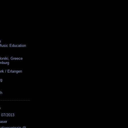
n
 Music Education
loniki, Greece
amburg
rk / Erlangen
rg
ch
S
s 07/2013
easer
ationsprinzip @