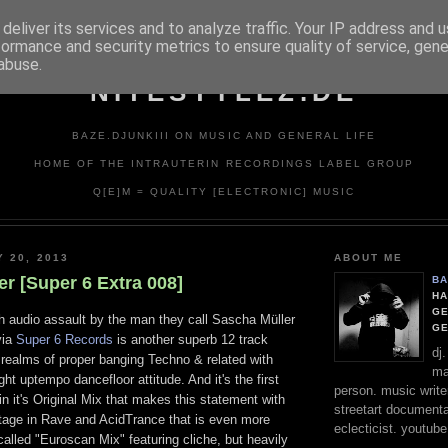
deliver its services and to analyze traffic. Your IP address and 
formance and security metrics to ensure quality of service, gen
abuse.
NITESTYLEZ.DE
BAZE.DJUNKIII ON MUSIC AND GENERAL LIFE
HOME OF THE INTRAUTERIN RECORDINGS LABEL GROUP
Q[E]M = QUALITY [ELECTRONIC] MUSIC
Y 20, 2013
ABOUT ME
r [Super 6 Extra 008]
BA
HA
GE
th audio assault by the man they call Sascha Müller
G
via
Super 6 Records
is another superb 12 track
dj
 realms of proper banging Techno & related with
ma
ght uptempo dancefloor attitude. And it's the first
person. music writer
in it's Original Mix that makes this statement with
streetart documentali
otage in Rave and AcidTrance that is even more
eclecticist. youtube
called "Euroscan Mix" featuring cliche, but heavily