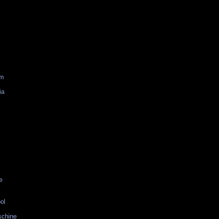
am
ia
e
ol
schine