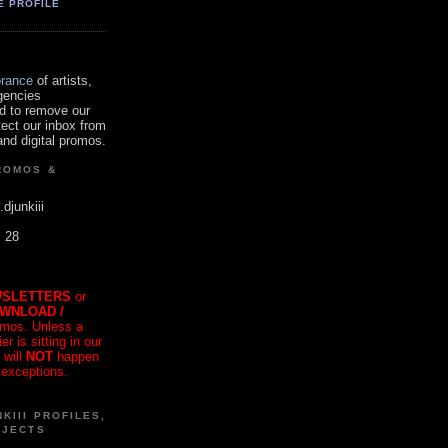
E PROFILE
orance
of artists,
gencies
d to remove our
tect our inbox from
nd digital promos.
ROMOS &
.djunkiii
. 28
SLETTERS
or
OWNLOAD /
mos. Unless a
r is sitting in our
 will
NOT
happen
 exceptions.
KIII PROFILES,
OJECTS