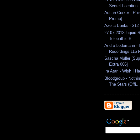
Secret Location .
Adrian Corker - Rai
Promo]
Azelia Banks - 212
27.07.2013 Liquid S
Telepathic B...
Andre Lodemann - 
Recordings 115 P
Sascha Müller [Sup
Extra 006]
Ira Atari - Wish I H
Bloodgroup - Nothin
The Stars (Offi...