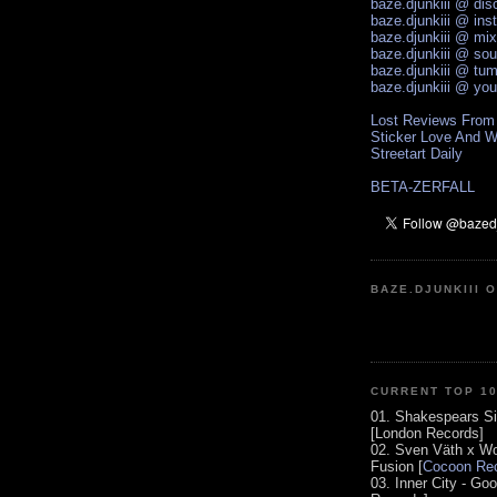
baze.djunkiii @ di
baze.djunkiii @ ins
baze.djunkiii @ mi
baze.djunkiii @ so
baze.djunkiii @ tum
baze.djunkiii @ yo
Lost Reviews From
Sticker Love And W
Streetart Daily
BETA-ZERFALL
BAZE.DJUNKIII 
CURRENT TOP 1
01. Shakespears Si
[London Records]
02. Sven Väth x Wo
Fusion [
Cocoon Rec
03. Inner City - Go