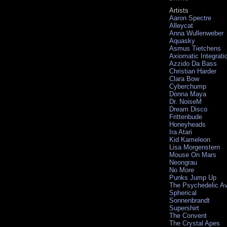
Artists
Aaron Spectre
Alleycat
Anna Wullenweber
Aquasky
Asmus Tietchens
Axiomatic Integrati
Azzido Da Bass
Christian Harder
Clara Bow
Cyberchump
Donna Maya
Dr. NoiseM
Dream Disco
Frittenbude
Honeyheads
Ira Atari
Kid Kameleon
Lisa Morgenstern
Mouse On Mars
Neongrau
No More
Punks Jump Up
The Psychedelic A
Spherical
Sonnenbrandt
Supershirt
The Convent
The Crystal Apes