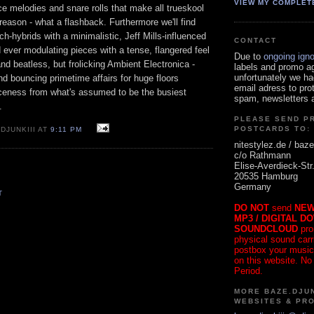
VIEW MY COMPLET
ce melodies and snare rolls that make all trueskool
 reason - what a flashback. Furthermore we'll find
ch-hybrids with a minimalistic, Jeff Mills-influenced
CONTACT
d ever modulating pieces with a tense, flangered feel
Due to
ongoing ign
and beatless, but frolicking Ambient Electronica -
labels and promo a
unfortunately we ha
d bouncing primetime affairs for huge floors
email adress to pro
iceness from what's assumed to be the busiest
spam, newsletters a
.
PLEASE SEND P
POSTCARDS TO:
DJUNKIII AT
9:11 PM
nitestylez.de / baze
c/o Rathmann
Elise-Averdieck-Str
20535 Hamburg
Germany
T
DO NOT
send
NEW
MP3 / DIGITAL D
SOUNDCLOUD
pro
physical sound carrie
postbox your music
on this website. No
Period.
MORE BAZE.DJUN
WEBSITES & PR