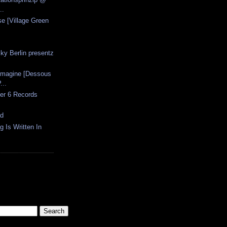
..
se [Village Green
ky Berlin presentz
Imagine [Dessous
...
er 6 Records
ad
g Is Written In