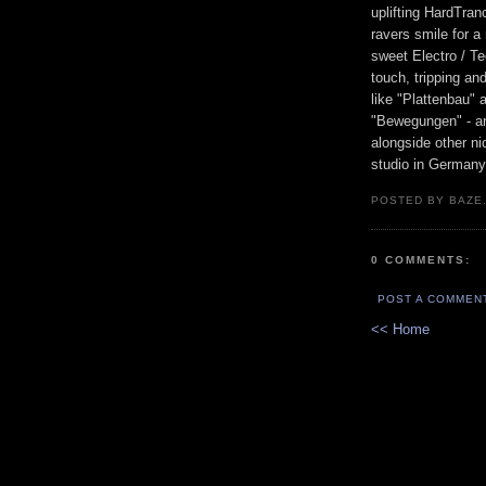
uplifting HardTran
ravers smile for a
sweet Electro / Te
touch, tripping an
like "Plattenbau" 
"Bewegungen" - an
alongside other n
studio in Germany
POSTED BY BAZE.
0 COMMENTS:
POST A COMMEN
<< Home