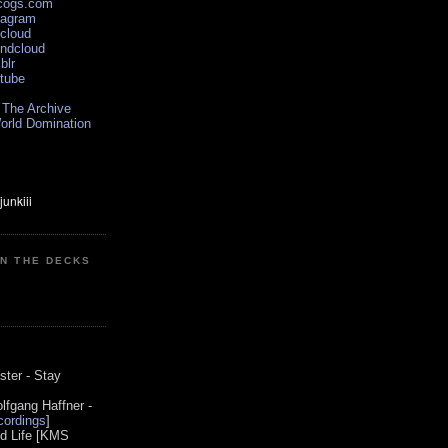
scogs.com
tagram
xcloud
undcloud
blr
utube
 The Archive
orld Domination
ON THE DECKS
0
ster - Stay
lfgang Haffner -
ordings
]
od Life [KMS